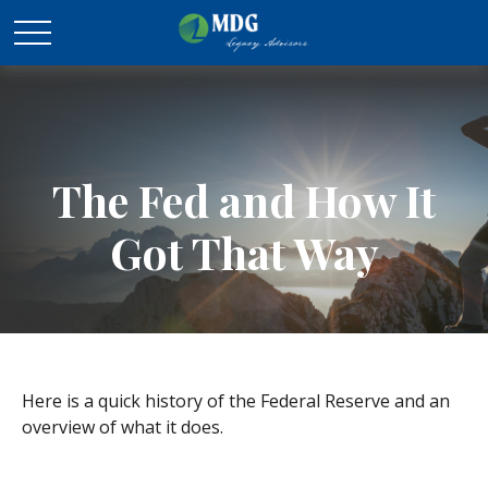
The Fed and How It
Got That Way
Here is a quick history of the Federal Reserve and an
overview of what it does.