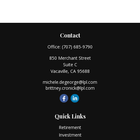
Contact
Office:
(707) 685-9790
850 Merchant Street
Suite C
Vacaville,
CA
95688
michele.degeorge@lpl.com
brittney.cronick@lpl.com
Quick Links
Retirement
Investment