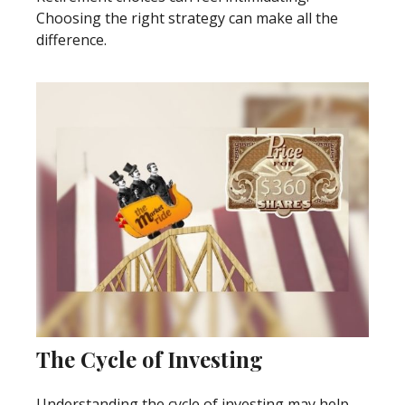
Choosing the right strategy can make all the
difference.
The Cycle of Investing
Understanding the cycle of investing may help