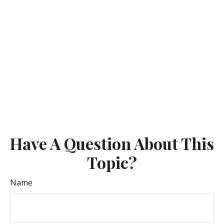
Have A Question About This
Topic?
Name