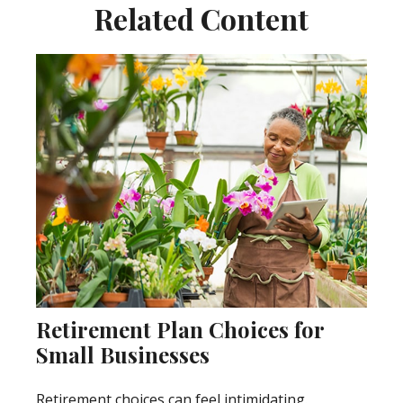
Related Content
Retirement Plan Choices for
Small Businesses
Retirement choices can feel intimidating.