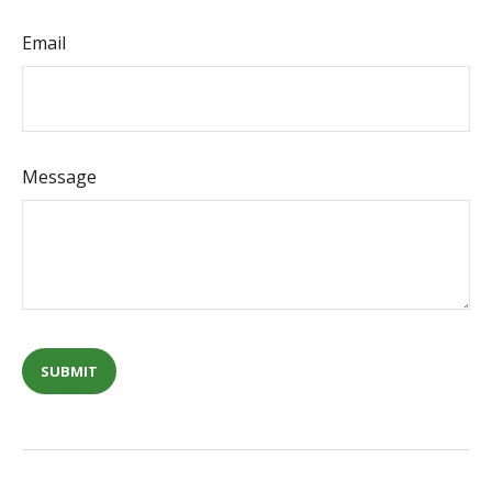
Email
Message