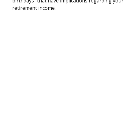
birthdays” that have implications regarding your
retirement income.