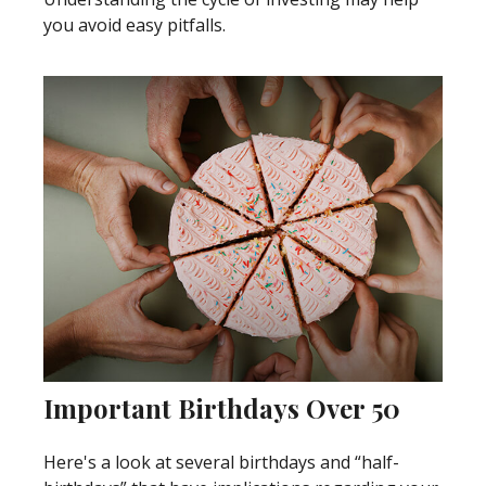
you avoid easy pitfalls.
Important Birthdays Over 50
Here's a look at several birthdays and “half-