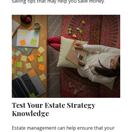
saving tips that may help you save money.
Test Your Estate Strategy
Knowledge
Estate management can help ensure that your