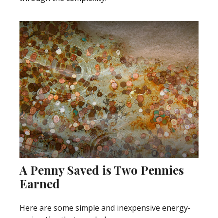
A Penny Saved is Two Pennies
Earned
Here are some simple and inexpensive energy-