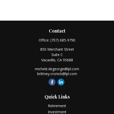
Contact
Office:
(707) 685-9790
850 Merchant Street
Suite C
Vacaville,
CA
95688
michele.degeorge@lpl.com
brittney.cronick@lpl.com
Quick Links
Retirement
Investment