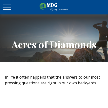
Acres of Diamonds
In life it often happens that the answers to our most
pressing questions are right in our own backyards.