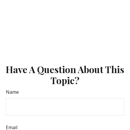
Have A Question About This
Topic?
Name
Email