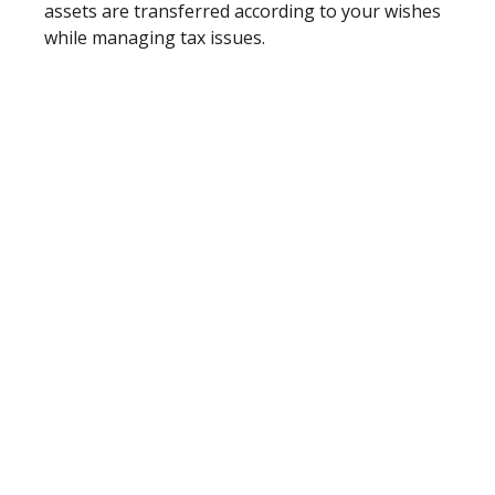
assets are transferred according to your wishes
while managing tax issues.