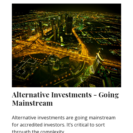
Alternative Investments - Going
Mainstream
Alternative investments are going mainstream
for accredited investors. It’s critical to sort
through the complexity.