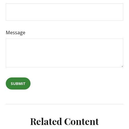
Message
Related Content