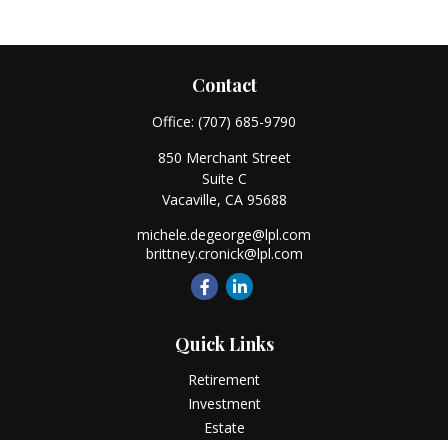
Contact
Office:
(707) 685-9790
850 Merchant Street
Suite C
Vacaville,
CA
95688
michele.degeorge@lpl.com
brittney.cronick@lpl.com
Quick Links
Retirement
Investment
Estate