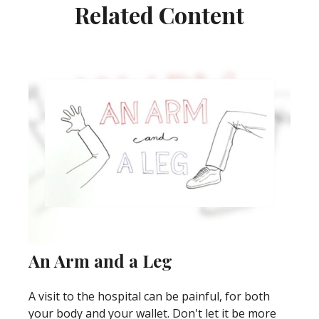
Related Content
An Arm and a Leg
A visit to the hospital can be painful, for both
your body and your wallet. Don't let it be more