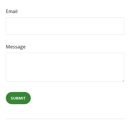
Email
Message