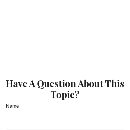
Have A Question About This
Topic?
Name