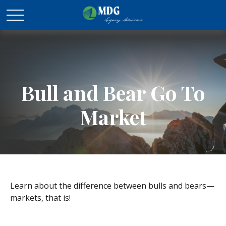
Bull and Bear Go To
Market
Learn about the difference between bulls and bears—
markets, that is!