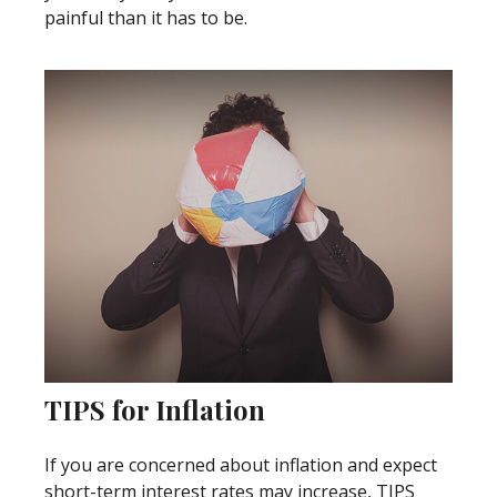
painful than it has to be.
TIPS for Inflation
If you are concerned about inflation and expect
short-term interest rates may increase, TIPS