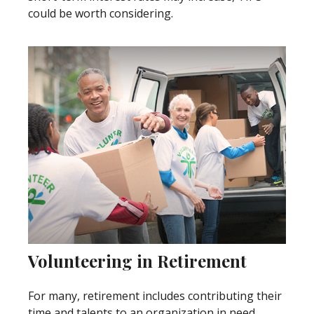
could be worth considering.
Volunteering in Retirement
For many, retirement includes contributing their
time and talents to an organization in need.