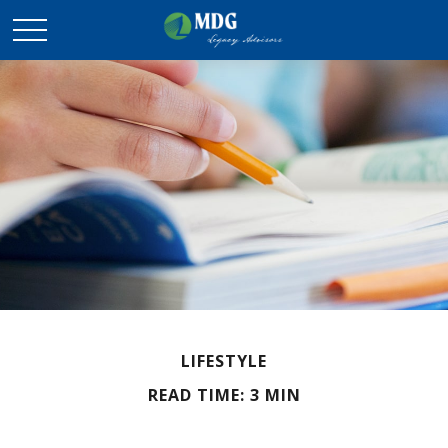
LIFESTYLE
READ TIME: 3 MIN