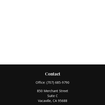
Contact
Office:
(707) 685-9790
850 Merchant Street
Suite C
Vacaville,
CA
95688