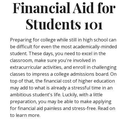
Financial Aid for
Students 101
Preparing for college while still in high school can
be difficult for even the most academically-minded
student. These days, you need to excel in the
classroom, make sure you're involved in
extracurricular activities, and enroll in challenging
classes to impress a college admissions board. On
top of that, the financial cost of higher education
may add to what is already a stressful time in an
ambitious student's life. Luckily, with a little
preparation, you may be able to make applying
for financial aid painless and stress-free. Read on
to learn more.