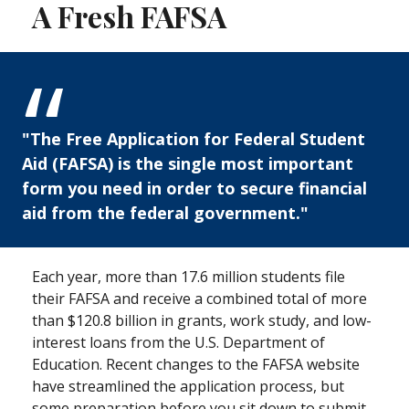
A Fresh FAFSA
"The Free Application for Federal Student
Aid (FAFSA) is the single most important
form you need in order to secure financial
aid from the federal government."
Each year, more than 17.6 million students file
their FAFSA and receive a combined total of more
than $120.8 billion in grants, work study, and low-
interest loans from the U.S. Department of
Education. Recent changes to the FAFSA website
have streamlined the application process, but
some preparation before you sit down to submit