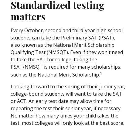
Standardized testing
matters
Every October, second and third-year high school
students can take the Preliminary SAT (PSAT),
also known as the National Merit Scholarship
Qualifying Test (NMSQT). Even if they won't need
to take the SAT for college, taking the
PSAT/NMSQT is required for many scholarships,
1
such as the National Merit Scholarship.
Looking forward to the spring of their junior year,
college-bound students will want to take the SAT
or ACT. An early test date may allow time for
repeating the test their senior year, if necessary.
No matter how many times your child takes the
test, most colleges will only look at the best score.