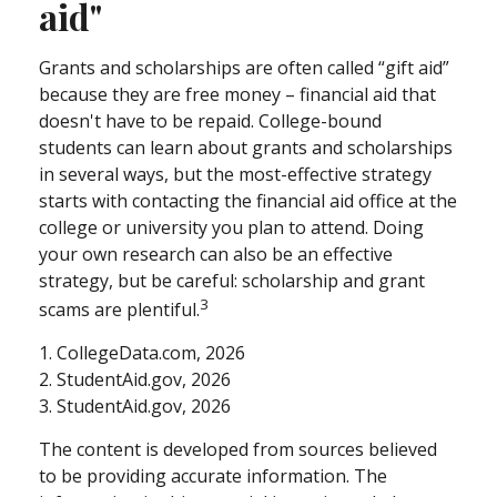
aid"
Grants and scholarships are often called “gift aid”
because they are free money – financial aid that
doesn't have to be repaid. College-bound
students can learn about grants and scholarships
in several ways, but the most-effective strategy
starts with contacting the financial aid office at the
college or university you plan to attend. Doing
your own research can also be an effective
strategy, but be careful: scholarship and grant
3
scams are plentiful.
1. CollegeData.com, 2026
2. StudentAid.gov, 2026
3. StudentAid.gov, 2026
The content is developed from sources believed
to be providing accurate information. The