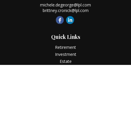
michele.degeorge@lpl.com
brittney.cronick@lpl.com
Quick Links
Retirement
Investment
Estate
Insurance
Tax
Money
Lifestyle
Latest Articles
All Videos
All Calculators
LPL
Financial Form CRS