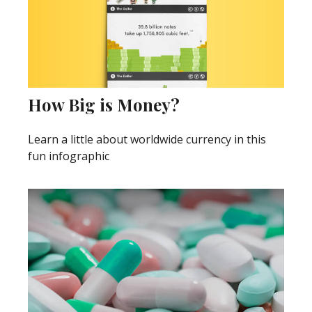
How Big is Money?
Learn a little about worldwide currency in this
fun infographic