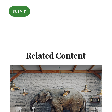
Related Content