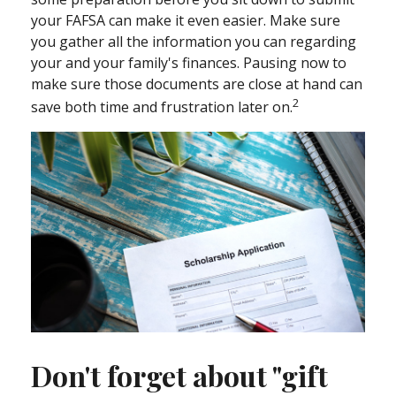
your FAFSA can make it even easier. Make sure
you gather all the information you can regarding
your and your family's finances. Pausing now to
make sure those documents are close at hand can
2
save both time and frustration later on.
Don't forget about "gift