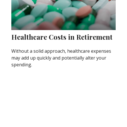
Healthcare Costs in Retirement
Without a solid approach, healthcare expenses
may add up quickly and potentially alter your
spending.