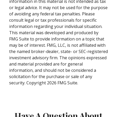
information in this material is not intended as tax
or legal advice. It may not be used for the purpose
of avoiding any federal tax penalties. Please
consult legal or tax professionals for specific
information regarding your individual situation.
This material was developed and produced by
FMG Suite to provide information on a topic that
may be of interest. FMG, LLC, is not affiliated with
the named broker-dealer, state- or SEC-registered
investment advisory firm. The opinions expressed
and material provided are for general
information, and should not be considered a
solicitation for the purchase or sale of any
security. Copyright
2026 FMG Suite.
Have A Question About