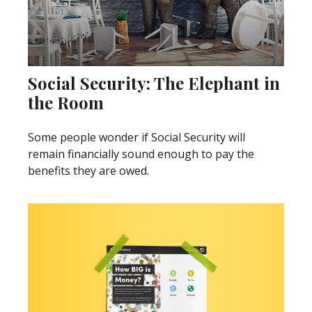
Social Security: The Elephant in
the Room
Some people wonder if Social Security will
remain financially sound enough to pay the
benefits they are owed.