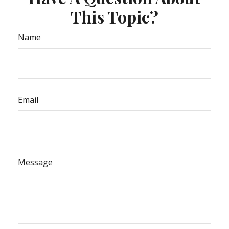
This Topic?
Name
Email
Message