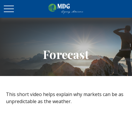
Forecast
This short video helps explain why markets can be as
unpredictable as the weather.