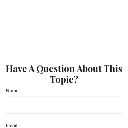
Have A Question About This
Topic?
Name
Email