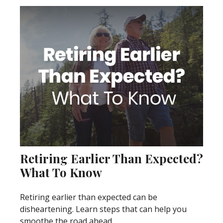
Retiring Earlier Than Expected?
What To Know
Retiring earlier than expected can be
disheartening. Learn steps that can help you
smoothe the road ahead.