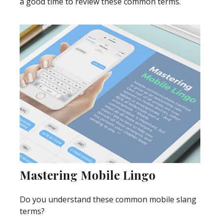
a good time to review these common terms.
Mastering Mobile Lingo
Do you understand these common mobile slang
terms?