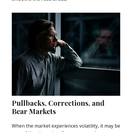
Pullbacks, Corrections, and
Bear Markets
When the market experiences volatility, it may be