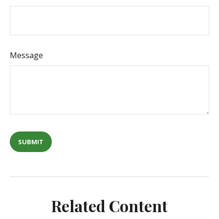
Message
Related Content