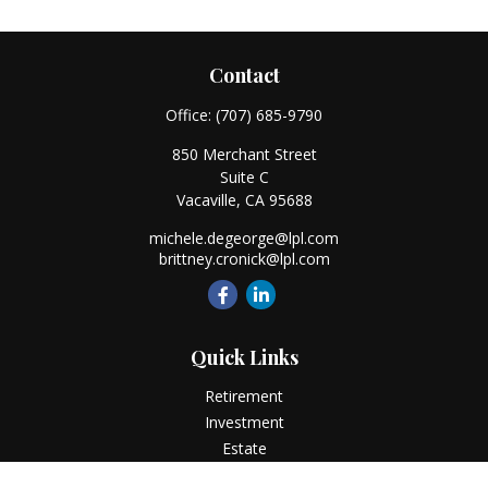
Contact
Office:
(707) 685-9790
850 Merchant Street
Suite C
Vacaville,
CA
95688
michele.degeorge@lpl.com
brittney.cronick@lpl.com
Quick Links
Retirement
Investment
Estate
Insurance