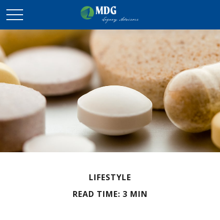
LIFESTYLE
READ TIME: 3 MIN