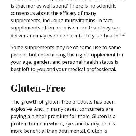
is that money well spent? There is no scientific
consensus about the efficacy of many
supplements, including multivitamins. In fact,
supplements often promise more than they can
1,2
deliver and may even be harmful to your health.
Some supplements may be of some use to some
people, but determining the right supplement for
your age, gender, and personal health status is
best left to you and your medical professional.
Gluten-Free
The growth of gluten-free products has been
explosive. And, in many cases, consumers are
paying a higher premium for them. Gluten is a
protein found in wheat, rye, and barley, and is
more beneficial than detrimental. Gluten is