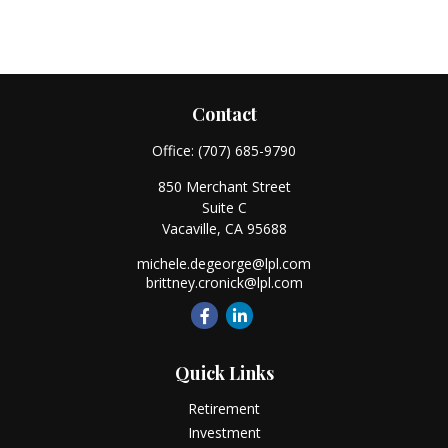
Contact
Office:
(707) 685-9790
850 Merchant Street
Suite C
Vacaville,
CA
95688
michele.degeorge@lpl.com
brittney.cronick@lpl.com
Quick Links
Retirement
Investment