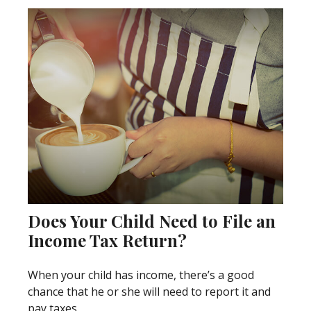
Does Your Child Need to File an
Income Tax Return?
When your child has income, there’s a good
chance that he or she will need to report it and
pay taxes.