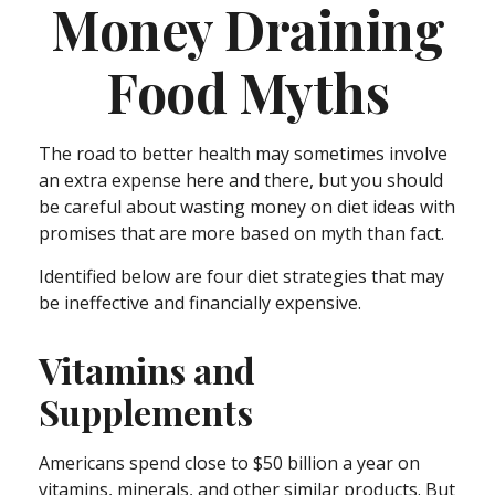
Money Draining
Food Myths
The road to better health may sometimes involve
an extra expense here and there, but you should
be careful about wasting money on diet ideas with
promises that are more based on myth than fact.
Identified below are four diet strategies that may
be ineffective and financially expensive.
Vitamins and
Supplements
Americans spend close to $50 billion a year on
vitamins, minerals, and other similar products. But