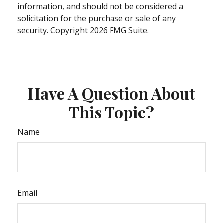
information, and should not be considered a
solicitation for the purchase or sale of any
security. Copyright
2026 FMG Suite.
Have A Question About
This Topic?
Name
Email