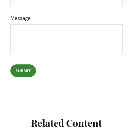
Message
Related Content