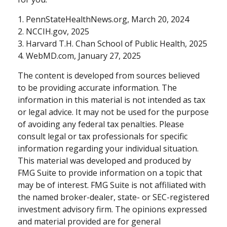
1. PennStateHealthNews.org, March 20, 2024
2. NCCIH.gov, 2025
3. Harvard T.H. Chan School of Public Health, 2025
4. WebMD.com, January 27, 2025
The content is developed from sources believed
to be providing accurate information. The
information in this material is not intended as tax
or legal advice. It may not be used for the purpose
of avoiding any federal tax penalties. Please
consult legal or tax professionals for specific
information regarding your individual situation.
This material was developed and produced by
FMG Suite to provide information on a topic that
may be of interest. FMG Suite is not affiliated with
the named broker-dealer, state- or SEC-registered
investment advisory firm. The opinions expressed
and material provided are for general