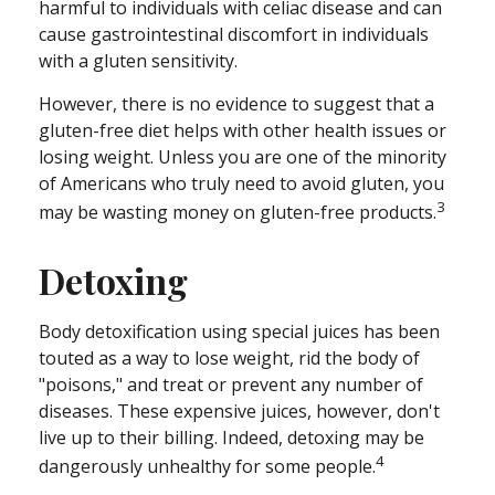
harmful to individuals with celiac disease and can
cause gastrointestinal discomfort in individuals
with a gluten sensitivity.
However, there is no evidence to suggest that a
gluten-free diet helps with other health issues or
losing weight. Unless you are one of the minority
of Americans who truly need to avoid gluten, you
3
may be wasting money on gluten-free products.
Detoxing
Body detoxification using special juices has been
touted as a way to lose weight, rid the body of
"poisons," and treat or prevent any number of
diseases. These expensive juices, however, don't
live up to their billing. Indeed, detoxing may be
4
dangerously unhealthy for some people.