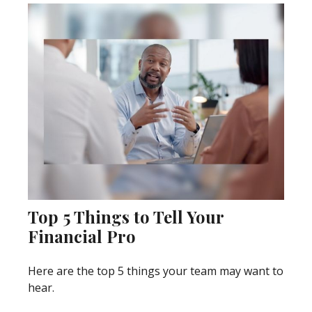
Top 5 Things to Tell Your
Financial Pro
Here are the top 5 things your team may want to
hear.