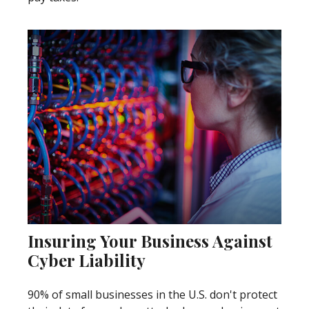
Insuring Your Business Against
Cyber Liability
90% of small businesses in the U.S. don't protect