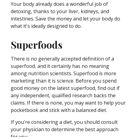
Your body already does a wonderful job of
detoxing, thanks to your liver, kidneys, and
intestines. Save the money and let your body do
what it's ideally designed to do.
Superfoods
There is no generally accepted definition of a
superfood, and it certainly has no meaning
among nutrition scientists. Superfood is more
marketing than it is science. Before you spend
good money on the latest superfood, find out if
any independent, qualified research backs the
claims. If there is none, you may want to help your
pocketbook and stick with a balanced diet.
If you're considering a diet, you should consult
your physician to determine the best approach
for you.