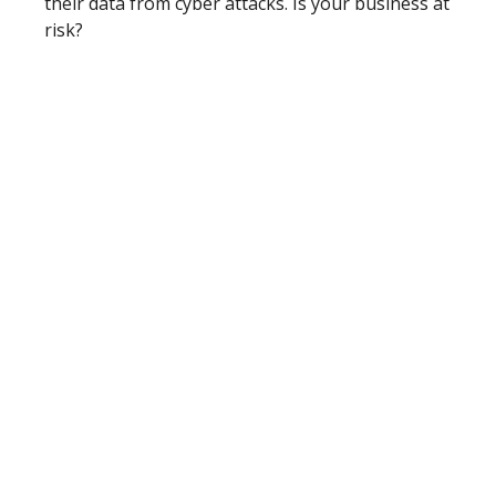
their data from cyber attacks. Is your business at
risk?