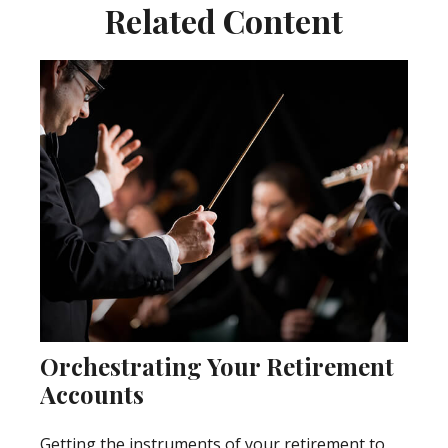
Related Content
Orchestrating Your Retirement
Accounts
Getting the instruments of your retirement to