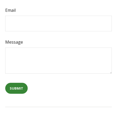
Email
Message