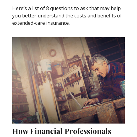
Here’s a list of 8 questions to ask that may help
you better understand the costs and benefits of
extended-care insurance.
How Financial Professionals