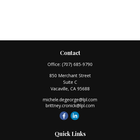
Contact
Office:
(707) 685-9790
850 Merchant Street
Suite C
Vacaville,
CA
95688
michele.degeorge@lpl.com
brittney.cronick@lpl.com
Quick Links