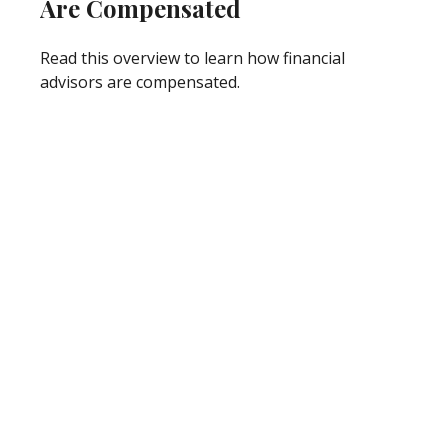
Are Compensated
Read this overview to learn how financial
advisors are compensated.