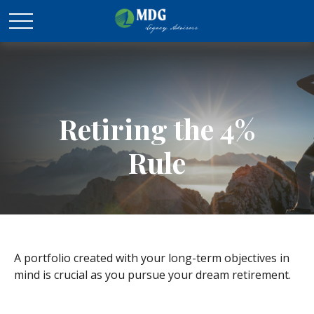
Retiring the 4%
Rule
A portfolio created with your long-term objectives in
mind is crucial as you pursue your dream retirement.