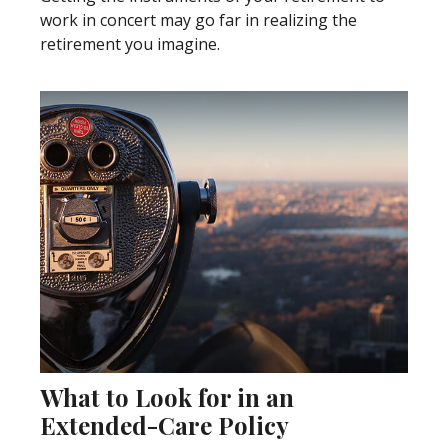
work in concert may go far in realizing the
retirement you imagine.
What to Look for in an
Extended-Care Policy