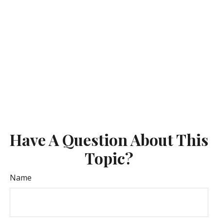
Have A Question About This
Topic?
Name