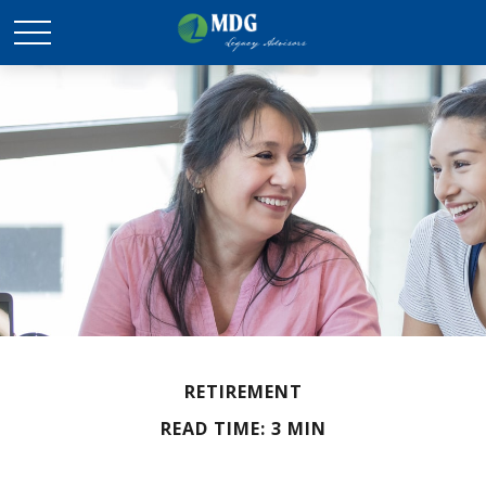
RETIREMENT
READ TIME: 3 MIN