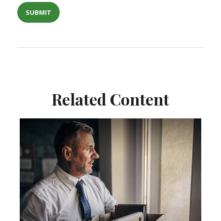
Related Content