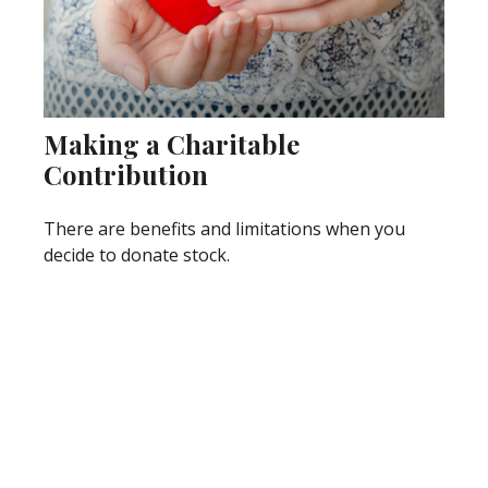
Making a Charitable
Contribution
There are benefits and limitations when you
decide to donate stock.