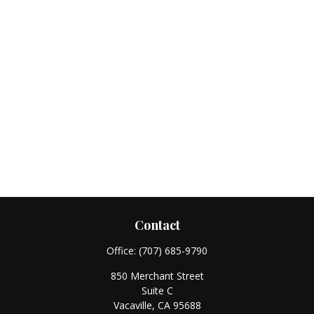
Contact
Office:
(707) 685-9790
850 Merchant Street
Suite C
Vacaville,
CA
95688