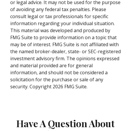
or legal advice. It may not be used for the purpose
of avoiding any federal tax penalties. Please
consult legal or tax professionals for specific
information regarding your individual situation.
This material was developed and produced by
FMG Suite to provide information on a topic that
may be of interest. FMG Suite is not affiliated with
the named broker-dealer, state- or SEC-registered
investment advisory firm. The opinions expressed
and material provided are for general
information, and should not be considered a
solicitation for the purchase or sale of any
security. Copyright
2026 FMG Suite.
Have A Question About