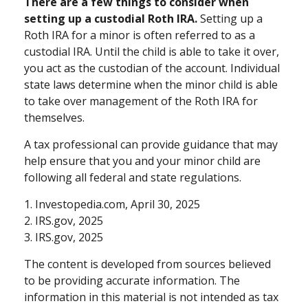
There are a few things to consider when
setting up a custodial Roth IRA.
Setting up a
Roth IRA for a minor is often referred to as a
custodial IRA. Until the child is able to take it over,
you act as the custodian of the account. Individual
state laws determine when the minor child is able
to take over management of the Roth IRA for
themselves.
A tax professional can provide guidance that may
help ensure that you and your minor child are
following all federal and state regulations.
1. Investopedia.com, April 30, 2025
2. IRS.gov, 2025
3. IRS.gov, 2025
The content is developed from sources believed
to be providing accurate information. The
information in this material is not intended as tax