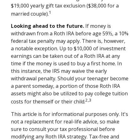
$19,000 yearly gift tax exclusion ($38,000 for a
1
married couple).
Looking ahead to the future.
If money is
withdrawn from a Roth IRA before age 59½, a 10%
federal tax penalty may apply. There is, however,
a notable exception. Up to $10,000 of investment
earnings can be taken out of a Roth IRA at any
time if the money is used to buy a first home. In
this instance, the IRS may waive the early
withdrawal penalty. Should your teenager become
a parent someday, a portion of those Roth IRA
assets might also be utilized to pay college tuition
2,3
costs for themself or their child.
This article is for informational purposes only. It's
not a replacement for real-life advice, so make
sure to consult your tax professional before
modifying any Roth IRA strategy. Tax-free and