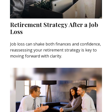
Retirement Strategy After a Job
Loss
Job loss can shake both finances and confidence,
reassessing your retirement strategy is key to
moving forward with clarity.