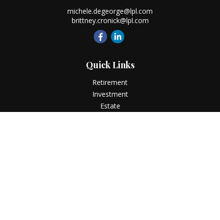
michele.degeorge@lpl.com
brittney.cronick@lpl.com
Quick Links
Retirement
Investment
Estate
Insurance
Tax
Money
Lifestyle
Latest Articles
All Videos
All Calculators
LPL
Financial Form CRS