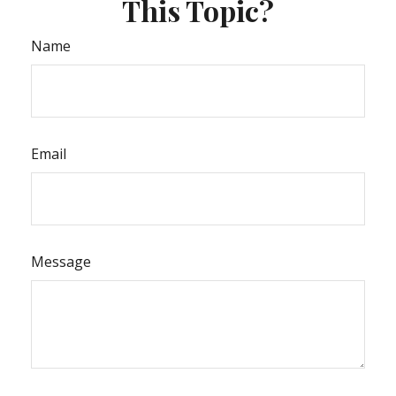
This Topic?
Name
Email
Message