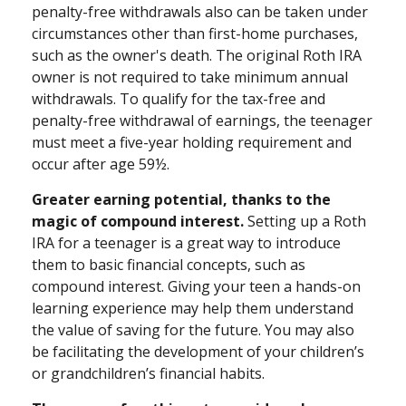
penalty-free withdrawals also can be taken under
circumstances other than first-home purchases,
such as the owner's death. The original Roth IRA
owner is not required to take minimum annual
withdrawals. To qualify for the tax-free and
penalty-free withdrawal of earnings, the teenager
must meet a five-year holding requirement and
occur after age 59½.
Greater earning potential, thanks to the
magic of compound interest.
Setting up a Roth
IRA for a teenager is a great way to introduce
them to basic financial concepts, such as
compound interest. Giving your teen a hands-on
learning experience may help them understand
the value of saving for the future. You may also
be facilitating the development of your children’s
or grandchildren’s financial habits.