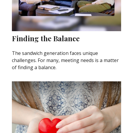
Finding the Balance
The sandwich generation faces unique
challenges. For many, meeting needs is a matter
of finding a balance.