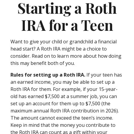
Starting a Roth
IRA for a Teen
Want to give your child or grandchild a financial
head start? A Roth IRA might be a choice to
consider. Read on to learn more about how doing
this may benefit both of you.
Rules for setting up a Roth IRA.
If your teen has
an earned income, you may be able to set up a
Roth IRA for them. For example, if your 15-year-
old has earned $7,500 at a summer job, you can
set up an account for them up to $7,500 (the
maximum annual Roth IRA contribution in 2026).
The amount cannot exceed the teen’s income.
Keep in mind that the money you contribute to
the Roth IRA can count as a gift within your