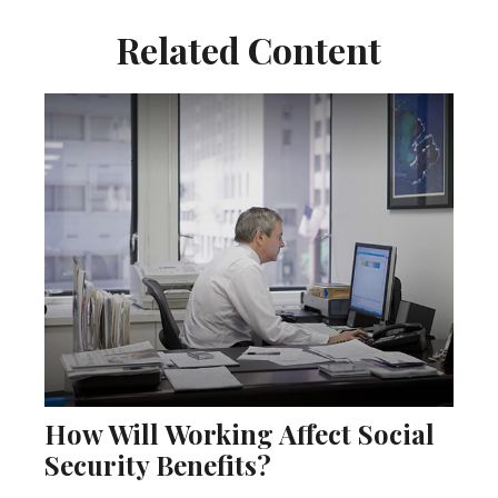
Related Content
How Will Working Affect Social
Security Benefits?