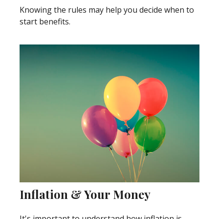
Knowing the rules may help you decide when to
start benefits.
Inflation & Your Money
It's important to understand how inflation is