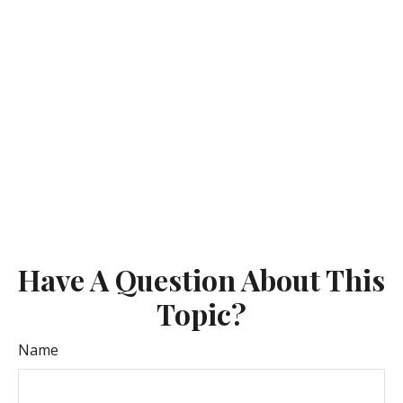
Have A Question About This
Topic?
Name