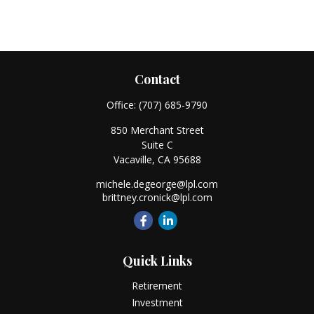
Contact
Office:
(707) 685-9790
850 Merchant Street
Suite C
Vacaville,
CA
95688
michele.degeorge@lpl.com
brittney.cronick@lpl.com
Quick Links
Retirement
Investment