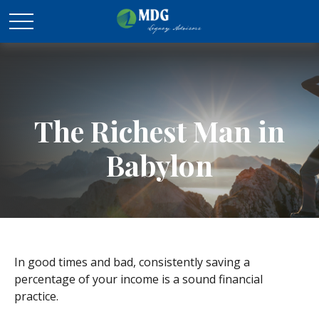
The Richest Man in
Babylon
In good times and bad, consistently saving a
percentage of your income is a sound financial
practice.