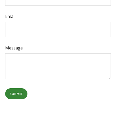
Email
Message