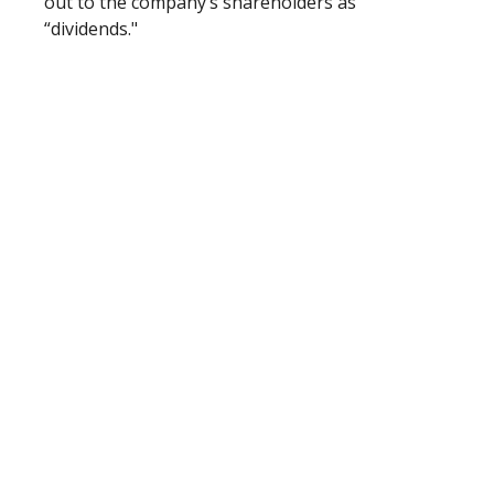
out to the company’s shareholders as
“dividends."