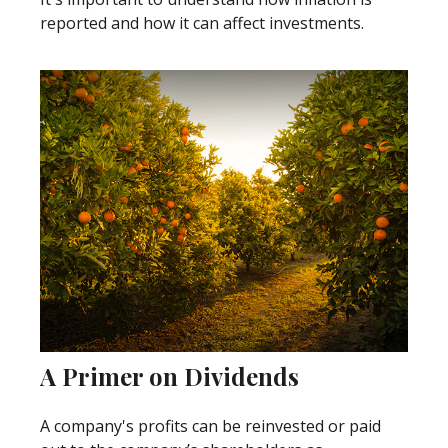
reported and how it can affect investments.
A Primer on Dividends
A company's profits can be reinvested or paid