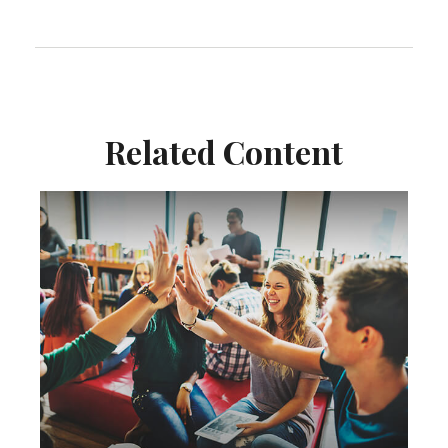
Related Content