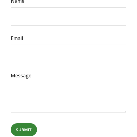
Name
Email
Message