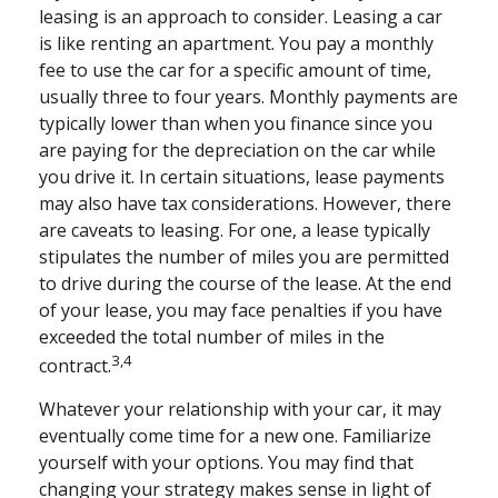
leasing is an approach to consider. Leasing a car
is like renting an apartment. You pay a monthly
fee to use the car for a specific amount of time,
usually three to four years. Monthly payments are
typically lower than when you finance since you
are paying for the depreciation on the car while
you drive it. In certain situations, lease payments
may also have tax considerations. However, there
are caveats to leasing. For one, a lease typically
stipulates the number of miles you are permitted
to drive during the course of the lease. At the end
of your lease, you may face penalties if you have
exceeded the total number of miles in the
3,4
contract.
Whatever your relationship with your car, it may
eventually come time for a new one. Familiarize
yourself with your options. You may find that
changing your strategy makes sense in light of