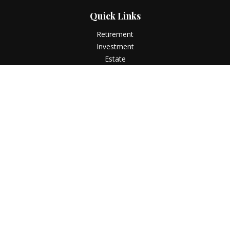
Quick Links
Retirement
Investment
Estate
Insurance
Tax
Money
Lifestyle
Latest Articles
All Videos
All Calculators
LPL
Financial Form CRS
Check the background of your financial professional on
FINRA's
BrokerCheck
.
The content is developed from sources believed to be
providing accurate information. The information in this