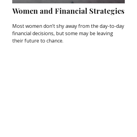
Women and Financial Strategies
Most women don’t shy away from the day-to-day
financial decisions, but some may be leaving
their future to chance.