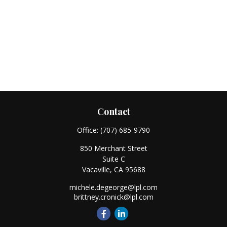
Contact
Office:
(707) 685-9790
850 Merchant Street
Suite C
Vacaville,
CA
95688
michele.degeorge@lpl.com
brittney.cronick@lpl.com