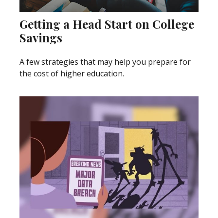
Getting a Head Start on College
Savings
A few strategies that may help you prepare for
the cost of higher education.