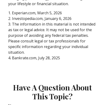
your lifestyle or financial situation.
1. Experian.com, March 5, 2026
2. Investopedia.com, January 6, 2026
3. The information in this material is not intended
as tax or legal advice. It may not be used for the
purpose of avoiding any federal tax penalties.
Please consult legal or tax professionals for
specific information regarding your individual
situation.
4. Bankrate.com, July 28, 2025
Have A Question About
This Topic?