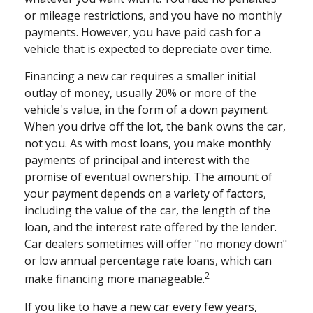
or mileage restrictions, and you have no monthly
payments. However, you have paid cash for a
vehicle that is expected to depreciate over time.
Financing a new car requires a smaller initial
outlay of money, usually 20% or more of the
vehicle's value, in the form of a down payment.
When you drive off the lot, the bank owns the car,
not you. As with most loans, you make monthly
payments of principal and interest with the
promise of eventual ownership. The amount of
your payment depends on a variety of factors,
including the value of the car, the length of the
loan, and the interest rate offered by the lender.
Car dealers sometimes will offer "no money down"
or low annual percentage rate loans, which can
2
make financing more manageable.
If you like to have a new car every few years,