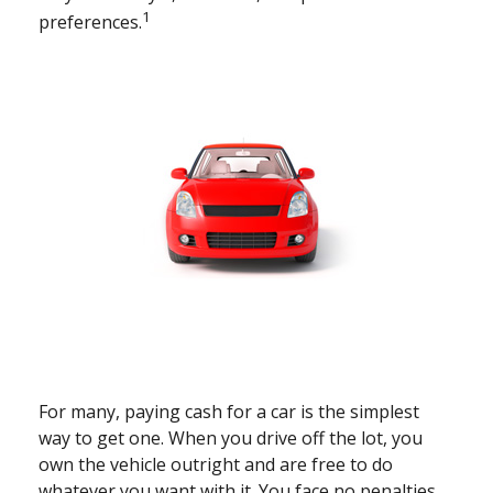
1
preferences.
For many, paying cash for a car is the simplest
way to get one. When you drive off the lot, you
own the vehicle outright and are free to do
whatever you want with it. You face no penalties