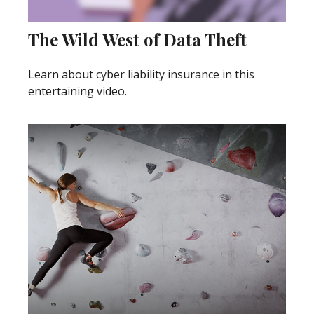
The Wild West of Data Theft
Learn about cyber liability insurance in this
entertaining video.