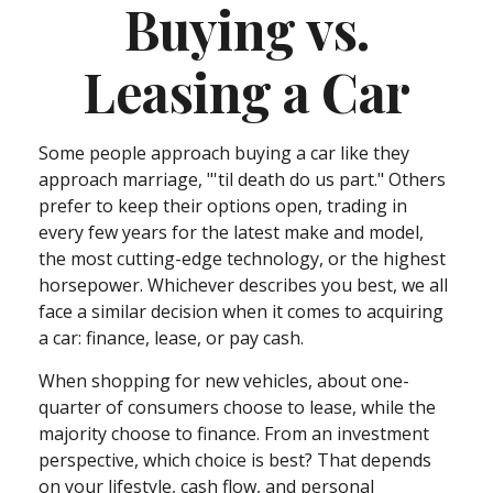
Buying vs.
Leasing a Car
Some people approach buying a car like they
approach marriage, "'til death do us part." Others
prefer to keep their options open, trading in
every few years for the latest make and model,
the most cutting-edge technology, or the highest
horsepower. Whichever describes you best, we all
face a similar decision when it comes to acquiring
a car: finance, lease, or pay cash.
When shopping for new vehicles, about one-
quarter of consumers choose to lease, while the
majority choose to finance. From an investment
perspective, which choice is best? That depends
on your lifestyle, cash flow, and personal