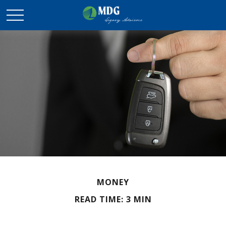
MONEY
READ TIME: 3 MIN