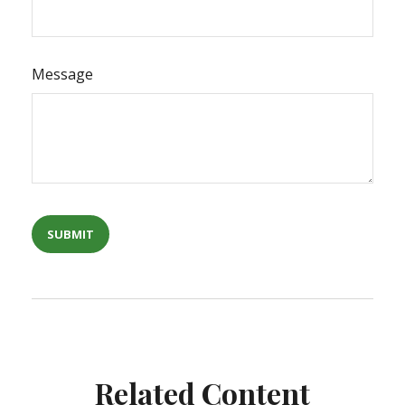
Message
Related Content