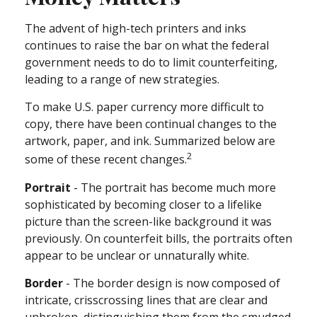
The advent of high-tech printers and inks
continues to raise the bar on what the federal
government needs to do to limit counterfeiting,
leading to a range of new strategies.
To make U.S. paper currency more difficult to
copy, there have been continual changes to the
artwork, paper, and ink. Summarized below are
2
some of these recent changes.
Portrait
- The portrait has become much more
sophisticated by becoming closer to a lifelike
picture than the screen-like background it was
previously. On counterfeit bills, the portraits often
appear to be unclear or unnaturally white.
Border
- The border design is now composed of
intricate, crisscrossing lines that are clear and
unbroken, distinguishing them from the smudged