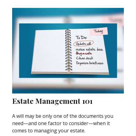
Estate Management 101
A will may be only one of the documents you
need—and one factor to consider—when it
comes to managing your estate.