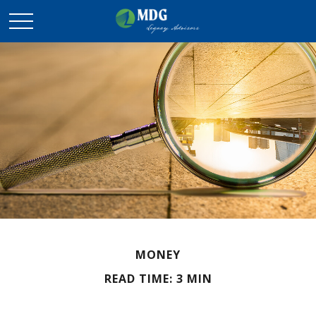
MONEY
READ TIME: 3 MIN