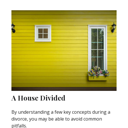
A House Divided
By understanding a few key concepts during a
divorce, you may be able to avoid common
pitfalls.