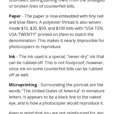
or broken lines of counterfeit bills.
Paper
- The paper is now embedded with tiny red
and blue fibers. A polyester thread is also woven
inside $10, $20, $50, and $100 bills with “USA TEN,
USA TWENTY” printed on them to match the
denomination. This makes it nearly impossible for
photocopiers to reproduce.
Ink
- The ink used is a special, “never-dry” ink that
can be rubbed off. This is not foolproof, however,
since ink on some counterfeit bills can be rubbed
off as well.
Microprinting
- Surrounding the portrait are the
words “The United States of America” in miniature
letters. It appears to be a black line to the naked
eye, and is how a photocopier would reproduce it.
Keep in mind that you are not reimbursed for any