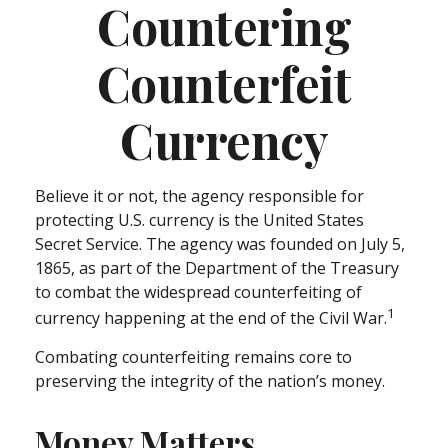
Countering
Counterfeit
Currency
Believe it or not, the agency responsible for
protecting U.S. currency is the United States
Secret Service. The agency was founded on July 5,
1865, as part of the Department of the Treasury
to combat the widespread counterfeiting of
1
currency happening at the end of the Civil War.
Combating counterfeiting remains core to
preserving the integrity of the nation’s money.
Money Matters