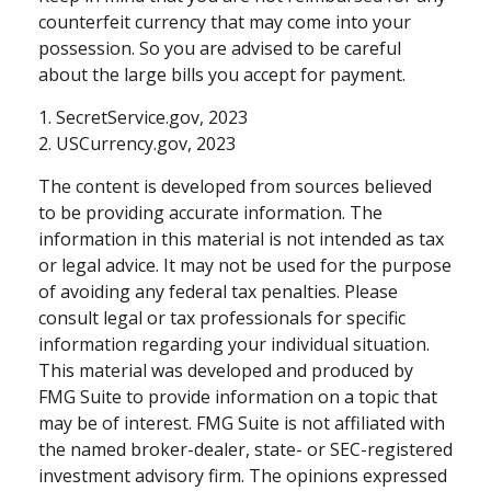
counterfeit currency that may come into your
possession. So you are advised to be careful
about the large bills you accept for payment.
1. SecretService.gov, 2023
2. USCurrency.gov, 2023
The content is developed from sources believed
to be providing accurate information. The
information in this material is not intended as tax
or legal advice. It may not be used for the purpose
of avoiding any federal tax penalties. Please
consult legal or tax professionals for specific
information regarding your individual situation.
This material was developed and produced by
FMG Suite to provide information on a topic that
may be of interest. FMG Suite is not affiliated with
the named broker-dealer, state- or SEC-registered
investment advisory firm. The opinions expressed