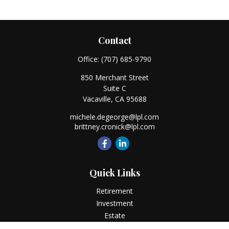
Contact
Office:
(707) 685-9790
850 Merchant Street
Suite C
Vacaville,
CA
95688
michele.degeorge@lpl.com
brittney.cronick@lpl.com
Quick Links
Retirement
Investment
Estate
Insurance