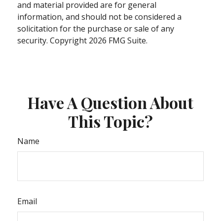
and material provided are for general
information, and should not be considered a
solicitation for the purchase or sale of any
security. Copyright
2026 FMG Suite.
Have A Question About
This Topic?
Name
Email