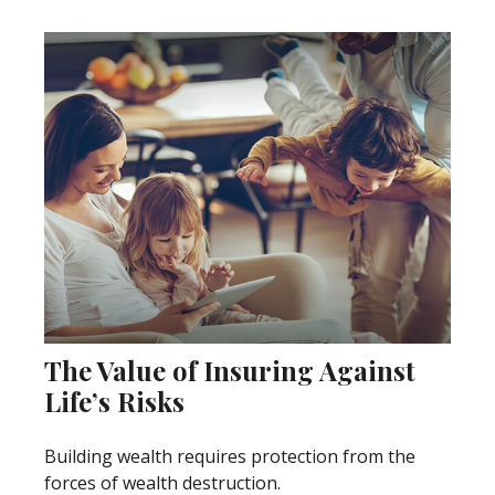
The Value of Insuring Against
Life’s Risks
Building wealth requires protection from the
forces of wealth destruction.