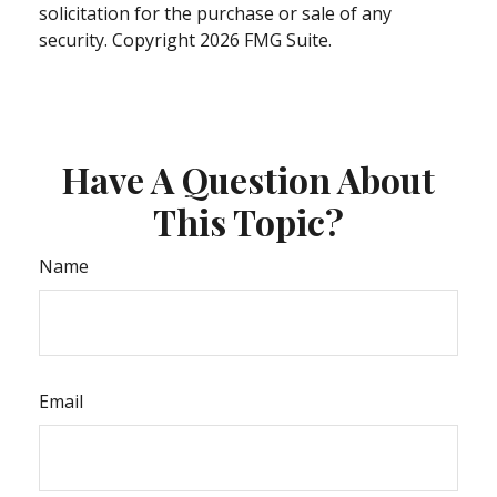
solicitation for the purchase or sale of any
security. Copyright
2026 FMG Suite.
Have A Question About
This Topic?
Name
Email