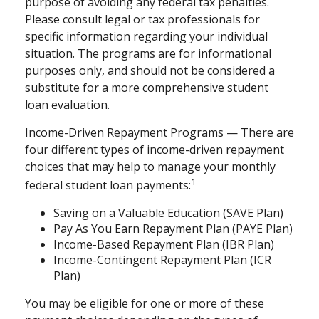
purpose of avoiding any federal tax penalties.
Please consult legal or tax professionals for
specific information regarding your individual
situation. The programs are for informational
purposes only, and should not be considered a
substitute for a more comprehensive student
loan evaluation.
Income-Driven Repayment Programs — There are
four different types of income-driven repayment
choices that may help to manage your monthly
1
federal student loan payments:
Saving on a Valuable Education (SAVE Plan)
Pay As You Earn Repayment Plan (PAYE Plan)
Income-Based Repayment Plan (IBR Plan)
Income-Contingent Repayment Plan (ICR
Plan)
You may be eligible for one or more of these