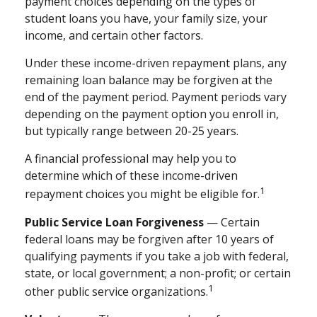
payment choices depending on the types of
student loans you have, your family size, your
income, and certain other factors.
Under these income-driven repayment plans, any
remaining loan balance may be forgiven at the
end of the payment period. Payment periods vary
depending on the payment option you enroll in,
but typically range between 20-25 years.
A financial professional may help you to
determine which of these income-driven
1
repayment choices you might be eligible for.
Public Service Loan Forgiveness
— Certain
federal loans may be forgiven after 10 years of
qualifying payments if you take a job with federal,
state, or local government; a non-profit; or certain
1
other public service organizations.