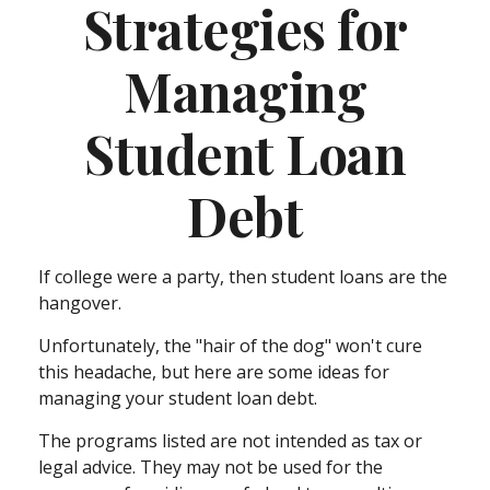
Strategies for
Managing
Student Loan
Debt
If college were a party, then student loans are the
hangover.
Unfortunately, the "hair of the dog" won't cure
this headache, but here are some ideas for
managing your student loan debt.
The programs listed are not intended as tax or
legal advice. They may not be used for the