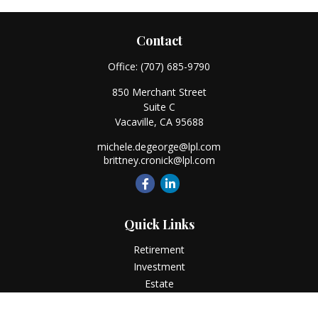
Contact
Office:
(707) 685-9790
850 Merchant Street
Suite C
Vacaville,
CA
95688
michele.degeorge@lpl.com
brittney.cronick@lpl.com
Quick Links
Retirement
Investment
Estate
Insurance
Tax