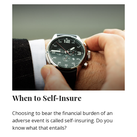
When to Self-Insure
Choosing to bear the financial burden of an
adverse event is called self-insuring. Do you
know what that entails?