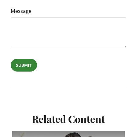
Message
Related Content