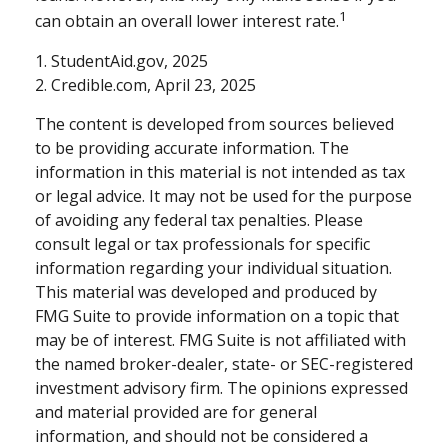
1
can obtain an overall lower interest rate.
1. StudentAid.gov, 2025
2. Credible.com, April 23, 2025
The content is developed from sources believed
to be providing accurate information. The
information in this material is not intended as tax
or legal advice. It may not be used for the purpose
of avoiding any federal tax penalties. Please
consult legal or tax professionals for specific
information regarding your individual situation.
This material was developed and produced by
FMG Suite to provide information on a topic that
may be of interest. FMG Suite is not affiliated with
the named broker-dealer, state- or SEC-registered
investment advisory firm. The opinions expressed
and material provided are for general
information, and should not be considered a