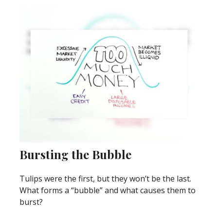
Bursting the Bubble
Tulips were the first, but they won’t be the last.
What forms a “bubble” and what causes them to
burst?