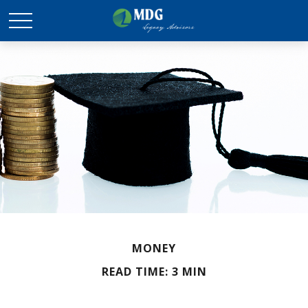
MONEY
READ TIME: 3 MIN