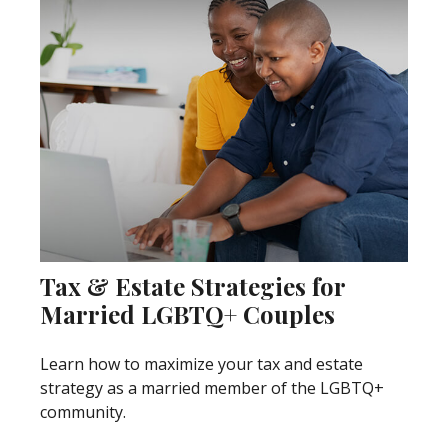
Tax & Estate Strategies for
Married LGBTQ+ Couples
Learn how to maximize your tax and estate
strategy as a married member of the LGBTQ+
community.