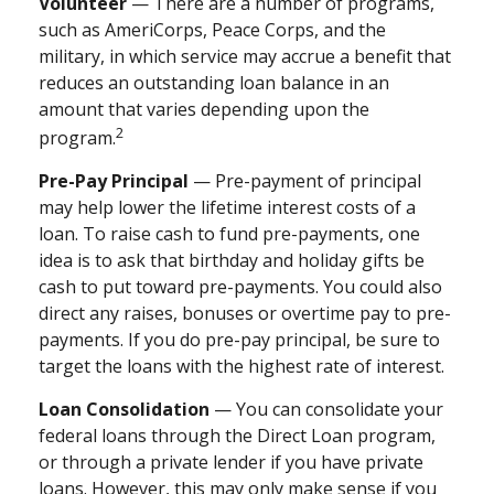
Volunteer
— There are a number of programs,
such as AmeriCorps, Peace Corps, and the
military, in which service may accrue a benefit that
reduces an outstanding loan balance in an
amount that varies depending upon the
2
program.
Pre-Pay Principal
— Pre-payment of principal
may help lower the lifetime interest costs of a
loan. To raise cash to fund pre-payments, one
idea is to ask that birthday and holiday gifts be
cash to put toward pre-payments. You could also
direct any raises, bonuses or overtime pay to pre-
payments. If you do pre-pay principal, be sure to
target the loans with the highest rate of interest.
Loan Consolidation
— You can consolidate your
federal loans through the Direct Loan program,
or through a private lender if you have private
loans. However, this may only make sense if you