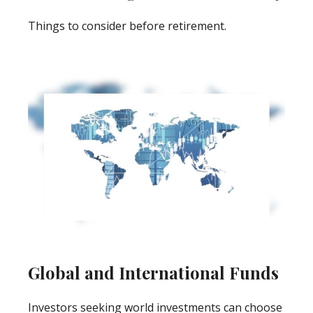
Things to consider before retirement.
Global and International Funds
Investors seeking world investments can choose