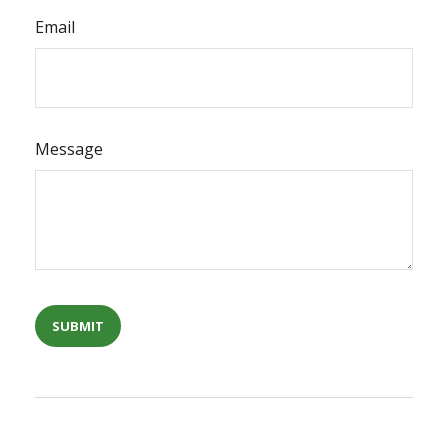
Email
Message