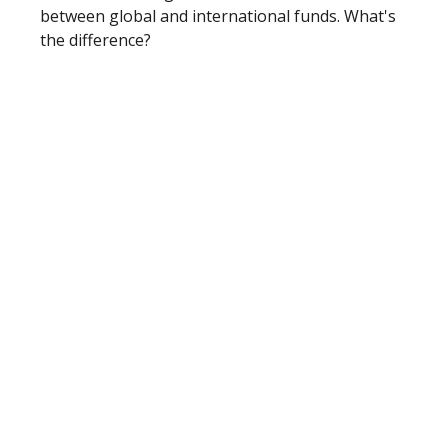
between global and international funds. What's
the difference?