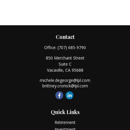
Contact
Office:
(707) 685-9790
850 Merchant Street
Suite C
Vacaville,
CA
95688
michele.degeorge@lpl.com
brittney.cronick@lpl.com
Quick Links
Retirement
Investment