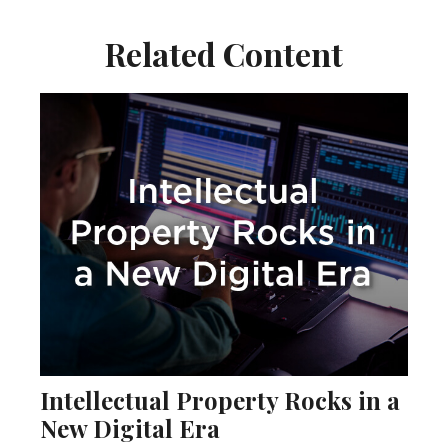
Related Content
Intellectual Property Rocks in a
New Digital Era