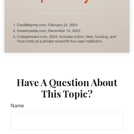
Have A Question About
This Topic?
Name