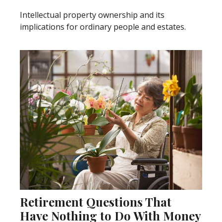
Intellectual property ownership and its
implications for ordinary people and estates.
Retirement Questions That
Have Nothing to Do With Money