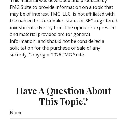
This material was developed and produced by
FMG Suite to provide information on a topic that
may be of interest. FMG, LLC, is not affiliated with
the named broker-dealer, state- or SEC-registered
investment advisory firm. The opinions expressed
and material provided are for general
information, and should not be considered a
solicitation for the purchase or sale of any
security. Copyright
2026 FMG Suite.
Have A Question About
This Topic?
Name