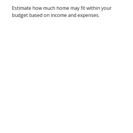
Estimate how much home may fit within your
budget based on income and expenses.