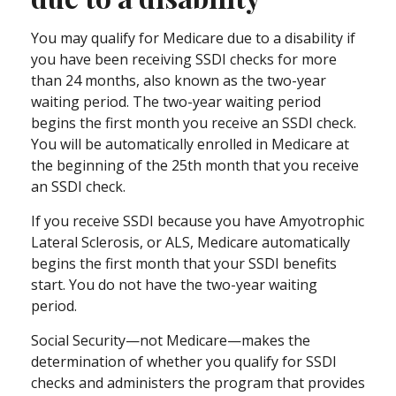
You may qualify for Medicare due to a disability if
you have been receiving SSDI checks for more
than 24 months, also known as the two-year
waiting period. The two-year waiting period
begins the first month you receive an SSDI check.
You will be automatically enrolled in Medicare at
the beginning of the 25th month that you receive
an SSDI check.
If you receive SSDI because you have Amyotrophic
Lateral Sclerosis, or ALS, Medicare automatically
begins the first month that your SSDI benefits
start. You do not have the two-year waiting
period.
Social Security—not Medicare—makes the
determination of whether you qualify for SSDI
checks and administers the program that provides