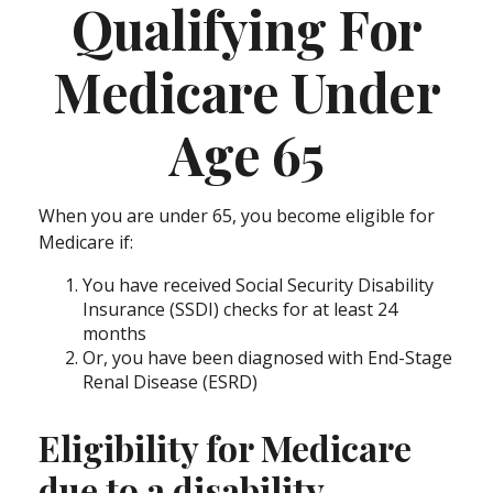
Qualifying For
Medicare Under
Age 65
When you are under 65, you become eligible for
Medicare if:
You have received Social Security Disability
Insurance (SSDI) checks for at least 24
months
Or, you have been diagnosed with End-Stage
Renal Disease (ESRD)
Eligibility for Medicare
due to a disability