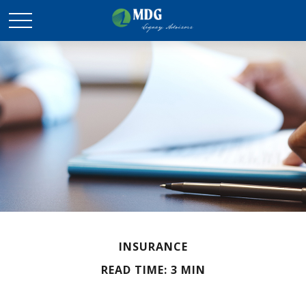
INSURANCE
READ TIME: 3 MIN