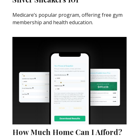
Medicare’s popular program, offering free gym
membership and health education.
How Much Home Can I Afford?