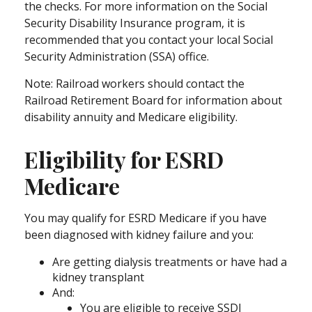
the checks. For more information on the Social
Security Disability Insurance program, it is
recommended that you contact your local Social
Security Administration (SSA) office.
Note: Railroad workers should contact the
Railroad Retirement Board for information about
disability annuity and Medicare eligibility.
Eligibility for ESRD
Medicare
You may qualify for ESRD Medicare if you have
been diagnosed with kidney failure and you:
Are getting dialysis treatments or have had a
kidney transplant
And:
You are eligible to receive SSDI