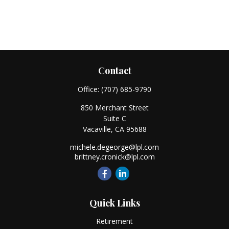
Contact
Office:
(707) 685-9790
850 Merchant Street
Suite C
Vacaville,
CA
95688
michele.degeorge@lpl.com
brittney.cronick@lpl.com
Quick Links
Retirement