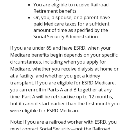
You are eligible to receive Railroad
Retirement benefits
Or, you, a spouse, or a parent have
paid Medicare taxes for a sufficient
amount of time as specified by the
Social Security Administration
If you are under 65 and have ESRD, when your
Medicare benefits begin depends on your specific
circumstances, including when you apply for
Medicare, whether you receive dialysis at home or
at a facility, and whether you get a kidney
transplant. If you are eligible for ESRD Medicare,
you can enroll in Parts A and B together at any
time. Part A will be retroactive up to 12 months,
but it cannot start earlier than the first month you
were eligible for ESRD Medicare.
Note: If you are a railroad worker with ESRD, you
must contact Social Security—not the Railroad