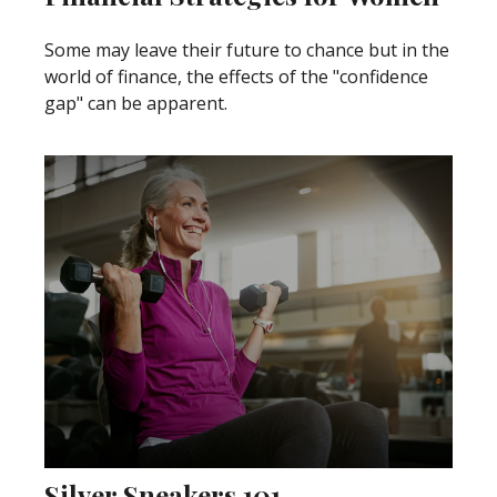
Some may leave their future to chance but in the
world of finance, the effects of the "confidence
gap" can be apparent.
Silver Sneakers 101