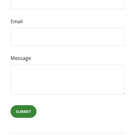
Email
Message