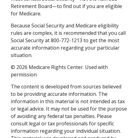
Retirement Board—to find out if you are eligible
for Medicare.
Because Social Security and Medicare eligibility
rules are complex, it is recommended that you call
Social Security at 800-772-1213 to get the most
accurate information regarding your particular
situation.
©
2026 Medicare Rights Center. Used with
permission.
The content is developed from sources believed
to be providing accurate information. The
information in this material is not intended as tax
or legal advice. It may not be used for the purpose
of avoiding any federal tax penalties. Please
consult legal or tax professionals for specific
information regarding your individual situation.