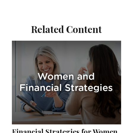
Related Content
Financial Strategies for Women