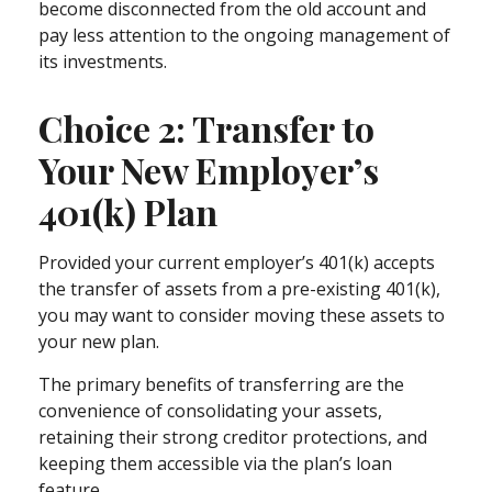
become disconnected from the old account and
pay less attention to the ongoing management of
its investments.
Choice 2: Transfer to
Your New Employer’s
401(k) Plan
Provided your current employer’s 401(k) accepts
the transfer of assets from a pre-existing 401(k),
you may want to consider moving these assets to
your new plan.
The primary benefits of transferring are the
convenience of consolidating your assets,
retaining their strong creditor protections, and
keeping them accessible via the plan’s loan
feature.