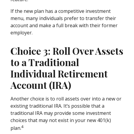
If the new plan has a competitive investment
menu, many individuals prefer to transfer their
account and make a full break with their former
employer.
Choice 3: Roll Over Assets
to a Traditional
Individual Retirement
Account (IRA)
Another choice is to roll assets over into a new or
existing traditional IRA. It’s possible that a
traditional IRA may provide some investment
choices that may not exist in your new 401(k)
4
plan.