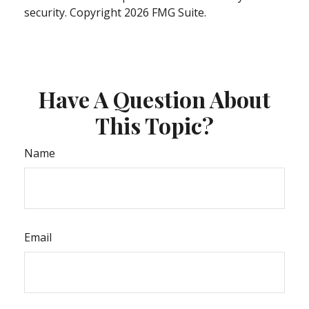
security. Copyright
2026 FMG Suite.
Have A Question About
This Topic?
Name
Email