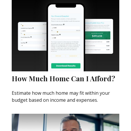
How Much Home Can I Afford?
Estimate how much home may fit within your
budget based on income and expenses.