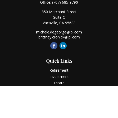
Office:
(707) 685-9790
850 Merchant Street
Suite C
Vacaville,
CA
95688
michele.degeorge@lpl.com
brittney.cronick@lpl.com
Quick Links
Retirement
Investment
Estate
Insurance
Tax
Money
Lifestyle
Latest Articles