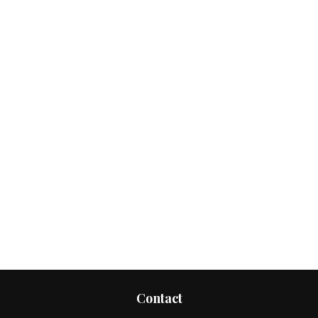
Contact