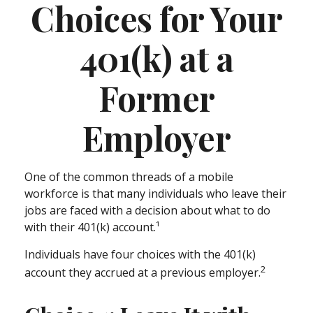
Choices for Your
401(k) at a
Former
Employer
One of the common threads of a mobile
workforce is that many individuals who leave their
jobs are faced with a decision about what to do
with their 401(k) account.¹
Individuals have four choices with the 401(k)
2
account they accrued at a previous employer.