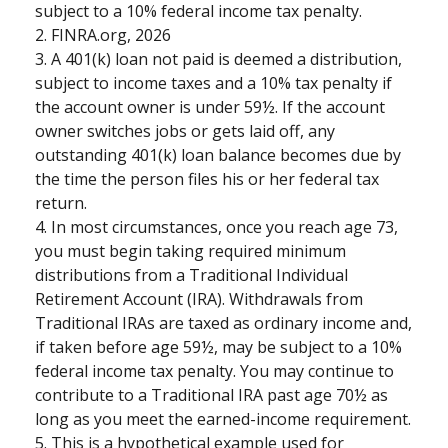
subject to a 10% federal income tax penalty.
2. FINRA.org, 2026
3.
A 401(k) loan not paid is deemed a distribution,
subject to income taxes and a 10% tax penalty if
the account owner is under 59½. If the account
owner switches jobs or gets laid off, any
outstanding 401(k) loan balance becomes due by
the time the person files his or her federal tax
return.
4.
In most circumstances, once you reach age 73,
you must begin taking required minimum
distributions from a Traditional Individual
Retirement Account (IRA). Withdrawals from
Traditional IRAs are taxed as ordinary income and,
if taken before age 59½, may be subject to a 10%
federal income tax penalty. You may continue to
contribute to a Traditional IRA past age 70½ as
long as you meet the earned-income requirement.
5. This is a hypothetical example used for