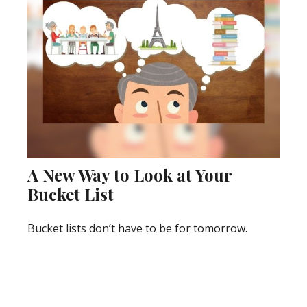
A New Way to Look at Your
Bucket List
Bucket lists don’t have to be for tomorrow.