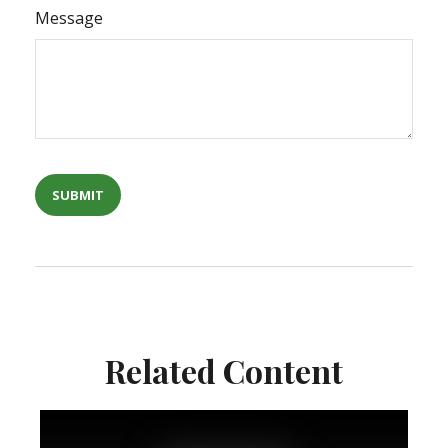
Message
Related Content