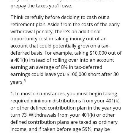
prepay the taxes you’ll owe.
Think carefully before deciding to cash out a
retirement plan. Aside from the costs of the early
withdrawal penalty, there’s an additional
opportunity cost in taking money out of an
account that could potentially grow on a tax-
deferred basis. For example, taking $10,000 out of
a 401(k) instead of rolling over into an account
earning an average of 8% in tax-deferred
earnings could leave you $100,000 short after 30
5
years.
1.
In most circumstances, you must begin taking
required minimum distributions from your 401(k)
or other defined contribution plan in the year you
turn 73. Withdrawals from your 401(k) or other
defined contribution plans are taxed as ordinary
income, and if taken before age 59½, may be