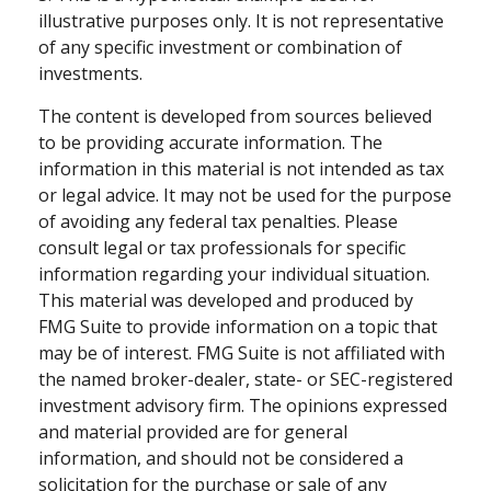
illustrative purposes only. It is not representative
of any specific investment or combination of
investments.
The content is developed from sources believed
to be providing accurate information. The
information in this material is not intended as tax
or legal advice. It may not be used for the purpose
of avoiding any federal tax penalties. Please
consult legal or tax professionals for specific
information regarding your individual situation.
This material was developed and produced by
FMG Suite to provide information on a topic that
may be of interest. FMG Suite is not affiliated with
the named broker-dealer, state- or SEC-registered
investment advisory firm. The opinions expressed
and material provided are for general
information, and should not be considered a
solicitation for the purchase or sale of any