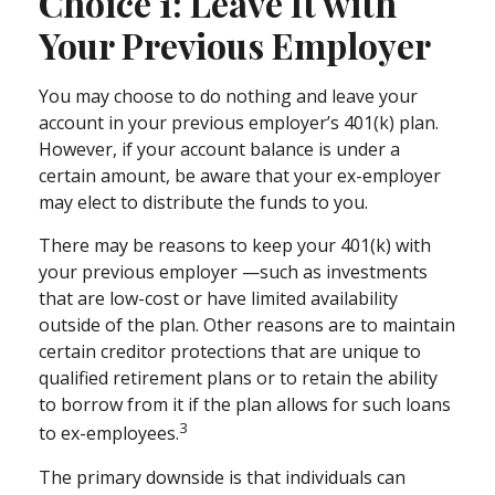
Choice 1: Leave It with
Your Previous Employer
You may choose to do nothing and leave your
account in your previous employer’s 401(k) plan.
However, if your account balance is under a
certain amount, be aware that your ex-employer
may elect to distribute the funds to you.
There may be reasons to keep your 401(k) with
your previous employer —such as investments
that are low-cost or have limited availability
outside of the plan. Other reasons are to maintain
certain creditor protections that are unique to
qualified retirement plans or to retain the ability
to borrow from it if the plan allows for such loans
3
to ex-employees.
The primary downside is that individuals can