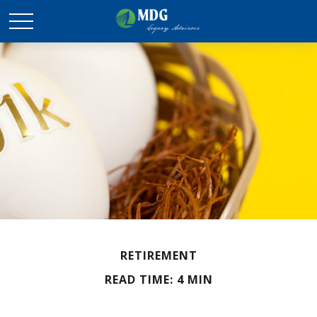
RETIREMENT
READ TIME: 4 MIN