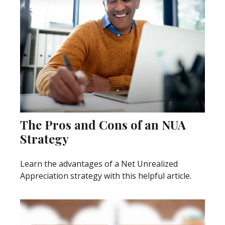
The Pros and Cons of an NUA
Strategy
Learn the advantages of a Net Unrealized
Appreciation strategy with this helpful article.