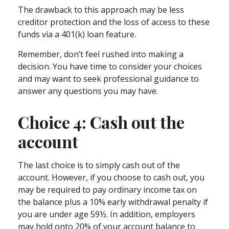
The drawback to this approach may be less
creditor protection and the loss of access to these
funds via a 401(k) loan feature.
Remember, don’t feel rushed into making a
decision. You have time to consider your choices
and may want to seek professional guidance to
answer any questions you may have.
Choice 4: Cash out the
account
The last choice is to simply cash out of the
account. However, if you choose to cash out, you
may be required to pay ordinary income tax on
the balance plus a 10% early withdrawal penalty if
you are under age 59½. In addition, employers
may hold onto 20% of your account balance to