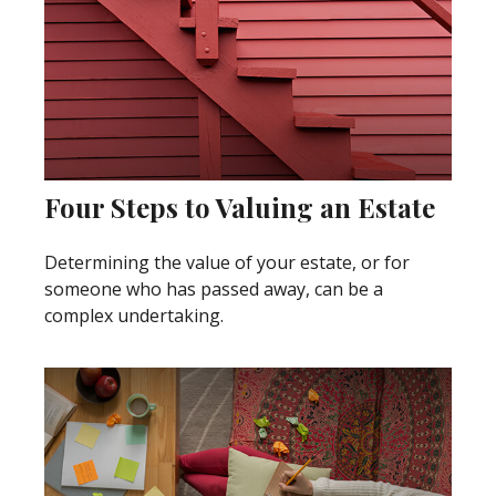
Four Steps to Valuing an Estate
Determining the value of your estate, or for
someone who has passed away, can be a
complex undertaking.