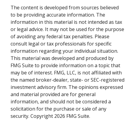
The content is developed from sources believed
to be providing accurate information. The
information in this material is not intended as tax
or legal advice. It may not be used for the purpose
of avoiding any federal tax penalties. Please
consult legal or tax professionals for specific
information regarding your individual situation.
This material was developed and produced by
FMG Suite to provide information on a topic that
may be of interest. FMG, LLC, is not affiliated with
the named broker-dealer, state- or SEC-registered
investment advisory firm. The opinions expressed
and material provided are for general
information, and should not be considered a
solicitation for the purchase or sale of any
security. Copyright
2026 FMG Suite.