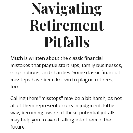
Navigating
Retirement
Pitfalls
Much is written about the classic financial
mistakes that plague start-ups, family businesses,
corporations, and charities. Some classic financial
missteps have been known to plague retirees,
too.
Calling them "missteps" may be a bit harsh, as not
all of them represent errors in judgment. Either
way, becoming aware of these potential pitfalls
may help you to avoid falling into them in the
future.