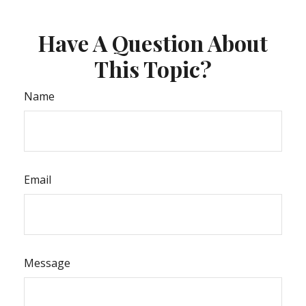
Have A Question About
This Topic?
Name
Email
Message