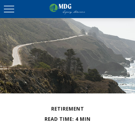
RETIREMENT
READ TIME: 4 MIN