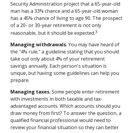
Security Administration project that a 65-year-old
man has a 33% chance and a 65-year-old woman
has a 45% chance of living to age 90. The prospect
of a 20- or 30-year retirement is not only
3
reasonable, but it should be expected.
Managing withdrawals.
You may have heard of
the "4% rule," a guideline stating that you should
take out only about 4% of your retirement
savings annually. Each person's situation is
unique, but having some guidelines can help you
prepare.
Managing taxes.
Some people enter retirement
with investments in both taxable and tax-
advantaged accounts. Which accounts should you
draw money from first? To answer the question, a
qualified financial professional would need to
review your financial situation so they can better