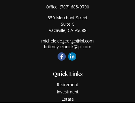
Office:
(707) 685-9790
850 Merchant Street
Suite C
Vacaville,
CA
95688
michele.degeorge@lpl.com
brittney.cronick@lpl.com
Quick Links
Retirement
Investment
Estate
Insurance
Tax
Money
Lifestyle