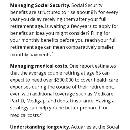
Managing Social Security.
Social Security
benefits are structured to rise about 8% for every
year you delay receiving them after your full
retirement age. Is waiting a few years to apply for
benefits an idea you might consider? Filing for
your monthly benefits before you reach your full
retirement age can mean comparatively smaller
1
monthly payments.
Managing medical costs.
One report estimates
that the average couple retiring at age 65 can
expect to need over $300,000 to cover health care
expenses during the course of their retirement,
even with additional coverage such as Medicare
Part D, Medigap, and dental insurance. Having a
strategy can help you be better prepared for
2
medical costs.
Understanding longevity.
Actuaries at the Social