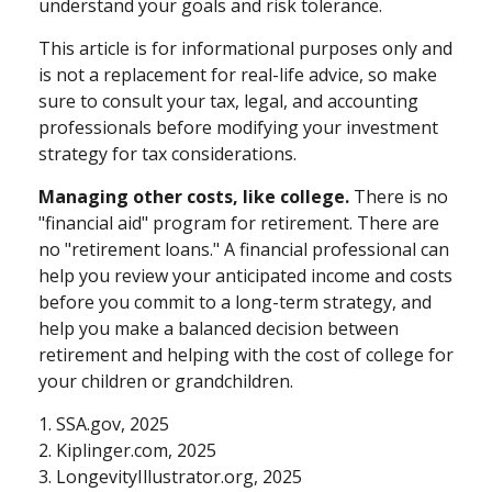
understand your goals and risk tolerance.
This article is for informational purposes only and
is not a replacement for real-life advice, so make
sure to consult your tax, legal, and accounting
professionals before modifying your investment
strategy for tax considerations.
Managing other costs, like college.
There is no
"financial aid" program for retirement. There are
no "retirement loans." A financial professional can
help you review your anticipated income and costs
before you commit to a long-term strategy, and
help you make a balanced decision between
retirement and helping with the cost of college for
your children or grandchildren.
1. SSA.gov, 2025
2. Kiplinger.com, 2025
3. LongevityIllustrator.org, 2025