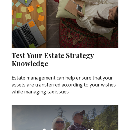
Test Your Estate Strategy
Knowledge
Estate management can help ensure that your
assets are transferred according to your wishes
while managing tax issues.