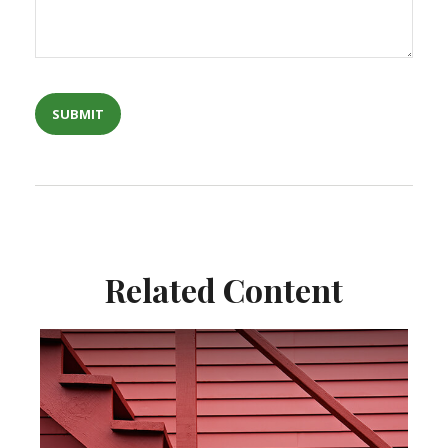
Related Content