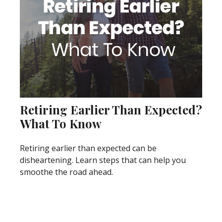
Retiring Earlier Than Expected?
What To Know
Retiring earlier than expected can be
disheartening. Learn steps that can help you
smoothe the road ahead.