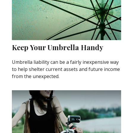
Keep Your Umbrella Handy
Umbrella liability can be a fairly inexpensive way
to help shelter current assets and future income
from the unexpected.