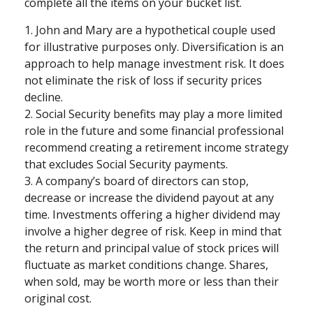
complete all the items on your bucket list.
1. John and Mary are a hypothetical couple used
for illustrative purposes only. Diversification is an
approach to help manage investment risk. It does
not eliminate the risk of loss if security prices
decline.
2. Social Security benefits may play a more limited
role in the future and some financial professional
recommend creating a retirement income strategy
that excludes Social Security payments.
3. A company’s board of directors can stop,
decrease or increase the dividend payout at any
time. Investments offering a higher dividend may
involve a higher degree of risk. Keep in mind that
the return and principal value of stock prices will
fluctuate as market conditions change. Shares,
when sold, may be worth more or less than their
original cost.