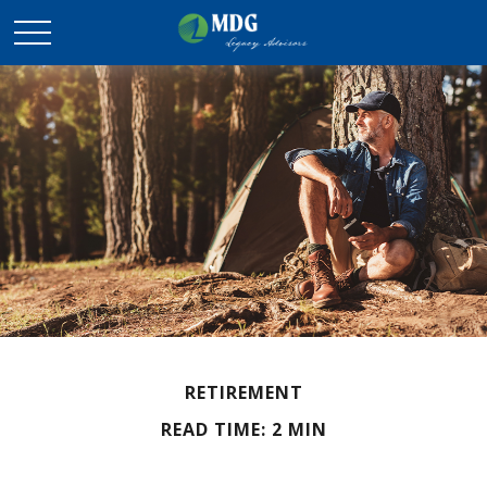
RETIREMENT
READ TIME: 2 MIN