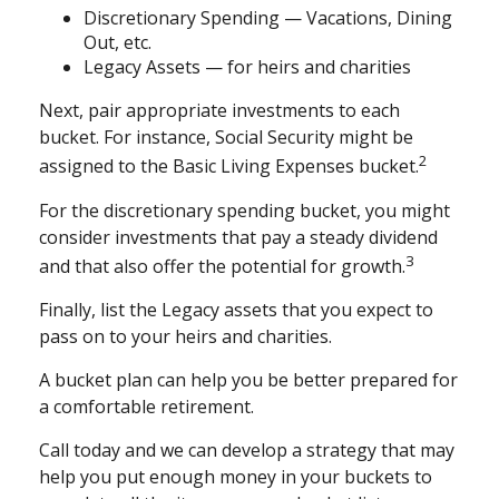
Discretionary Spending — Vacations, Dining
Out, etc.
Legacy Assets — for heirs and charities
Next, pair appropriate investments to each
bucket. For instance, Social Security might be
2
assigned to the Basic Living Expenses bucket.
For the discretionary spending bucket, you might
consider investments that pay a steady dividend
3
and that also offer the potential for growth.
Finally, list the Legacy assets that you expect to
pass on to your heirs and charities.
A bucket plan can help you be better prepared for
a comfortable retirement.
Call today and we can develop a strategy that may
help you put enough money in your buckets to