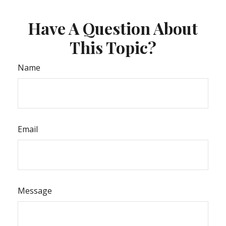
Have A Question About
This Topic?
Name
Email
Message