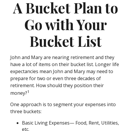
A Bucket Plan to
Go with Your
Bucket List
John and Mary are nearing retirement and they
have a lot of items on their bucket list. Longer life
expectancies mean John and Mary may need to
prepare for two or even three decades of
retirement. How should they position their
1
money?
One approach is to segment your expenses into
three buckets:
Basic Living Expenses— Food, Rent, Utilities,
etc.