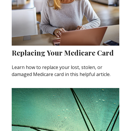
Replacing Your Medicare Card
Learn how to replace your lost, stolen, or
damaged Medicare card in this helpful article.