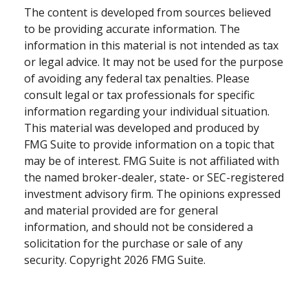
The content is developed from sources believed
to be providing accurate information. The
information in this material is not intended as tax
or legal advice. It may not be used for the purpose
of avoiding any federal tax penalties. Please
consult legal or tax professionals for specific
information regarding your individual situation.
This material was developed and produced by
FMG Suite to provide information on a topic that
may be of interest. FMG Suite is not affiliated with
the named broker-dealer, state- or SEC-registered
investment advisory firm. The opinions expressed
and material provided are for general
information, and should not be considered a
solicitation for the purchase or sale of any
security. Copyright
2026 FMG Suite.