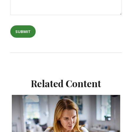
Related Content