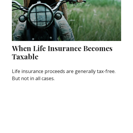
When Life Insurance Becomes
Taxable
Life insurance proceeds are generally tax-free.
But not in all cases.