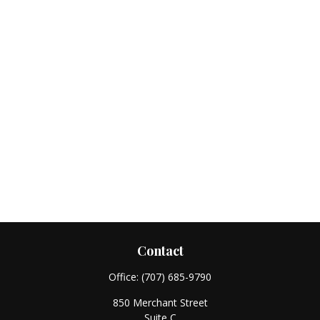
Contact
Office:
(707) 685-9790
850 Merchant Street
Suite C