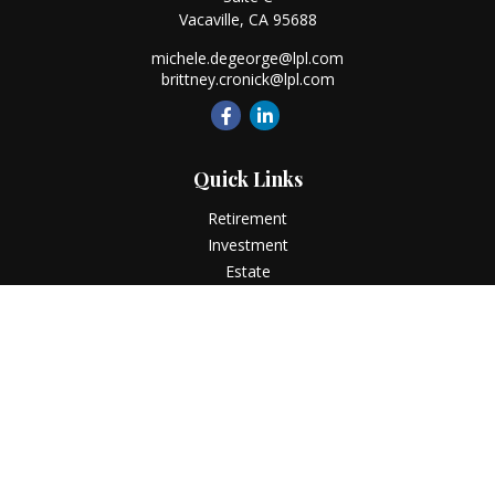
Vacaville,
CA
95688
michele.degeorge@lpl.com
brittney.cronick@lpl.com
Quick Links
Retirement
Investment
Estate
Insurance
Tax
Money
Lifestyle
Latest Articles
All Videos
All Calculators