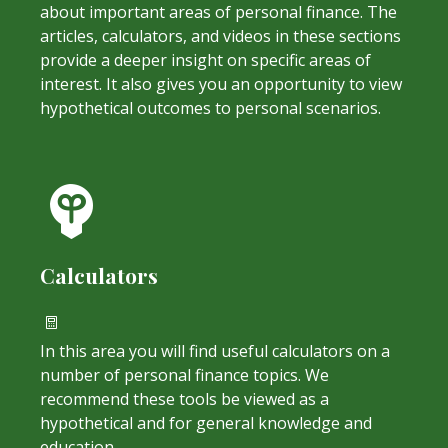
about important areas of personal finance. The
articles, calculators, and videos in these sections
provide a deeper insight on specific areas of
interest. It also gives you an opportunity to view
hypothetical outcomes to personal scenarios.
Calculators
In this area you will find useful calculators on a
number of personal finance topics. We
recommend these tools be viewed as a
hypothetical and for general knowledge and
education.