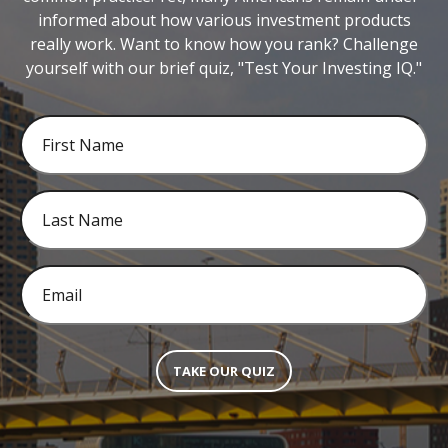
informed about how various investment products
really work. Want to know how you rank? Challenge
yourself with our brief quiz, "Test Your Investing IQ."
TAKE OUR QUIZ