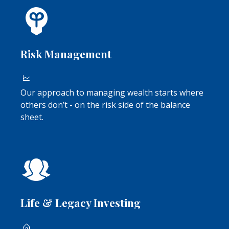
Risk Management
Our approach to managing wealth starts where
others don’t - on the risk side of the balance
sheet.
Life & Legacy Investing