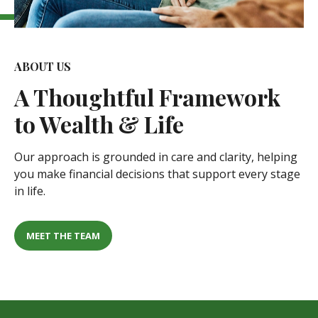
ABOUT US
A
Thoughtful Framework
to Wealth & Life
Our approach is grounded in care and clarity, helping
you make financial decisions that support every stage
in life.
MEET THE TEAM