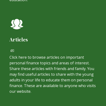
Articles
Click here to browse articles on important
personal finance topics and areas of interest.
Share these articles with friends and family. You
may find useful articles to share with the young
adults in your life to educate them on personal
finance. These are available to anyone who visits
our website.