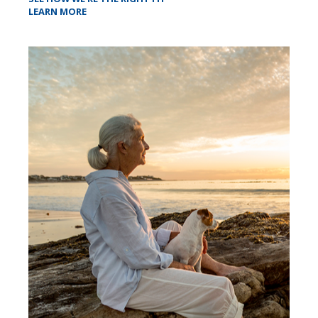
LEARN MORE