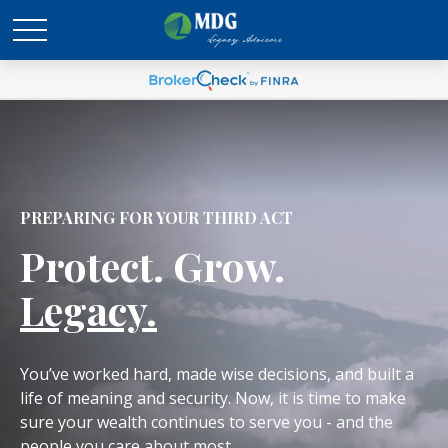
PREPARING FOR YOUR THIRD ACT
Protect. Grow.
Legacy.
You’ve worked hard, made wise decisions, and built a
life of meaning and security. Now, it is time to make
sure your wealth continues to serve you - and the
people you care about most.