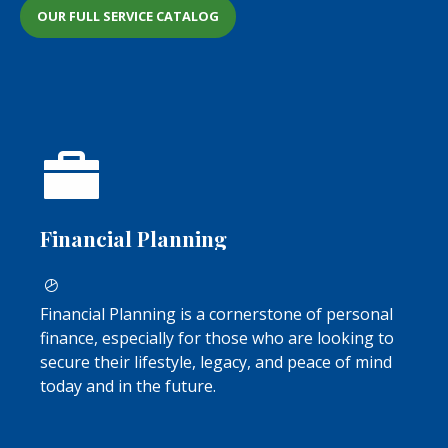
OUR FULL SERVICE CATALOG
Financial Planning
Financial Planning is a cornerstone of personal
finance, especially for those who are looking to
secure their lifestyle, legacy, and peace of mind
today and in the future.