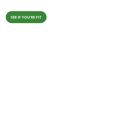
SEE IF YOU'RE FIT