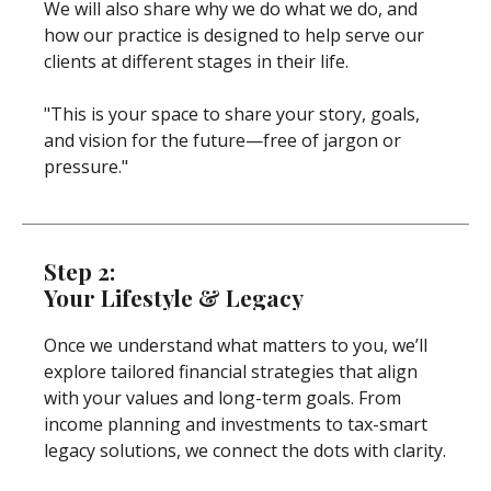
We will also share why we do what we do, and
how our practice is designed to help serve our
clients at different stages in their life.
"This is your space to share your story, goals,
and vision for the future—free of jargon or
pressure."
Step 2:
Your Lifestyle & Legacy
Once we understand what matters to you, we’ll
explore tailored financial strategies that align
with your values and long-term goals. From
income planning and investments to tax-smart
legacy solutions, we connect the dots with clarity.