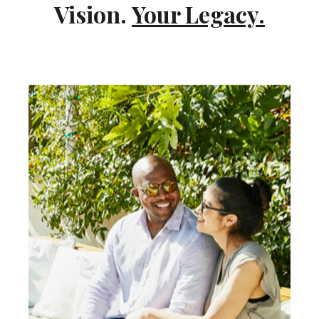
Vision.
Your Legacy.