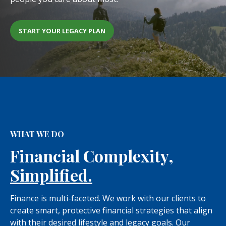
START YOUR LEGACY PLAN
WHAT WE DO
Financial Complexity,
Simplified.
Finance is multi-faceted. We work with our clients to
create smart, protective financial strategies that align
with their desired lifestyle and legacy goals. Our