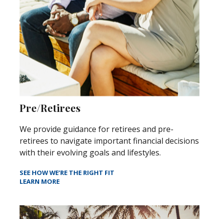
Pre/Retirees
We provide guidance for retirees and pre-
retirees to navigate important financial decisions
with their evolving goals and lifestyles.
SEE HOW WE’RE THE RIGHT FIT
LEARN MORE