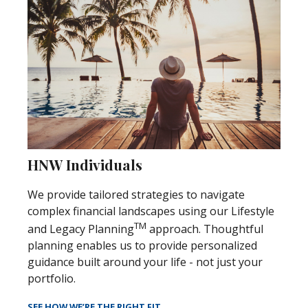
HNW Individuals
We provide tailored strategies to navigate
complex financial landscapes using our Lifestyle
TM
and Legacy Planning
approach. Thoughtful
planning enables us to provide personalized
guidance built around your life - not just your
portfolio.
SEE HOW WE’RE THE RIGHT FIT