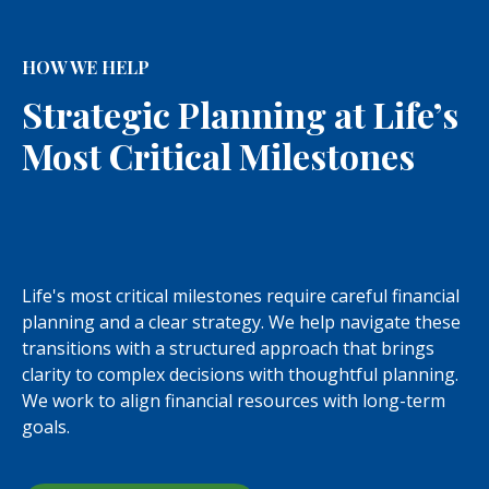
HOW WE HELP
Strategic Planning at Life’s
Most Critical Milestones
Life's most critical milestones require careful financial
planning and a clear strategy. We help navigate these
transitions with a structured approach that brings
clarity to complex decisions with thoughtful planning.
We work to align financial resources with long-term
goals.