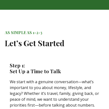
AS SIMPLE AS 1-2-3
Let’s Get Started
Step 1:
Set Up a Time to Talk
We start with a genuine conversation—what’s
important to you about money, lifestyle, and
legacy? Whether it’s travel, family, giving back, or
peace of mind, we want to understand your
priorities first—before talking about numbers.