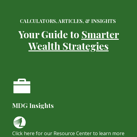
CALCULATORS, ARTICLES, & INSIGHTS
Your Guide to
Smarter
Wealth Strategies
MDG Insights
Click here for our Resource Center to learn more