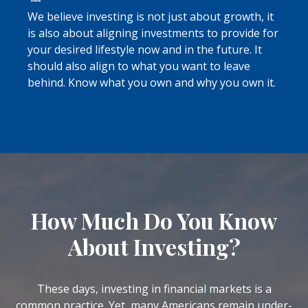
We believe investing is not just about growth, it
is also about aligning investments to provide for
your desired lifestyle now and in the future. It
should also align to what you want to leave
behind. Know what you own and why you own it.
How Much Do You Know
About Investing?
These days, investing in financial markets is a
common practice. Yet, many Americans remain under-