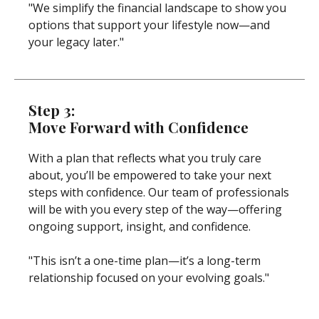
"We simplify the financial landscape to show you
options that support your lifestyle now—and
your legacy later."
Step 3:
Move Forward with Confidence
With a plan that reflects what you truly care
about, you’ll be empowered to take your next
steps with confidence. Our team of professionals
will be with you every step of the way—offering
ongoing support, insight, and confidence.
"This isn’t a one-time plan—it’s a long-term
relationship focused on your evolving goals."