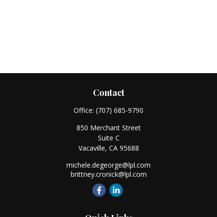
Contact
Office:
(707) 685-9790
850 Merchant Street
Suite C
Vacaville,
CA
95688
michele.degeorge@lpl.com
brittney.cronick@lpl.com