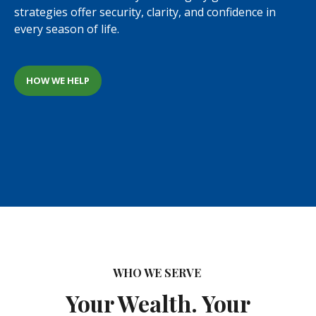
strategies offer security, clarity, and confidence in
every season of life.
HOW WE HELP
WHO WE SERVE
Your Wealth. Your