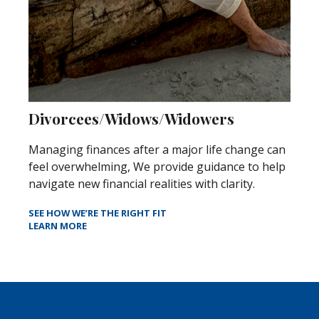
Divorcees/Widows/Widowers
Managing finances after a major life change can
feel overwhelming, We provide guidance to help
navigate new financial realities with clarity.
SEE HOW WE’RE THE RIGHT FIT
LEARN MORE