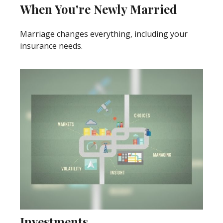
When You're Newly Married
Marriage changes everything, including your
insurance needs.
Investments