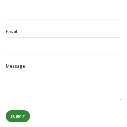
Email
Message