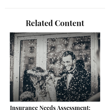
Related Content
Insurance Needs Assessment: