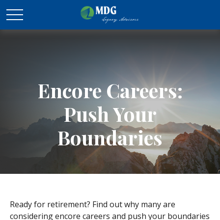
Encore Careers:
Push Your
Boundaries
Ready for retirement? Find out why many are
considering encore careers and push your boundaries