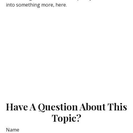
into something more, here.
Have A Question About This
Topic?
Name