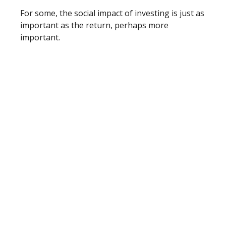
For some, the social impact of investing is just as
important as the return, perhaps more
important.