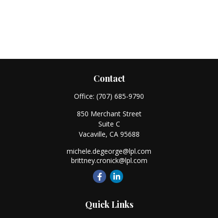
Contact
Office:
(707) 685-9790
850 Merchant Street
Suite C
Vacaville,
CA
95688
michele.degeorge@lpl.com
brittney.cronick@lpl.com
Quick Links