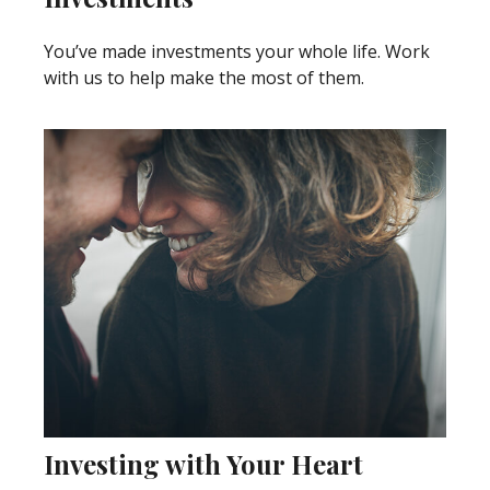
You’ve made investments your whole life. Work
with us to help make the most of them.
Investing with Your Heart