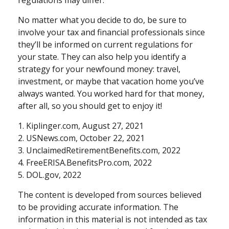
regulations may differ.
No matter what you decide to do, be sure to
involve your tax and financial professionals since
they’ll be informed on current regulations for
your state. They can also help you identify a
strategy for your newfound money: travel,
investment, or maybe that vacation home you’ve
always wanted. You worked hard for that money,
after all, so you should get to enjoy it!
1. Kiplinger.com, August 27, 2021
2. USNews.com, October 22, 2021
3. UnclaimedRetirementBenefits.com, 2022
4. FreeERISA.BenefitsPro.com, 2022
5. DOL.gov, 2022
The content is developed from sources believed
to be providing accurate information. The
information in this material is not intended as tax