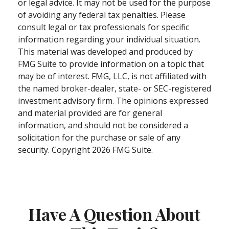
or legal advice. It may not be used for the purpose
of avoiding any federal tax penalties. Please
consult legal or tax professionals for specific
information regarding your individual situation.
This material was developed and produced by
FMG Suite to provide information on a topic that
may be of interest. FMG, LLC, is not affiliated with
the named broker-dealer, state- or SEC-registered
investment advisory firm. The opinions expressed
and material provided are for general
information, and should not be considered a
solicitation for the purchase or sale of any
security. Copyright
2026 FMG Suite.
Have A Question About