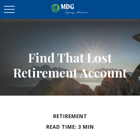
Find That Lost
Retirement Account
RETIREMENT
READ TIME: 3 MIN