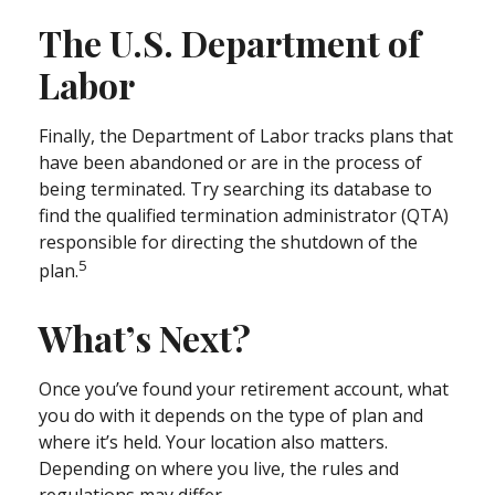
The U.S. Department of
Labor
Finally, the Department of Labor tracks plans that
have been abandoned or are in the process of
being terminated. Try searching its database to
find the qualified termination administrator (QTA)
responsible for directing the shutdown of the
5
plan.
What’s Next?
Once you’ve found your retirement account, what
you do with it depends on the type of plan and
where it’s held. Your location also matters.
Depending on where you live, the rules and