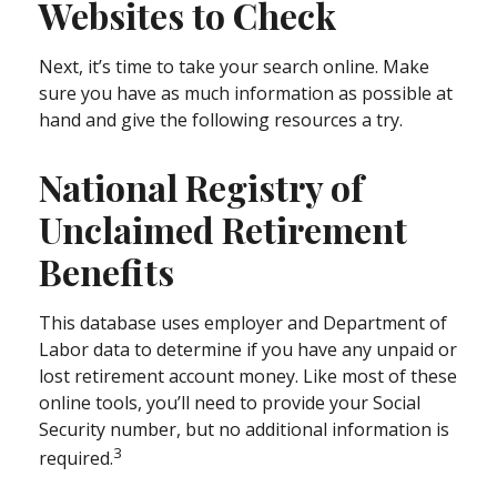
Websites to Check
Next, it’s time to take your search online. Make
sure you have as much information as possible at
hand and give the following resources a try.
National Registry of
Unclaimed Retirement
Benefits
This database uses employer and Department of
Labor data to determine if you have any unpaid or
lost retirement account money. Like most of these
online tools, you’ll need to provide your Social
Security number, but no additional information is
3
required.