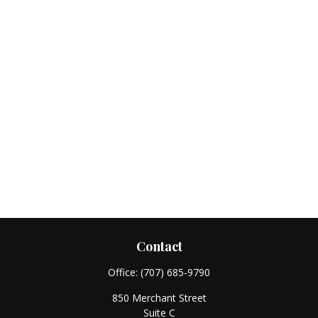
Contact
Office:
(707) 685-9790
850 Merchant Street
Suite C