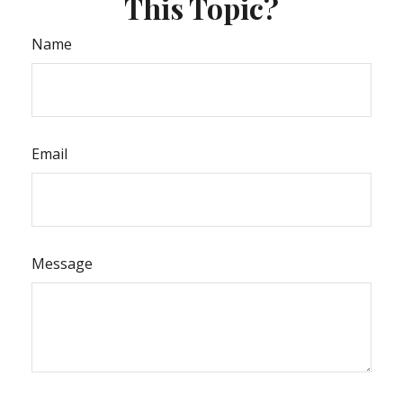
This Topic?
Name
Email
Message