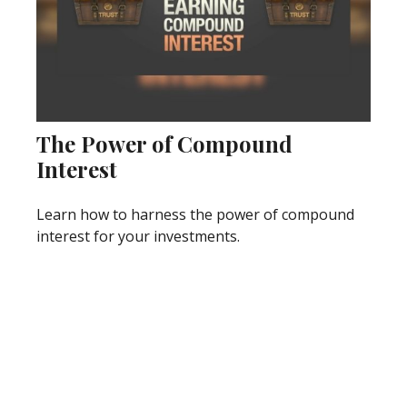
The Power of Compound
Interest
Learn how to harness the power of compound
interest for your investments.