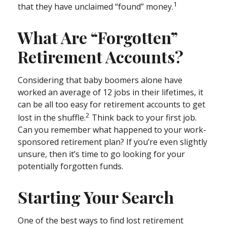
1
that they have unclaimed “found” money.
What Are “Forgotten”
Retirement Accounts?
Considering that baby boomers alone have
worked an average of 12 jobs in their lifetimes, it
can be all too easy for retirement accounts to get
2
lost in the shuffle.
Think back to your first job.
Can you remember what happened to your work-
sponsored retirement plan? If you’re even slightly
unsure, then it’s time to go looking for your
potentially forgotten funds.
Starting Your Search
One of the best ways to find lost retirement