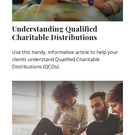
Understanding Qualified
Charitable Distributions
Use this handy, informative article to help your
clients understand Qualified Charitable
Distributions (QCDs).