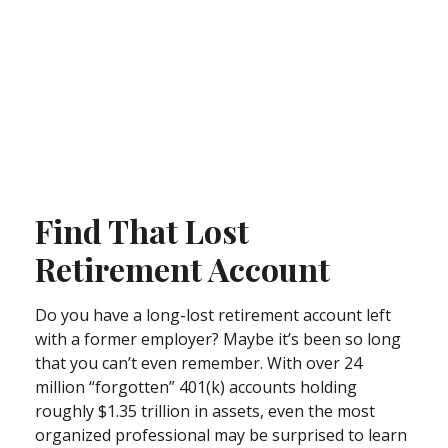
Find That Lost
Retirement Account
Do you have a long-lost retirement account left
with a former employer? Maybe it’s been so long
that you can’t even remember. With over 24
million “forgotten” 401(k) accounts holding
roughly $1.35 trillion in assets, even the most
organized professional may be surprised to learn