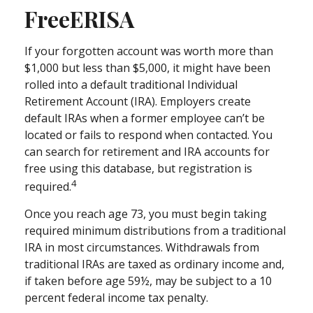
FreeERISA
If your forgotten account was worth more than
$1,000 but less than $5,000, it might have been
rolled into a default traditional Individual
Retirement Account (IRA). Employers create
default IRAs when a former employee can’t be
located or fails to respond when contacted. You
can search for retirement and IRA accounts for
free using this database, but registration is
4
required.
Once you reach age 73, you must begin taking
required minimum distributions from a traditional
IRA in most circumstances. Withdrawals from
traditional IRAs are taxed as ordinary income and,
if taken before age 59½, may be subject to a 10
percent federal income tax penalty.