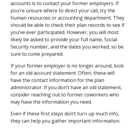
accounts is to contact your former employers. If
you’re unsure where to direct your call, try the
human resources or accounting department. They
should be able to check their plan records to see if
you’ve ever participated. However, you will most
likely be asked to provide your full name, Social
Security number, and the dates you worked, so be
sure to come prepared.
If your former employer is no longer around, look
for an old account statement. Often, these will
have the contact information for the plan
administrator. If you don’t have an old statement,
consider reaching out to former coworkers who
may have the information you need.
Even if these first steps don’t turn up much info,
they can help you gather important information.