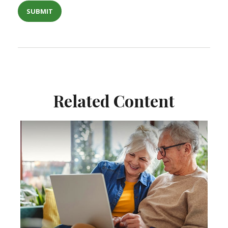
Related Content