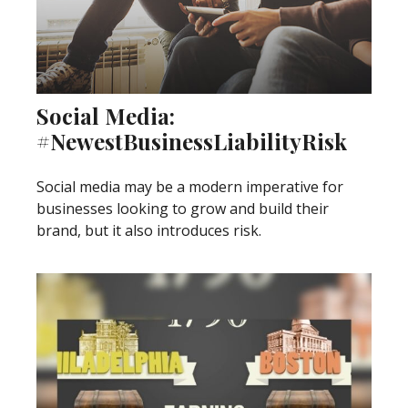
Social Media:
#NewestBusinessLiabilityRisk
Social media may be a modern imperative for
businesses looking to grow and build their
brand, but it also introduces risk.