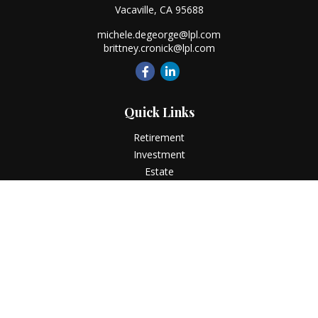
Vacaville,
CA
95688
michele.degeorge@lpl.com
brittney.cronick@lpl.com
Quick Links
Retirement
Investment
Estate
Insurance
Tax
Money
Lifestyle
Latest Articles
All Videos
All Calculators