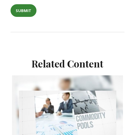
Related Content