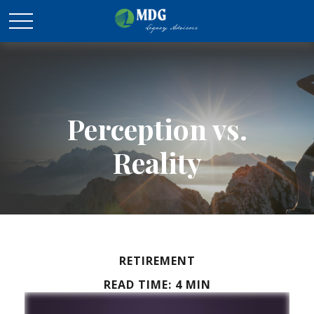
Perception vs.
Reality
RETIREMENT
READ TIME: 4 MIN