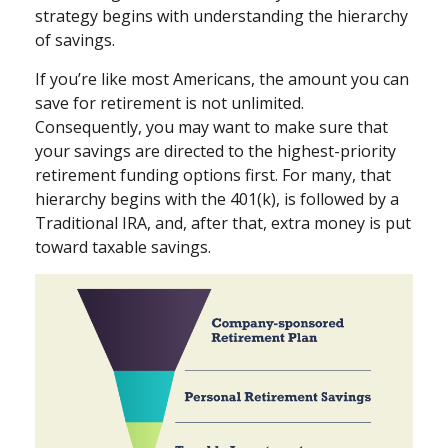
strategy begins with understanding the hierarchy
of savings.
If you’re like most Americans, the amount you can
save for retirement is not unlimited.
Consequently, you may want to make sure that
your savings are directed to the highest-priority
retirement funding options first. For many, that
hierarchy begins with the 401(k), is followed by a
Traditional IRA, and, after that, extra money is put
toward taxable savings.