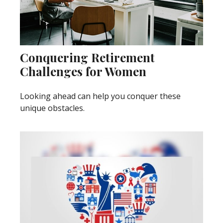
Conquering Retirement
Challenges for Women
Looking ahead can help you conquer these
unique obstacles.