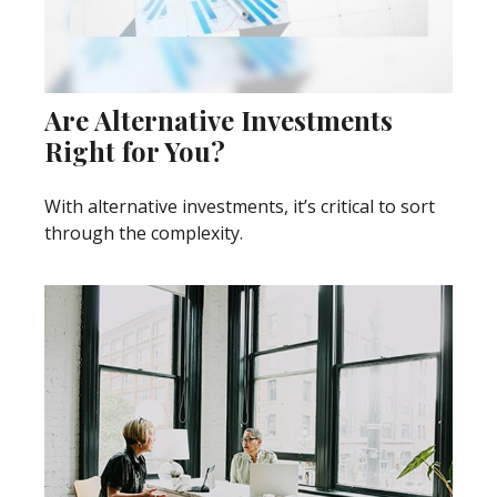
Are Alternative Investments
Right for You?
With alternative investments, it’s critical to sort
through the complexity.