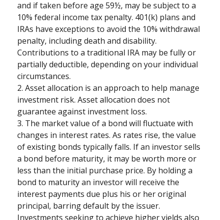
and if taken before age 59½, may be subject to a
10% federal income tax penalty. 401(k) plans and
IRAs have exceptions to avoid the 10% withdrawal
penalty, including death and disability.
Contributions to a traditional IRA may be fully or
partially deductible, depending on your individual
circumstances.
2. Asset allocation is an approach to help manage
investment risk. Asset allocation does not
guarantee against investment loss.
3. The market value of a bond will fluctuate with
changes in interest rates. As rates rise, the value
of existing bonds typically falls. If an investor sells
a bond before maturity, it may be worth more or
less than the initial purchase price. By holding a
bond to maturity an investor will receive the
interest payments due plus his or her original
principal, barring default by the issuer.
Investments seeking to achieve higher yields also