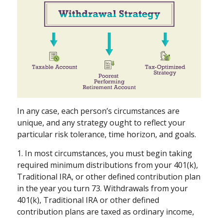
In any case, each person’s circumstances are
unique, and any strategy ought to reflect your
particular risk tolerance, time horizon, and goals.
1. In most circumstances, you must begin taking
required minimum distributions from your 401(k),
Traditional IRA, or other defined contribution plan
in the year you turn 73. Withdrawals from your
401(k), Traditional IRA or other defined
contribution plans are taxed as ordinary income,