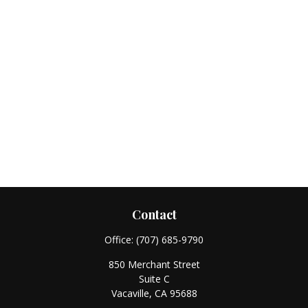
Contact
Office:
(707) 685-9790
850 Merchant Street
Suite C
Vacaville,
CA
95688