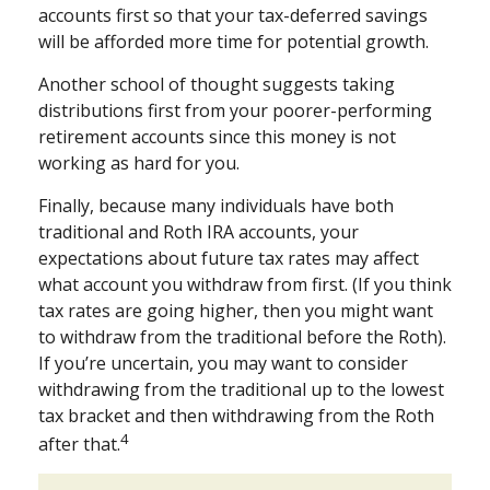
accounts first so that your tax-deferred savings
will be afforded more time for potential growth.
Another school of thought suggests taking
distributions first from your poorer-performing
retirement accounts since this money is not
working as hard for you.
Finally, because many individuals have both
traditional and Roth IRA accounts, your
expectations about future tax rates may affect
what account you withdraw from first. (If you think
tax rates are going higher, then you might want
to withdraw from the traditional before the Roth).
If you’re uncertain, you may want to consider
withdrawing from the traditional up to the lowest
tax bracket and then withdrawing from the Roth
4
after that.