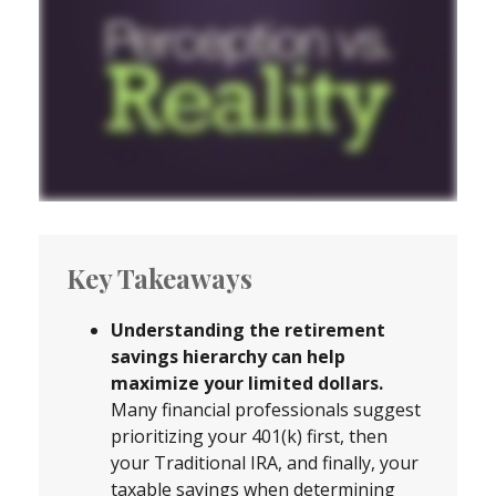
Key Takeaways
Understanding the retirement
savings hierarchy can help
maximize your limited dollars.
Many financial professionals suggest
prioritizing your 401(k) first, then
your Traditional IRA, and finally, your
taxable savings when determining