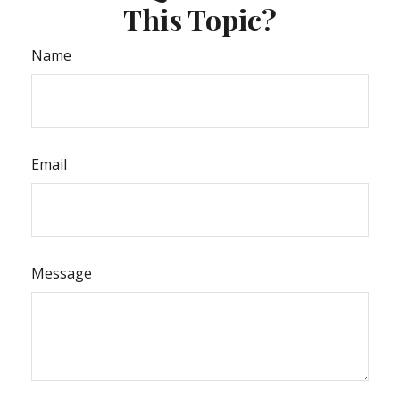
This Topic?
Name
Email
Message