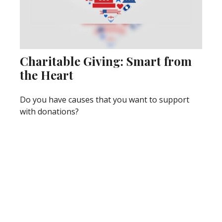
Charitable Giving: Smart from
the Heart
Do you have causes that you want to support
with donations?