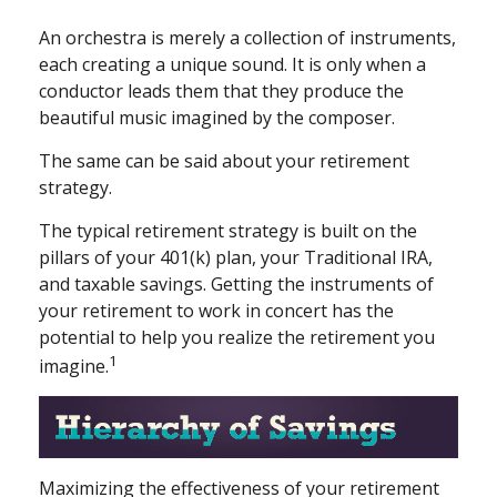
An orchestra is merely a collection of instruments,
each creating a unique sound. It is only when a
conductor leads them that they produce the
beautiful music imagined by the composer.
The same can be said about your retirement
strategy.
The typical retirement strategy is built on the
pillars of your 401(k) plan, your Traditional IRA,
and taxable savings. Getting the instruments of
your retirement to work in concert has the
potential to help you realize the retirement you
1
imagine.
Maximizing the effectiveness of your retirement