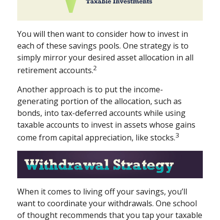
You will then want to consider how to invest in
each of these savings pools. One strategy is to
simply mirror your desired asset allocation in all
2
retirement accounts.
Another approach is to put the income-
generating portion of the allocation, such as
bonds, into tax-deferred accounts while using
taxable accounts to invest in assets whose gains
3
come from capital appreciation, like stocks.
When it comes to living off your savings, you’ll
want to coordinate your withdrawals. One school
of thought recommends that you tap your taxable