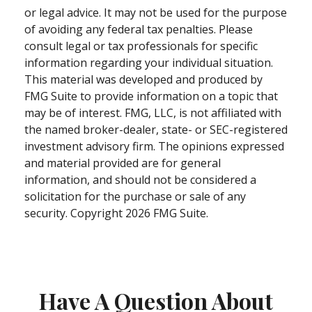
or legal advice. It may not be used for the purpose
of avoiding any federal tax penalties. Please
consult legal or tax professionals for specific
information regarding your individual situation.
This material was developed and produced by
FMG Suite to provide information on a topic that
may be of interest. FMG, LLC, is not affiliated with
the named broker-dealer, state- or SEC-registered
investment advisory firm. The opinions expressed
and material provided are for general
information, and should not be considered a
solicitation for the purchase or sale of any
security. Copyright
2026 FMG Suite.
Have A Question About