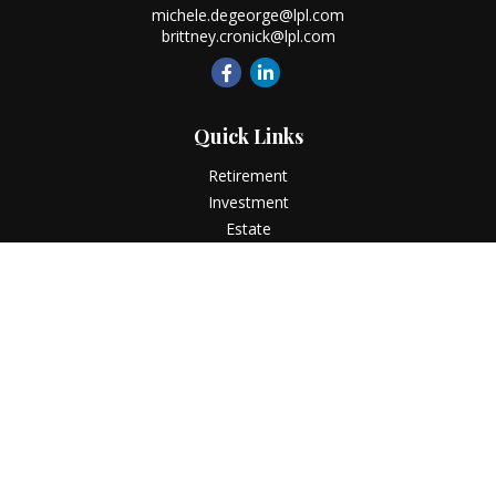
michele.degeorge@lpl.com
brittney.cronick@lpl.com
Quick Links
Retirement
Investment
Estate
Insurance
Tax
Money
Lifestyle
Latest Articles
All Videos
All Calculators
LPL
Financial Form CRS