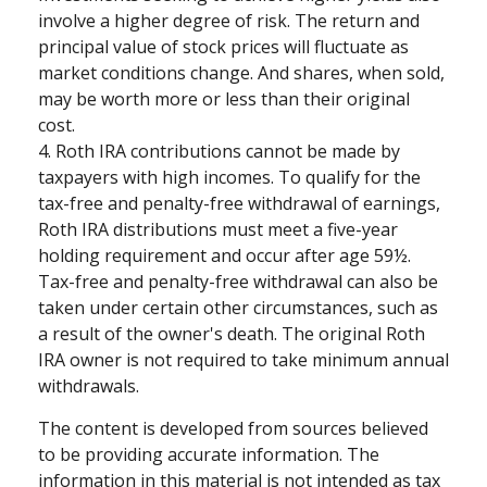
involve a higher degree of risk. The return and
principal value of stock prices will fluctuate as
market conditions change. And shares, when sold,
may be worth more or less than their original
cost.
4. Roth IRA contributions cannot be made by
taxpayers with high incomes. To qualify for the
tax-free and penalty-free withdrawal of earnings,
Roth IRA distributions must meet a five-year
holding requirement and occur after age 59½.
Tax-free and penalty-free withdrawal can also be
taken under certain other circumstances, such as
a result of the owner's death. The original Roth
IRA owner is not required to take minimum annual
withdrawals.
The content is developed from sources believed
to be providing accurate information. The
information in this material is not intended as tax