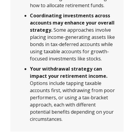
how to allocate retirement funds.
Coordinating investments across
accounts may enhance your overall
strategy.
Some approaches involve
placing income-generating assets like
bonds in tax-deferred accounts while
using taxable accounts for growth-
focused investments like stocks.
Your withdrawal strategy can
impact your retirement income.
Options include tapping taxable
accounts first, withdrawing from poor
performers, or using a tax-bracket
approach, each with different
potential benefits depending on your
circumstances.