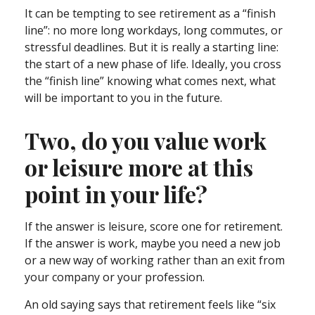
It can be tempting to see retirement as a “finish
line”: no more long workdays, long commutes, or
stressful deadlines. But it is really a starting line:
the start of a new phase of life. Ideally, you cross
the “finish line” knowing what comes next, what
will be important to you in the future.
Two, do you value work
or leisure more at this
point in your life?
If the answer is leisure, score one for retirement.
If the answer is work, maybe you need a new job
or a new way of working rather than an exit from
your company or your profession.
An old saying says that retirement feels like “six