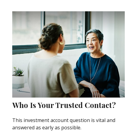
Who Is Your Trusted Contact?
This investment account question is vital and
answered as early as possible.