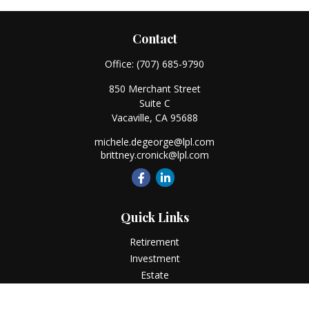
Contact
Office:
(707) 685-9790
850 Merchant Street
Suite C
Vacaville,
CA
95688
michele.degeorge@lpl.com
brittney.cronick@lpl.com
Quick Links
Retirement
Investment
Estate
Insurance
Tax