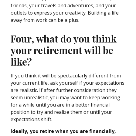
friends, your travels and adventures, and your
outlets to express your creativity. Building a life
away from work can be a plus.
Four, what do you think
your retirement will be
like?
If you think it will be spectacularly different from
your current life, ask yourself if your expectations
are realistic. If after further consideration they
seem unrealistic, you may want to keep working
for a while until you are in a better financial
position to try and realize them or until your
expectations shift.
Ideally, you retire when you are financially,