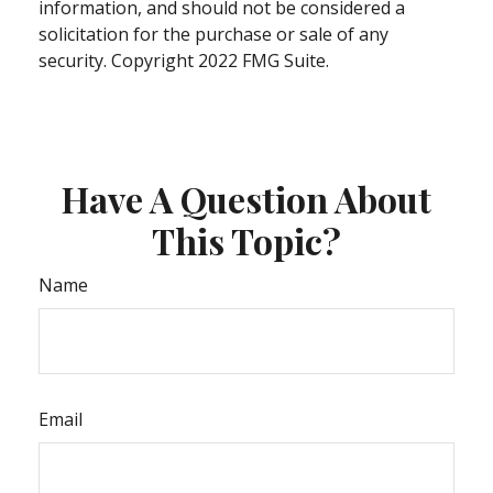
information, and should not be considered a
solicitation for the purchase or sale of any
security. Copyright 2022 FMG Suite.
Have A Question About
This Topic?
Name
Email