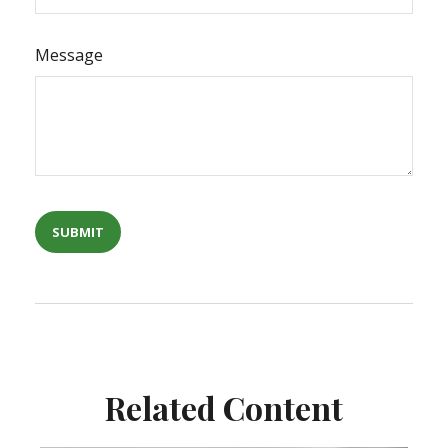
Message
Related Content