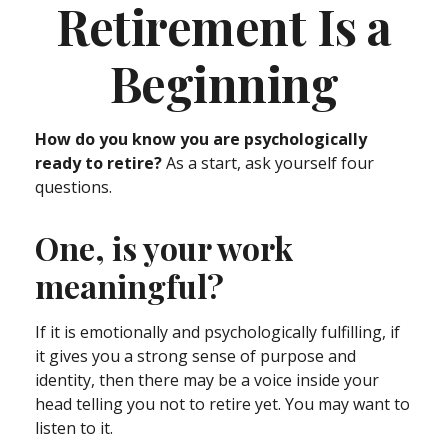
Retirement Is a
Beginning
How do you know you are psychologically
ready to retire?
As a start, ask yourself four
questions.
One, is your work
meaningful?
If it is emotionally and psychologically fulfilling, if
it gives you a strong sense of purpose and
identity, then there may be a voice inside your
head telling you not to retire yet. You may want to
listen to it.