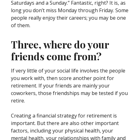
Saturdays and a Sunday.” Fantastic, right? It is, as
long you don’t miss Monday through Friday. Some
people really enjoy their careers; you may be one
of them.
Three, where do your
friends come from?
If very little of your social life involves the people
you work with, then score another point for
retirement. If your friends are mainly your
coworkers, those friendships may be tested if you
retire.
Creating a financial strategy for retirement is
important. But there are also other important
factors, including your physical health, your
mental health, your relationships with family and