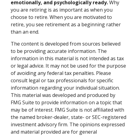
emotionally, and psychologically ready.
Why
you are retiring is as important as when you
choose to retire. When you are motivated to
retire, you see retirement as a beginning rather
than an end.
The content is developed from sources believed
to be providing accurate information. The
information in this material is not intended as tax
or legal advice. It may not be used for the purpose
of avoiding any federal tax penalties. Please
consult legal or tax professionals for specific
information regarding your individual situation.
This material was developed and produced by
FMG Suite to provide information on a topic that
may be of interest. FMG Suite is not affiliated with
the named broker-dealer, state- or SEC-registered
investment advisory firm. The opinions expressed
and material provided are for general