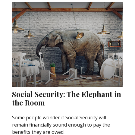
Social Security: The Elephant in
the Room
Some people wonder if Social Security will
remain financially sound enough to pay the
benefits they are owed.