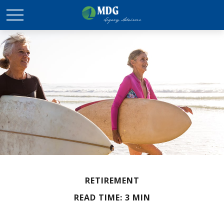
RETIREMENT
READ TIME: 3 MIN