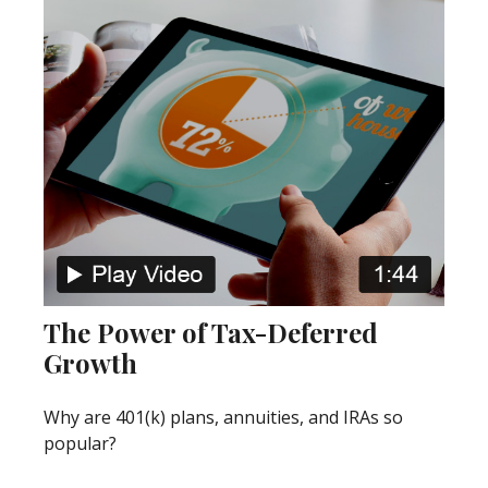
The Power of Tax-Deferred
Growth
Why are 401(k) plans, annuities, and IRAs so
popular?