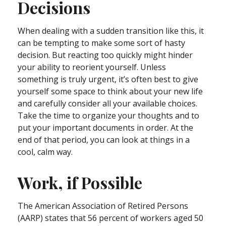
Decisions
When dealing with a sudden transition like this, it
can be tempting to make some sort of hasty
decision. But reacting too quickly might hinder
your ability to reorient yourself. Unless
something is truly urgent, it’s often best to give
yourself some space to think about your new life
and carefully consider all your available choices.
Take the time to organize your thoughts and to
put your important documents in order. At the
end of that period, you can look at things in a
cool, calm way.
Work, if Possible
The American Association of Retired Persons
(AARP) states that 56 percent of workers aged 50