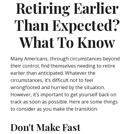
Retiring Earlier
Than Expected?
What To Know
Many Americans, through circumstances beyond
their control, find themselves needing to retire
earlier than anticipated. Whatever the
circumstances, it’s difficult not to feel
wrongfooted and hurried by the situation.
However, it’s important to get yourself back on
track as soon as possible. Here are some things
to consider as you make the transition:
Don't Make Fast