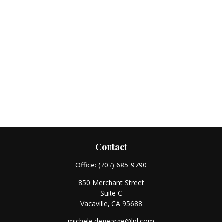
Contact
Office:
(707) 685-9790
850 Merchant Street
Suite C
Vacaville,
CA
95688
michele.degeorge@lpl.com