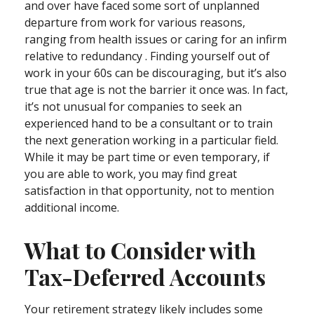
and over have faced some sort of unplanned
departure from work for various reasons,
ranging from health issues or caring for an infirm
relative to redundancy . Finding yourself out of
work in your 60s can be discouraging, but it’s also
true that age is not the barrier it once was. In fact,
it’s not unusual for companies to seek an
experienced hand to be a consultant or to train
the next generation working in a particular field.
While it may be part time or even temporary, if
you are able to work, you may find great
satisfaction in that opportunity, not to mention
additional income.
What to Consider with
Tax-Deferred Accounts
Your retirement strategy likely includes some