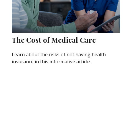
The Cost of Medical Care
Learn about the risks of not having health
insurance in this informative article.