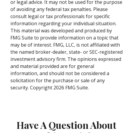
or legal advice. It may not be used for the purpose
of avoiding any federal tax penalties. Please
consult legal or tax professionals for specific
information regarding your individual situation.
This material was developed and produced by
FMG Suite to provide information on a topic that
may be of interest. FMG, LLC, is not affiliated with
the named broker-dealer, state- or SEC-registered
investment advisory firm. The opinions expressed
and material provided are for general
information, and should not be considered a
solicitation for the purchase or sale of any
security. Copyright
2026 FMG Suite.
Have A Question About