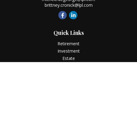
brittney.cronick@lpl.com
Quick Links
Retirement
Investment
Estate
Insurance
Tax
Money
Lifestyle
Latest Articles
All Videos
All Calculators
LPL
Financial Form CRS
Check the background of your financial professional on