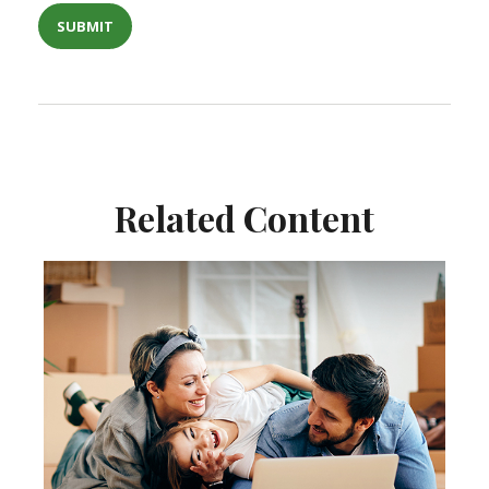
Related Content