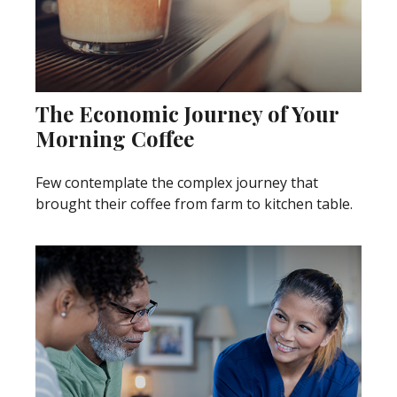
The Economic Journey of Your
Morning Coffee
Few contemplate the complex journey that
brought their coffee from farm to kitchen table.