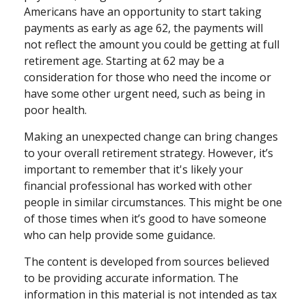
Americans have an opportunity to start taking
payments as early as age 62, the payments will
not reflect the amount you could be getting at full
retirement age. Starting at 62 may be a
consideration for those who need the income or
have some other urgent need, such as being in
poor health.
Making an unexpected change can bring changes
to your overall retirement strategy. However, it’s
important to remember that it's likely your
financial professional has worked with other
people in similar circumstances. This might be one
of those times when it’s good to have someone
who can help provide some guidance.
The content is developed from sources believed
to be providing accurate information. The
information in this material is not intended as tax