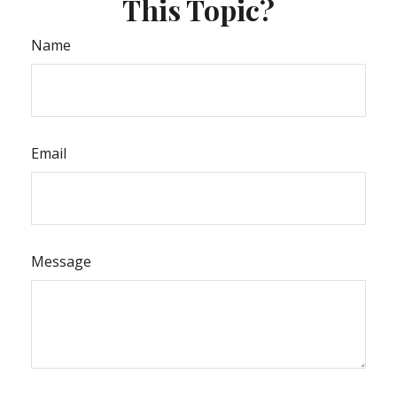
This Topic?
Name
Email
Message