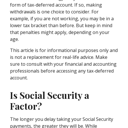
form of tax-deferred account. If so, making
withdrawals is one choice to consider. For
example, if you are not working, you may be in a
lower tax bracket than before. But keep in mind
that penalties might apply, depending on your
age.
This article is for informational purposes only and
is not a replacement for real-life advice. Make
sure to consult with your financial and accounting
professionals before accessing any tax-deferred
account.
Is Social Security a
Factor?
The longer you delay taking your Social Security
payments, the greater they will be. While