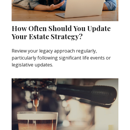
How Often Should You Update
Your Estate Strategy?
Review your legacy approach regularly,
particularly following significant life events or
legislative updates.