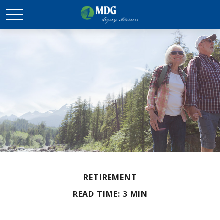
RETIREMENT
READ TIME: 3 MIN