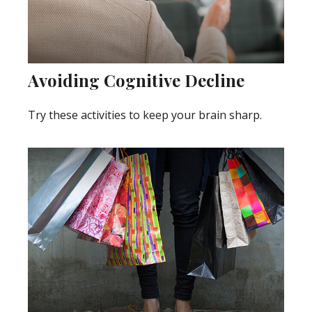
Avoiding Cognitive Decline
Try these activities to keep your brain sharp.