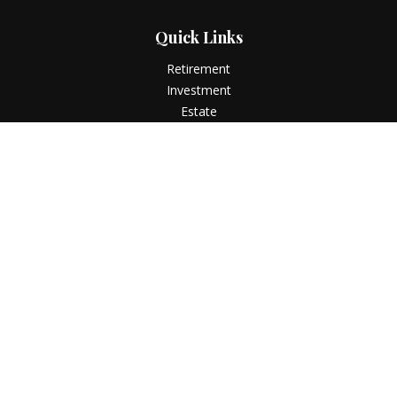
Quick Links
Retirement
Investment
Estate
Insurance
Tax
Money
Lifestyle
Latest Articles
All Videos
All Calculators
LPL
Financial Form CRS
Check the background of your financial professional on
FINRA's
BrokerCheck
.
The content is developed from sources believed to be
providing accurate information. The information in this