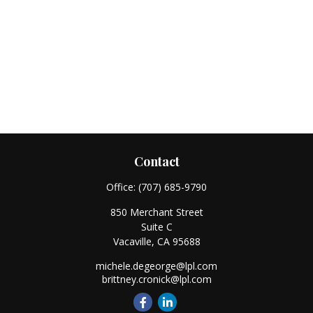
Contact
Office:
(707) 685-9790
850 Merchant Street
Suite C
Vacaville,
CA
95688
michele.degeorge@lpl.com
brittney.cronick@lpl.com