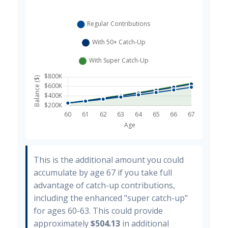
This is the additional amount you could
accumulate by age 67 if you take full
advantage of catch-up contributions,
including the enhanced "super catch-up"
for ages 60-63. This could provide
approximately
$504.13
in additional