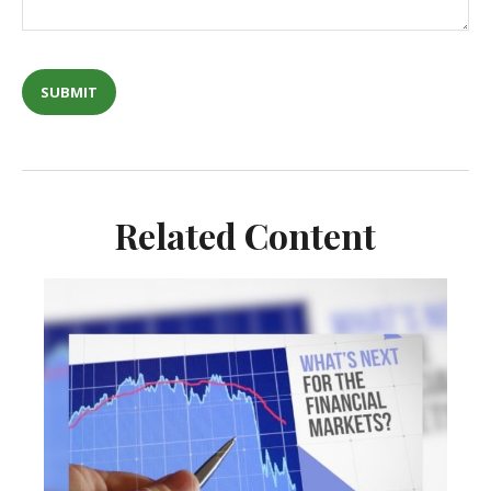
Related Content