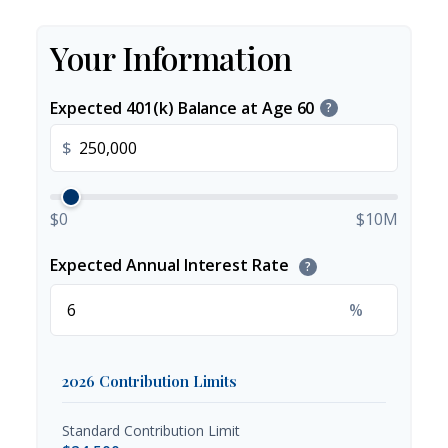
Your Information
Expected 401(k) Balance at Age 60
?
$
$0
$10M
Expected Annual Interest Rate
?
%
2026 Contribution Limits
Standard Contribution Limit