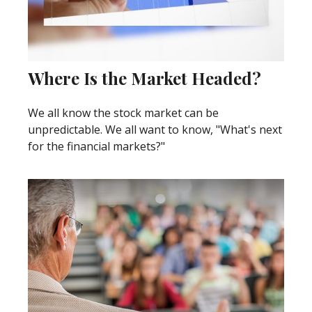
Where Is the Market Headed?
We all know the stock market can be
unpredictable. We all want to know, "What's next
for the financial markets?"