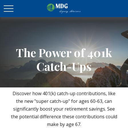
The Power of 401k
Catch-Ups
Discover how 401(k) catch-up contributions, like
the new "super catch-up" for ages 60-63, can
significantly boost your retirement savings. See
the potential difference these contributions could
make by age 67.