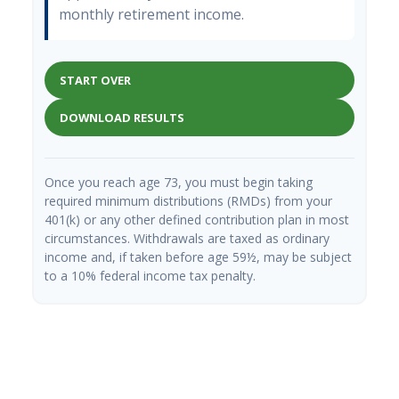
monthly retirement income.
START OVER
DOWNLOAD RESULTS
Once you reach age 73, you must begin taking
required minimum distributions (RMDs) from your
401(k) or any other defined contribution plan in most
circumstances. Withdrawals are taxed as ordinary
income and, if taken before age 59½, may be subject
to a 10% federal income tax penalty.