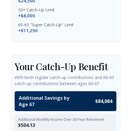
$24,500
50+ Catch-Up Limit
+$8,000
60-63 "Super Catch-Up" Limit
+$11,250
Your Catch-Up Benefit
With both regular catch-up contributions and 60-63
catch-up contributions between ages 60-67
Additional Savings by
$84,084
Age 67
Additional Monthly Income Over 30-Year Retirement
$504.13