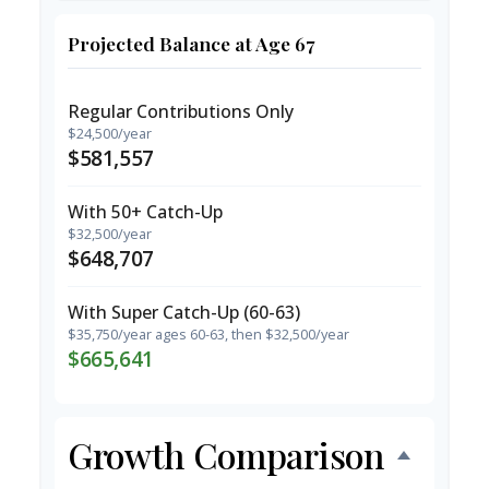
Projected Balance at Age 67
Regular Contributions Only
$24,500/year
$581,557
With 50+ Catch-Up
$32,500/year
$648,707
With Super Catch-Up (60-63)
$35,750/year ages 60-63, then $32,500/year
$665,641
Growth Comparison