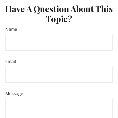
Have A Question About This
Topic?
Name
Email
Message