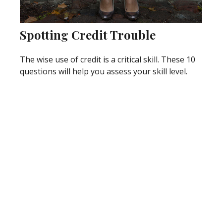
Spotting Credit Trouble
The wise use of credit is a critical skill. These 10
questions will help you assess your skill level.