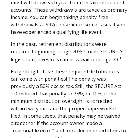
must withdraw each year from certain retirement
accounts. These withdrawals are taxed as ordinary
income. You can begin taking penalty-free
withdrawals at 59½ or earlier in some cases if you
have experienced a qualifying life event.
In the past, retirement distributions were
required beginning at age 70½. Under SECURE Act
1
legislation, investors can now wait until age 73.
Forgetting to take these required distributions
can come with penalties! The penalty was
previously a 50% excise tax. Still, the SECURE Act
2.0 reduced that penalty to 25%, or 10%, if the
minimum distribution oversight is corrected
within two years and the proper paperwork is
filed. In some cases, that penalty may be waived
altogether if the account owner made a
“reasonable error” and took documented steps to
1