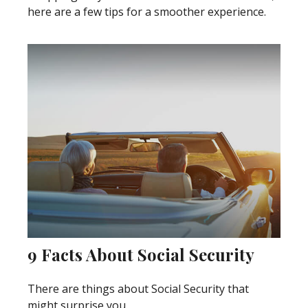
here are a few tips for a smoother experience.
9 Facts About Social Security
There are things about Social Security that
might surprise you.