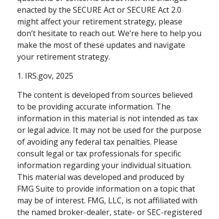
enacted by the SECURE Act or SECURE Act 2.0
might affect your retirement strategy, please
don’t hesitate to reach out. We’re here to help you
make the most of these updates and navigate
your retirement strategy.
1. IRS.gov, 2025
The content is developed from sources believed
to be providing accurate information. The
information in this material is not intended as tax
or legal advice. It may not be used for the purpose
of avoiding any federal tax penalties. Please
consult legal or tax professionals for specific
information regarding your individual situation.
This material was developed and produced by
FMG Suite to provide information on a topic that
may be of interest. FMG, LLC, is not affiliated with
the named broker-dealer, state- or SEC-registered