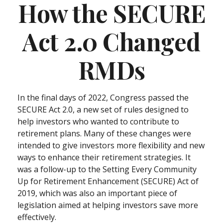
How the SECURE
Act 2.0 Changed
RMDs
In the final days of 2022, Congress passed the
SECURE Act 2.0, a new set of rules designed to
help investors who wanted to contribute to
retirement plans. Many of these changes were
intended to give investors more flexibility and new
ways to enhance their retirement strategies. It
was a follow-up to the Setting Every Community
Up for Retirement Enhancement (SECURE) Act of
2019, which was also an important piece of
legislation aimed at helping investors save more
effectively.