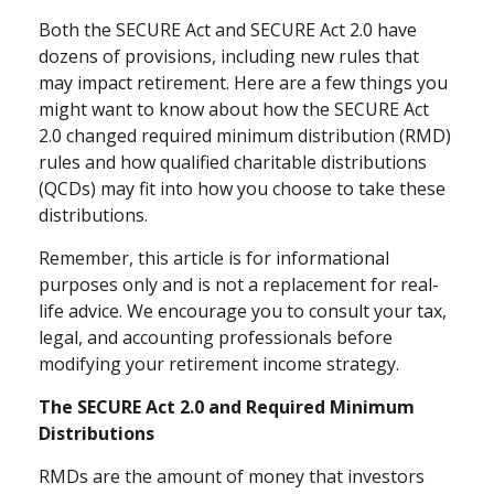
Both the SECURE Act and SECURE Act 2.0 have
dozens of provisions, including new rules that
may impact retirement. Here are a few things you
might want to know about how the SECURE Act
2.0 changed required minimum distribution (RMD)
rules and how qualified charitable distributions
(QCDs) may fit into how you choose to take these
distributions.
Remember, this article is for informational
purposes only and is not a replacement for real-
life advice. We encourage you to consult your tax,
legal, and accounting professionals before
modifying your retirement income strategy.
The SECURE Act 2.0 and Required Minimum
Distributions
RMDs are the amount of money that investors