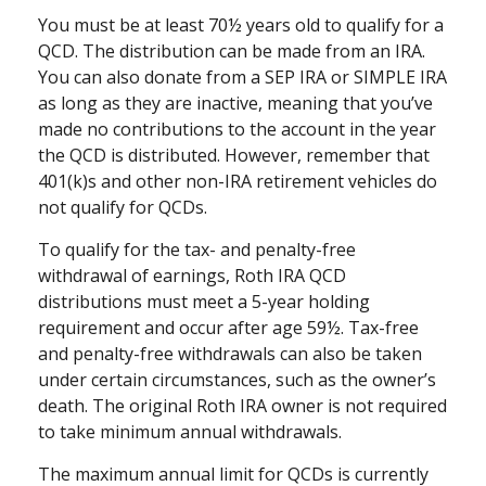
You must be at least 70½ years old to qualify for a
QCD. The distribution can be made from an IRA.
You can also donate from a SEP IRA or SIMPLE IRA
as long as they are inactive, meaning that you’ve
made no contributions to the account in the year
the QCD is distributed. However, remember that
401(k)s and other non-IRA retirement vehicles do
not qualify for QCDs.
To qualify for the tax- and penalty-free
withdrawal of earnings, Roth IRA QCD
distributions must meet a 5-year holding
requirement and occur after age 59½. Tax-free
and penalty-free withdrawals can also be taken
under certain circumstances, such as the owner’s
death. The original Roth IRA owner is not required
to take minimum annual withdrawals.
The maximum annual limit for QCDs is currently