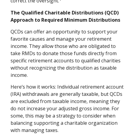
correct the oversight.
The Qualified Charitable Distributions (QCD)
Approach to Required Minimum Distributions
QCDs can offer an opportunity to support your
favorite causes and manage your retirement
income. They allow those who are obligated to
take RMDs to donate those funds directly from
specific retirement accounts to qualified charities
without recognizing the distribution as taxable
income.
Here’s how it works: Individual retirement account
(IRA) withdrawals are generally taxable, but QCDs
are excluded from taxable income, meaning they
do not increase your adjusted gross income. For
some, this may be a strategy to consider when
balancing supporting a charitable organization
with managing taxes.