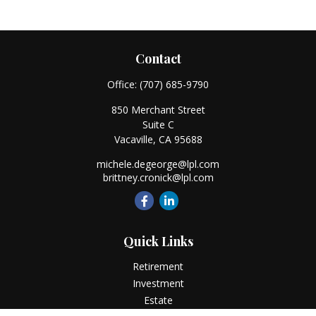
Contact
Office:
(707) 685-9790
850 Merchant Street
Suite C
Vacaville,
CA
95688
michele.degeorge@lpl.com
brittney.cronick@lpl.com
Quick Links
Retirement
Investment
Estate