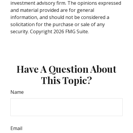
investment advisory firm. The opinions expressed
and material provided are for general
information, and should not be considered a
solicitation for the purchase or sale of any
security. Copyright
2026 FMG Suite.
Have A Question About
This Topic?
Name
Email