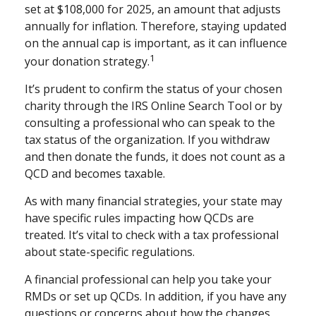
set at $108,000 for 2025, an amount that adjusts
annually for inflation. Therefore, staying updated
on the annual cap is important, as it can influence
1
your donation strategy.
It’s prudent to confirm the status of your chosen
charity through the IRS Online Search Tool or by
consulting a professional who can speak to the
tax status of the organization. If you withdraw
and then donate the funds, it does not count as a
QCD and becomes taxable.
As with many financial strategies, your state may
have specific rules impacting how QCDs are
treated. It’s vital to check with a tax professional
about state-specific regulations.
A financial professional can help you take your
RMDs or set up QCDs. In addition, if you have any
questions or concerns about how the changes