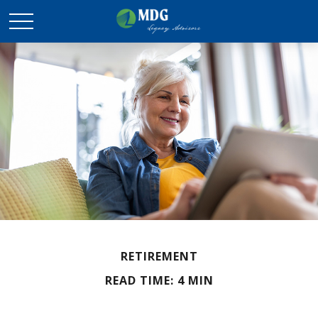
RETIREMENT
READ TIME: 4 MIN