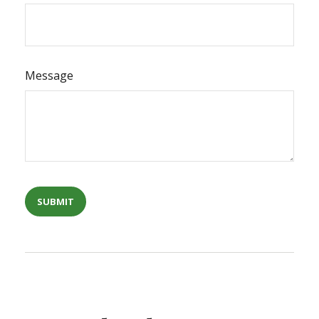
Message