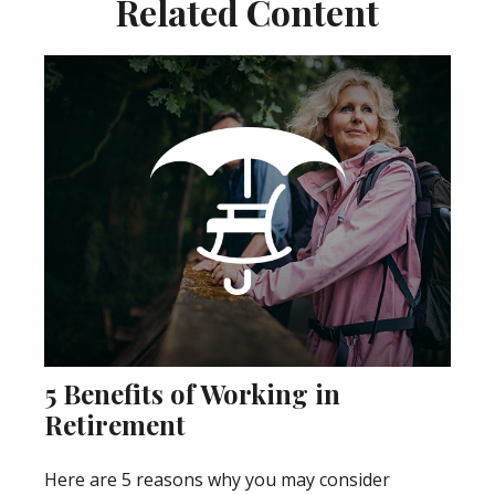
Related Content
5 Benefits of Working in
Retirement
Here are 5 reasons why you may consider