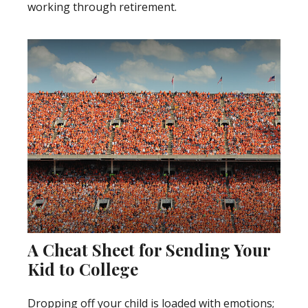
working through retirement.
A Cheat Sheet for Sending Your
Kid to College
Dropping off your child is loaded with emotions;