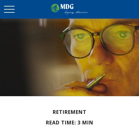
RETIREMENT
READ TIME: 3 MIN