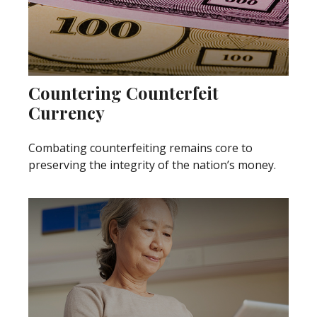
Countering Counterfeit
Currency
Combating counterfeiting remains core to
preserving the integrity of the nation’s money.