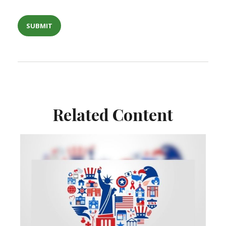
Related Content