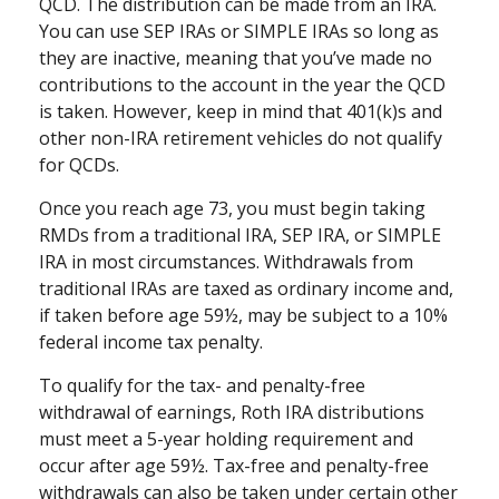
QCD. The distribution can be made from an IRA.
You can use SEP IRAs or SIMPLE IRAs so long as
they are inactive, meaning that you’ve made no
contributions to the account in the year the QCD
is taken. However, keep in mind that 401(k)s and
other non-IRA retirement vehicles do not qualify
for QCDs.
Once you reach age 73, you must begin taking
RMDs from a traditional IRA, SEP IRA, or SIMPLE
IRA in most circumstances. Withdrawals from
traditional IRAs are taxed as ordinary income and,
if taken before age 59½, may be subject to a 10%
federal income tax penalty.
To qualify for the tax- and penalty-free
withdrawal of earnings, Roth IRA distributions
must meet a 5-year holding requirement and
occur after age 59½. Tax-free and penalty-free
withdrawals can also be taken under certain other