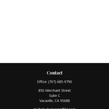
Contact
Office:
(707) 685-9790
850 Merchant Street
Suite C
Vacaville,
CA
95688