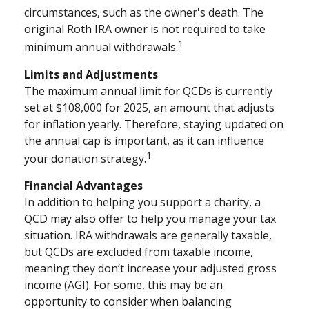
circumstances, such as the owner's death. The
original Roth IRA owner is not required to take
1
minimum annual withdrawals.
Limits and Adjustments
The maximum annual limit for QCDs is currently
set at $108,000 for 2025, an amount that adjusts
for inflation yearly. Therefore, staying updated on
the annual cap is important, as it can influence
1
your donation strategy.
Financial Advantages
In addition to helping you support a charity, a
QCD may also offer to help you manage your tax
situation. IRA withdrawals are generally taxable,
but QCDs are excluded from taxable income,
meaning they don’t increase your adjusted gross
income (AGI). For some, this may be an
opportunity to consider when balancing