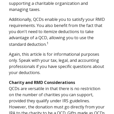
supporting a charitable organization and
managing taxes.
Additionally, QCDs enable you to satisfy your RMD
requirements. You also benefit from the fact that
you don't need to itemize deductions to take
advantage of a QCD, allowing you to use the
1
standard deduction.
Again, this article is for informational purposes
only. Speak with your tax, legal, and accounting
professionals if you have specific questions about
your deductions.
Charity and RMD Considerations
QCDs are versatile in that there is no restriction
on the number of charities you can support,
provided they qualify under IRS guidelines.
However, the donation must go directly from your
IRA to the charity to be a QCD. Gifts made as QCDs