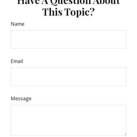
This Topic?
Name
Email
Message