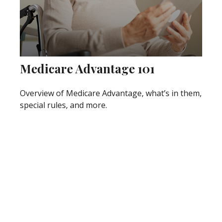
Medicare Advantage 101
Overview of Medicare Advantage, what’s in them,
special rules, and more.