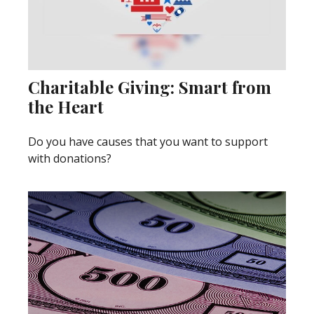
Charitable Giving: Smart from
the Heart
Do you have causes that you want to support
with donations?