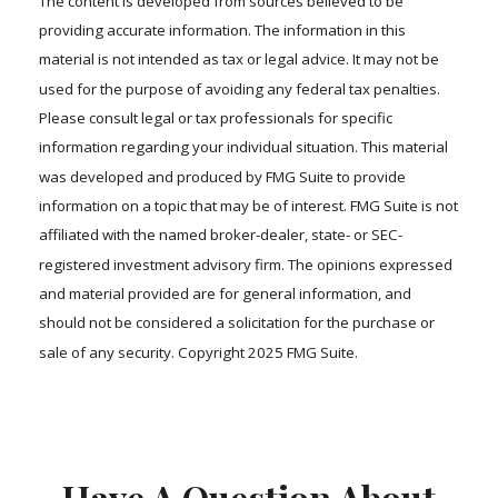
The content is developed from sources believed to be
providing accurate information. The information in this
material is not intended as tax or legal advice. It may not be
used for the purpose of avoiding any federal tax penalties.
Please consult legal or tax professionals for specific
information regarding your individual situation. This material
was developed and produced by FMG Suite to provide
information on a topic that may be of interest. FMG Suite is not
affiliated with the named broker-dealer, state- or SEC-
registered investment advisory firm. The opinions expressed
and material provided are for general information, and
should not be considered a solicitation for the purchase or
sale of any security. Copyright 2025 FMG Suite.
Have A Question About