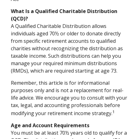
What Is a Qualified Charitable Distribution
(QCD)?
A Qualified Charitable Distribution allows
individuals aged 70½ or older to donate directly
from specific retirement accounts to qualified
charities without recognizing the distribution as
taxable income. Such distributions can help you
manage your required minimum distributions
(RMDs), which are required starting at age 73.
Remember, this article is for informational
purposes only and is not a replacement for real-
life advice. We encourage you to consult with your
tax, legal, and accounting professionals before
1
modifying your retirement income strategy.
Age and Account Requirements
You must be at least 70½ years old to qualify for a