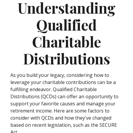
Understanding
Qualified
Charitable
Distributions
As you build your legacy, considering how to
leverage your charitable contributions can be a
fulfilling endeavor. Qualified Charitable
Distributions (QCDs) can offer an opportunity to
support your favorite causes and manage your
retirement income. Here are some factors to
consider with QCDs and how they've changed
based on recent legislation, such as the SECURE
Act.