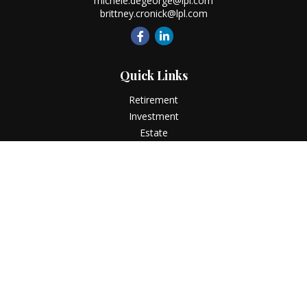
michele.degeorge@lpl.com
brittney.cronick@lpl.com
Quick Links
Retirement
Investment
Estate
Insurance
Tax
Money
Lifestyle
Latest Articles
All Videos
All Calculators
LPL
Financial Form CRS
Check the background of your financial professional on