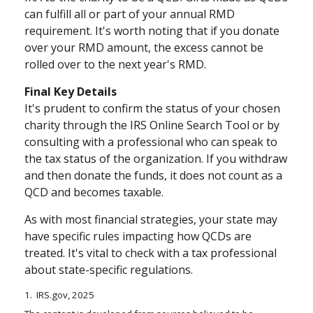
can fulfill all or part of your annual RMD
requirement. It's worth noting that if you donate
over your RMD amount, the excess cannot be
rolled over to the next year's RMD.
Final Key Details
It's prudent to confirm the status of your chosen
charity through the IRS Online Search Tool or by
consulting with a professional who can speak to
the tax status of the organization. If you withdraw
and then donate the funds, it does not count as a
QCD and becomes taxable.
As with most financial strategies, your state may
have specific rules impacting how QCDs are
treated. It's vital to check with a tax professional
about state-specific regulations.
1. IRS.gov, 2025