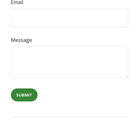
Email
Message