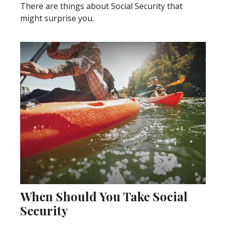
There are things about Social Security that
might surprise you.
When Should You Take Social
Security