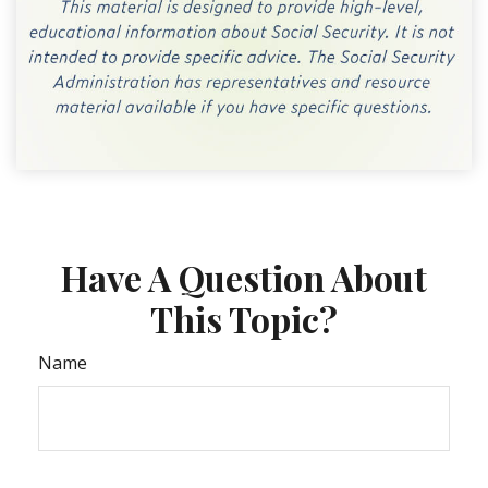
Have A Question About
This Topic?
Name