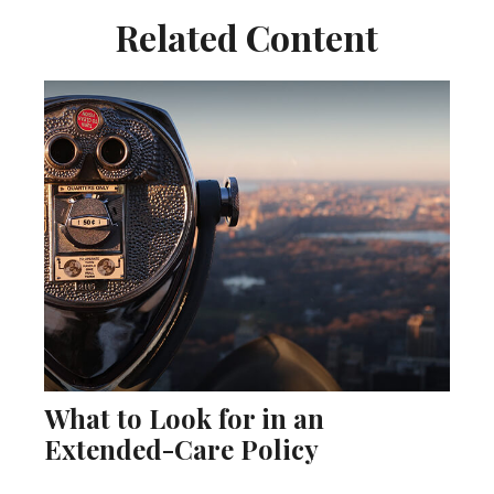
Related Content
What to Look for in an
Extended-Care Policy