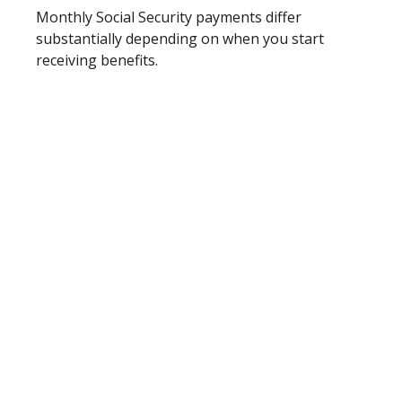
Monthly Social Security payments differ
substantially depending on when you start
receiving benefits.