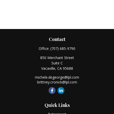
Contact
Office:
(707) 685-9790
850 Merchant Street
Suite C
Vacaville,
CA
95688
michele.degeorge@lpl.com
brittney.cronick@lpl.com
Quick Links