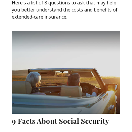
Here’s a list of 8 questions to ask that may help
you better understand the costs and benefits of
extended-care insurance.
9 Facts About Social Security