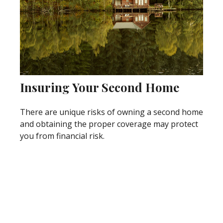
Insuring Your Second Home
There are unique risks of owning a second home
and obtaining the proper coverage may protect
you from financial risk.