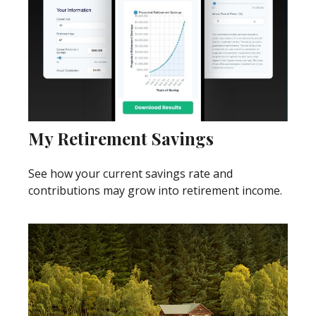
My Retirement Savings
See how your current savings rate and
contributions may grow into retirement income.