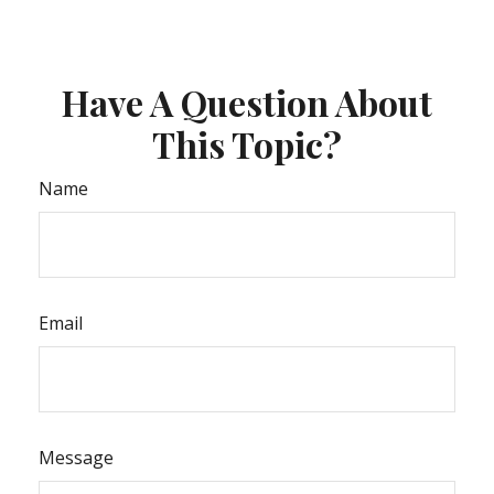
Have A Question About
This Topic?
Name
Email
Message