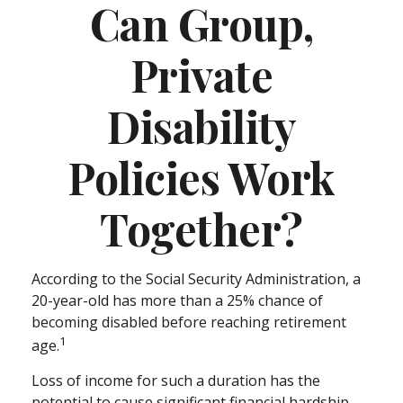
Can Group,
Private
Disability
Policies Work
Together?
According to the Social Security Administration, a
20-year-old has more than a 25% chance of
becoming disabled before reaching retirement
1
age.
Loss of income for such a duration has the
potential to cause significant financial hardship.