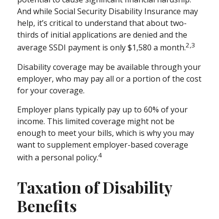
And while Social Security Disability Insurance may
help, it’s critical to understand that about two-
thirds of initial applications are denied and the
2,3
average SSDI payment is only $1,580 a month.
Disability coverage may be available through your
employer, who may pay all or a portion of the cost
for your coverage.
Employer plans typically pay up to 60% of your
income. This limited coverage might not be
enough to meet your bills, which is why you may
want to supplement employer-based coverage
4
with a personal policy.
Taxation of Disability
Benefits