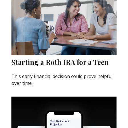
Starting a Roth IRA for a Teen
This early financial decision could prove helpful
over time.