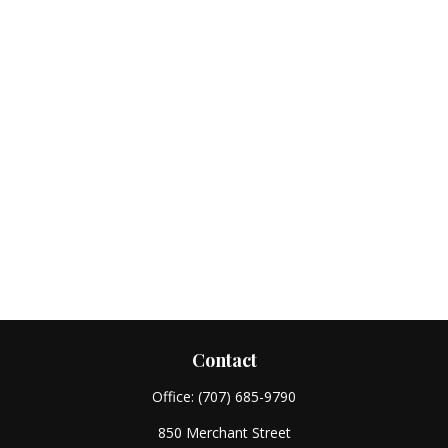
Contact
Office:
(707) 685-9790
850 Merchant Street