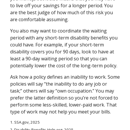
to live off your savings for a longer period. You
are the best judge of how much of this risk you
are comfortable assuming.
You also may want to coordinate the waiting
period with any short-term disability benefits you
could have. For example, if your short-term
disability covers you for 90 days, look to have at
least a 90-day waiting period so that you can
potentially lower the cost of the long-term policy.
Ask how a policy defines an inability to work. Some
policies will say “the inability to do any job or
task;” others will say “own occupation.” You may
prefer the latter definition so you’re not forced to
perform some less-skilled, lower-paid work. That
type of work may not help you meet your bills.
1. SSA.gov, 2025
2. Disability-Benefits-Help.org, 2025