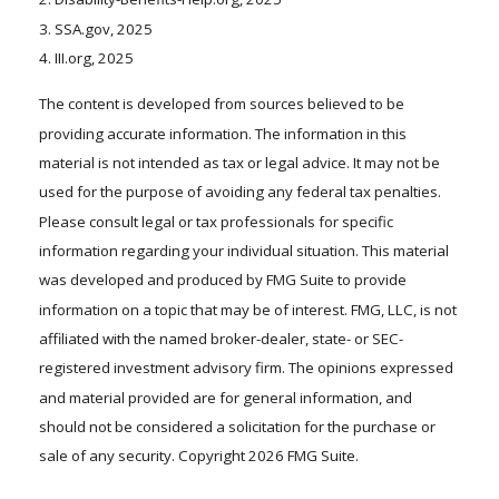
3. SSA.gov, 2025
4. III.org, 2025
The content is developed from sources believed to be
providing accurate information. The information in this
material is not intended as tax or legal advice. It may not be
used for the purpose of avoiding any federal tax penalties.
Please consult legal or tax professionals for specific
information regarding your individual situation. This material
was developed and produced by FMG Suite to provide
information on a topic that may be of interest. FMG, LLC, is not
affiliated with the named broker-dealer, state- or SEC-
registered investment advisory firm. The opinions expressed
and material provided are for general information, and
should not be considered a solicitation for the purchase or
sale of any security. Copyright
2026 FMG Suite.