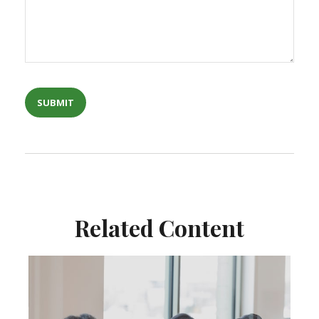
Related Content