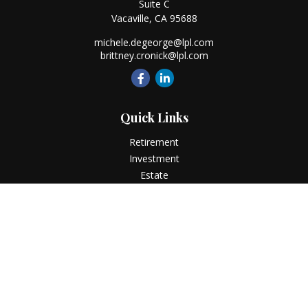
Suite C
Vacaville,
CA
95688
michele.degeorge@lpl.com
brittney.cronick@lpl.com
Quick Links
Retirement
Investment
Estate
Insurance
Tax
Money
Lifestyle
Latest Articles
All Videos
All Calculators