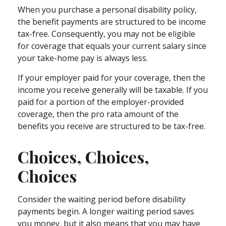
When you purchase a personal disability policy,
the benefit payments are structured to be income
tax-free. Consequently, you may not be eligible
for coverage that equals your current salary since
your take-home pay is always less.
If your employer paid for your coverage, then the
income you receive generally will be taxable. If you
paid for a portion of the employer-provided
coverage, then the pro rata amount of the
benefits you receive are structured to be tax-free.
Choices, Choices,
Choices
Consider the waiting period before disability
payments begin. A longer waiting period saves
you money, but it also means that you may have