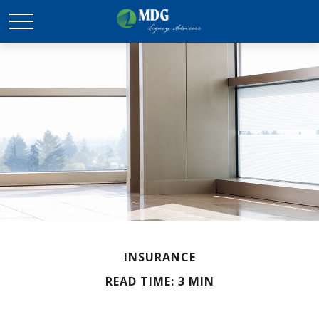
INSURANCE
READ TIME: 3 MIN