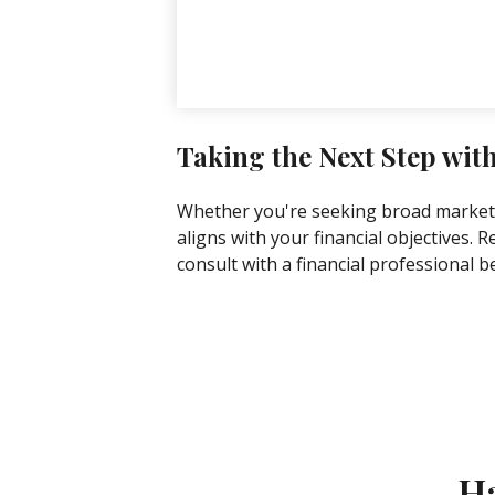
Taking the Next Step wit
Whether you're seeking broad market ex
aligns with your financial objectives.
consult with a financial professional 
Ha