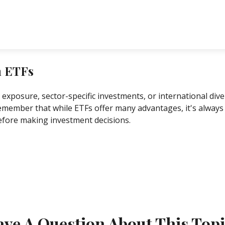
h ETFs
posure, sector-specific investments, or international diversi
 Remember that while ETFs offer many advantages, it's alway
before making investment decisions.
ve A Question About This Top