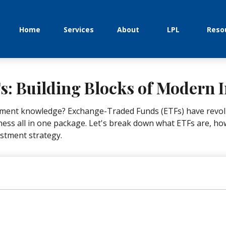
Home
Services
About
LPL
Reso
: Building Blocks of Modern I
tment knowledge? Exchange-Traded Funds (ETFs) have revolu
tiveness all in one package. Let's break down what ETFs are, 
estment strategy.