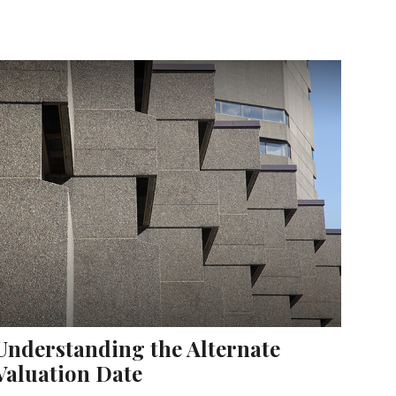
Understanding the Alternate
Valuation Date