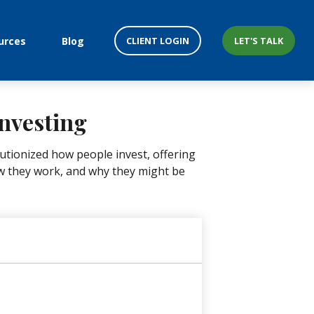
CLIENT LOGIN
LET'S TALK
urces
Blog
nvesting
tionized how people invest, offering
how they work, and why they might be