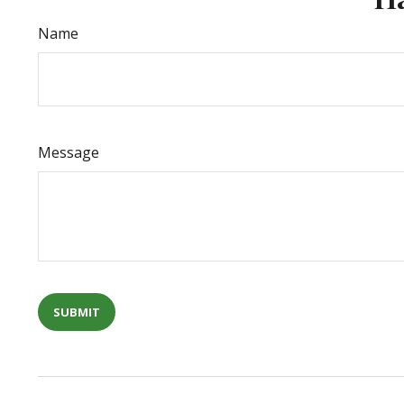
Name
Message