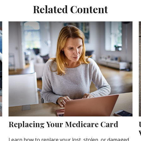
Related Content
Replacing Your Medicare Card
Learn how to replace your lost, stolen, or damaged