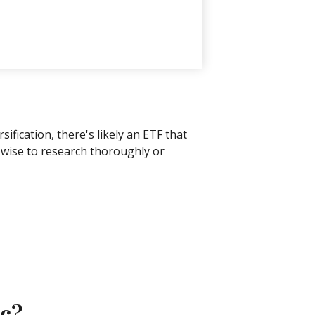
fication, there's likely an ETF that
s wise to research thoroughly or
ic?