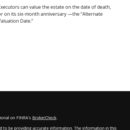
Executors can value the estate on the date of death,
or on its six-month anniversary —the “Alternate
Valuation Date."
sional on FINRA's
BrokerCheck
.
 to be providing accurate information. The information in this