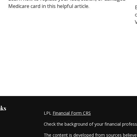
Medicare card in this helpful article.
nks
LPL
Financial Form CRS
Check the background of your financial profes
The content is developed from sources believed