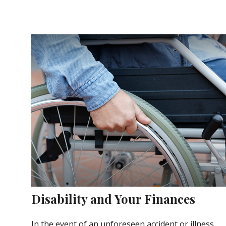
Disability and Your Finances
In the event of an unforeseen accident or illness,