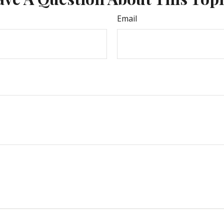
Email