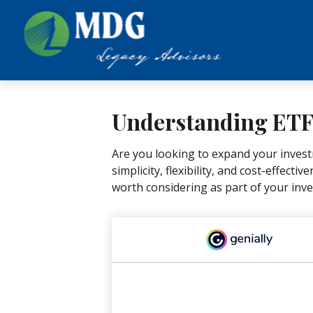
Understanding ETFs
Are you looking to expand your inves
simplicity, flexibility, and cost-effec
worth considering as part of your inv