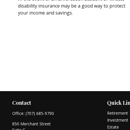
disability insurance may be a good way to protect
your income and savings.
Contact
Quick Li
Retirement
Office:
(707) 685-9790
Investment
850 Merchant Street
Estate
Suite C