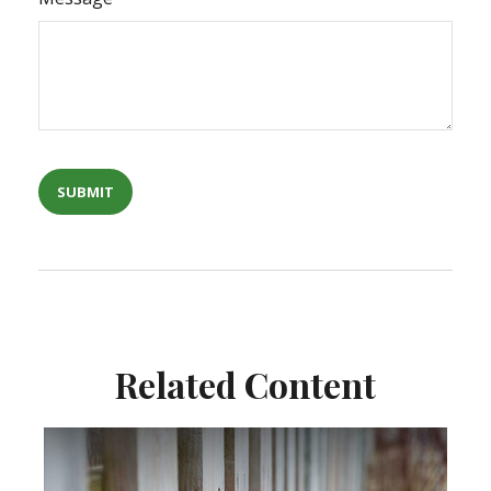
Related Content