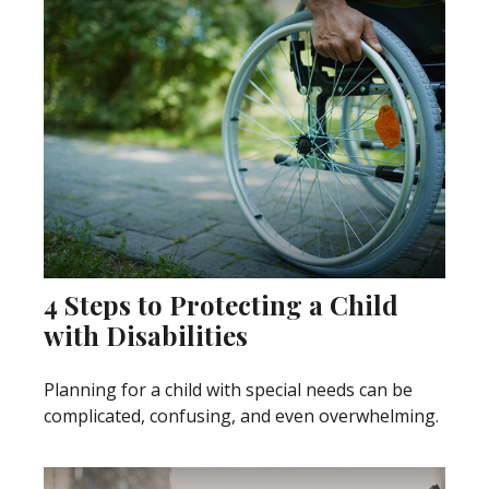
4 Steps to Protecting a Child
with Disabilities
Planning for a child with special needs can be
complicated, confusing, and even overwhelming.