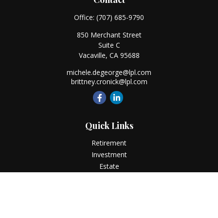
Office:
(707) 685-9790
850 Merchant Street
Suite C
Vacaville,
CA
95688
michele.degeorge@lpl.com
brittney.cronick@lpl.com
Quick Links
Retirement
Investment
Estate
Insurance
Tax
Money
Lifestyle