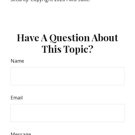
Have A Question About
This Topic?
Name
Email
Message