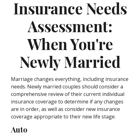
Insurance Needs
Assessment:
When You're
Newly Married
Marriage changes everything, including insurance
needs. Newly married couples should consider a
comprehensive review of their current individual
insurance coverage to determine if any changes
are in order, as well as consider new insurance
coverage appropriate to their new life stage.
Auto