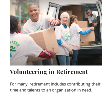
Volunteering in Retirement
For many, retirement includes contributing their
time and talents to an organization in need.