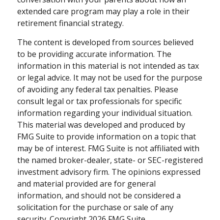
extended care program may play a role in their
retirement financial strategy.
The content is developed from sources believed
to be providing accurate information. The
information in this material is not intended as tax
or legal advice. It may not be used for the purpose
of avoiding any federal tax penalties. Please
consult legal or tax professionals for specific
information regarding your individual situation.
This material was developed and produced by
FMG Suite to provide information on a topic that
may be of interest. FMG Suite is not affiliated with
the named broker-dealer, state- or SEC-registered
investment advisory firm. The opinions expressed
and material provided are for general
information, and should not be considered a
solicitation for the purchase or sale of any
security. Copyright
2026 FMG Suite.