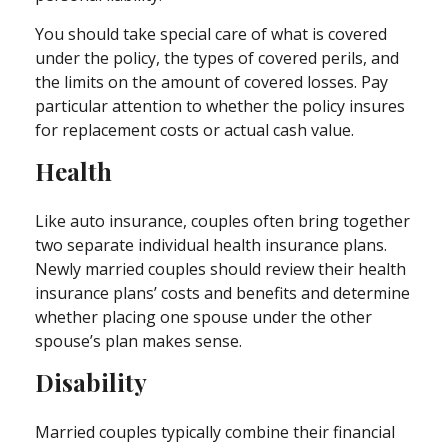
You should take special care of what is covered
under the policy, the types of covered perils, and
the limits on the amount of covered losses. Pay
particular attention to whether the policy insures
for replacement costs or actual cash value.
Health
Like auto insurance, couples often bring together
two separate individual health insurance plans.
Newly married couples should review their health
insurance plans’ costs and benefits and determine
whether placing one spouse under the other
spouse’s plan makes sense.
Disability
Married couples typically combine their financial