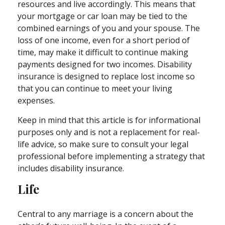
resources and live accordingly. This means that
your mortgage or car loan may be tied to the
combined earnings of you and your spouse. The
loss of one income, even for a short period of
time, may make it difficult to continue making
payments designed for two incomes. Disability
insurance is designed to replace lost income so
that you can continue to meet your living
expenses.
Keep in mind that this article is for informational
purposes only and is not a replacement for real-
life advice, so make sure to consult your legal
professional before implementing a strategy that
includes disability insurance.
Life
Central to any marriage is a concern about the