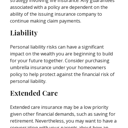
strategy involving life insurance. Any guarantees
associated with a policy are dependent on the
ability of the issuing insurance company to
continue making claim payments.
Liability
Personal liability risks can have a significant
impact on the wealth you are beginning to build
for your future together. Consider purchasing
umbrella insurance under your homeowners
policy to help protect against the financial risk of
personal liability.
Extended Care
Extended care insurance may be a low priority
given other financial demands, such as saving for
retirement. Nevertheless, you may want to have a
conversation with your parents about how an