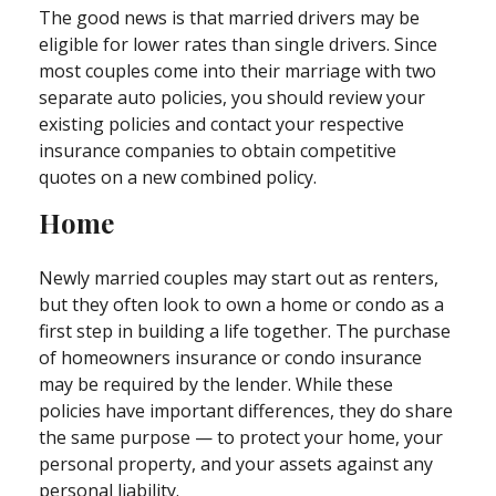
The good news is that married drivers may be
eligible for lower rates than single drivers. Since
most couples come into their marriage with two
separate auto policies, you should review your
existing policies and contact your respective
insurance companies to obtain competitive
quotes on a new combined policy.
Home
Newly married couples may start out as renters,
but they often look to own a home or condo as a
first step in building a life together. The purchase
of homeowners insurance or condo insurance
may be required by the lender. While these
policies have important differences, they do share
the same purpose — to protect your home, your
personal property, and your assets against any
personal liability.