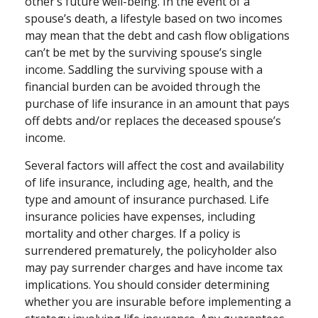
other’s future well-being. In the event of a
spouse’s death, a lifestyle based on two incomes
may mean that the debt and cash flow obligations
can’t be met by the surviving spouse’s single
income. Saddling the surviving spouse with a
financial burden can be avoided through the
purchase of life insurance in an amount that pays
off debts and/or replaces the deceased spouse’s
income.
Several factors will affect the cost and availability
of life insurance, including age, health, and the
type and amount of insurance purchased. Life
insurance policies have expenses, including
mortality and other charges. If a policy is
surrendered prematurely, the policyholder also
may pay surrender charges and have income tax
implications. You should consider determining
whether you are insurable before implementing a