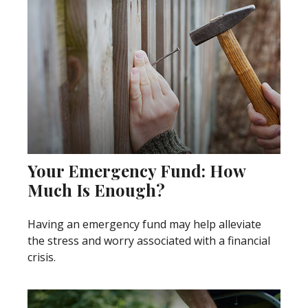
Your Emergency Fund: How
Much Is Enough?
Having an emergency fund may help alleviate
the stress and worry associated with a financial
crisis.