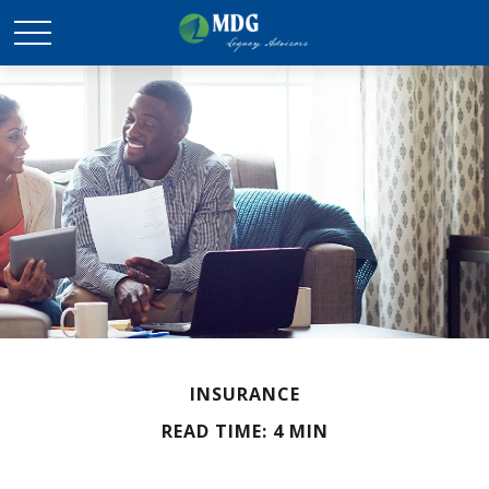
INSURANCE
READ TIME: 4 MIN