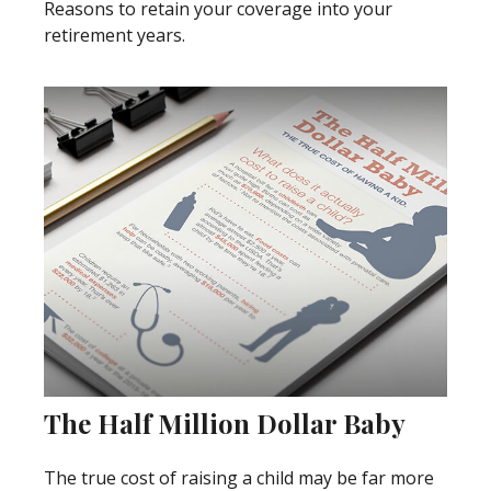
Reasons to retain your coverage into your
retirement years.
The Half Million Dollar Baby
The true cost of raising a child may be far more