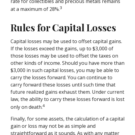
rate for collectibles and precious metals remains
3
at a maximum of 28%.
Rules for Capital Losses
Capital losses may be used to offset capital gains.
If the losses exceed the gains, up to $3,000 of
those losses may be used to offset the taxes on
other kinds of income. Should you have more than
$3,000 in such capital losses, you may be able to
carry the losses forward. You can continue to
carry forward these losses until such time that
future realized gains exhaust them. Under current
law, the ability to carry these losses forward is lost
4
only on death.
Finally, for some assets, the calculation of a capital
gain or loss may not be as simple and
straightforward as it sounds. As with any matter