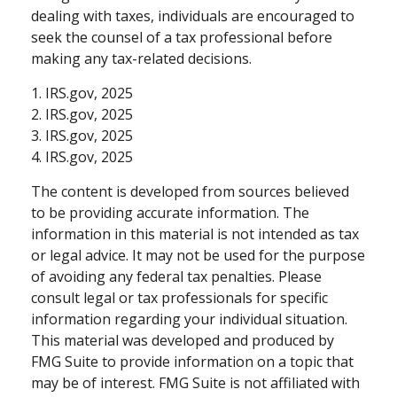
dealing with taxes, individuals are encouraged to
seek the counsel of a tax professional before
making any tax-related decisions.
1. IRS.gov, 2025
2. IRS.gov, 2025
3. IRS.gov, 2025
4. IRS.gov, 2025
The content is developed from sources believed
to be providing accurate information. The
information in this material is not intended as tax
or legal advice. It may not be used for the purpose
of avoiding any federal tax penalties. Please
consult legal or tax professionals for specific
information regarding your individual situation.
This material was developed and produced by
FMG Suite to provide information on a topic that
may be of interest. FMG Suite is not affiliated with