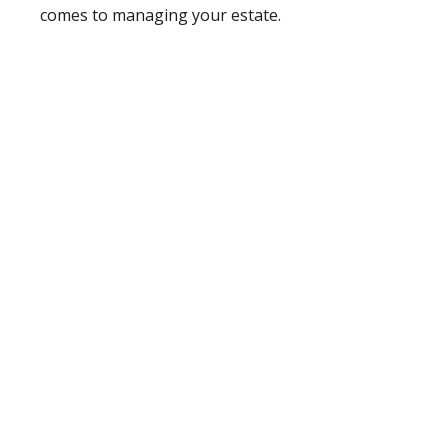
comes to managing your estate.