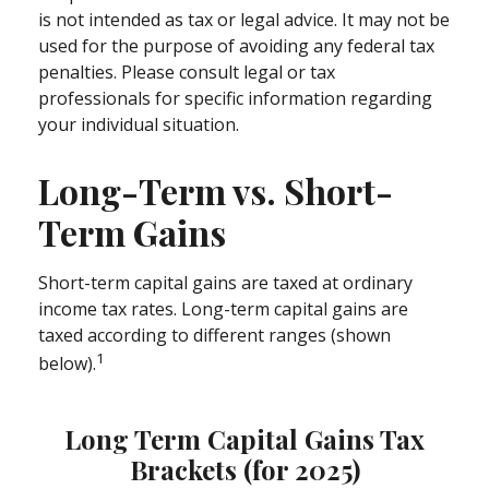
is not intended as tax or legal advice. It may not be
used for the purpose of avoiding any federal tax
penalties. Please consult legal or tax
professionals for specific information regarding
your individual situation.
Long-Term vs. Short-
Term Gains
Short-term capital gains are taxed at ordinary
income tax rates. Long-term capital gains are
taxed according to different ranges (shown
1
below).
Long Term Capital Gains Tax
Brackets (for 2025)