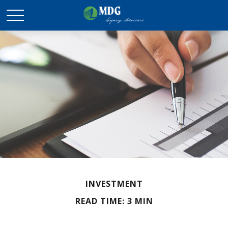
INVESTMENT
READ TIME: 3 MIN