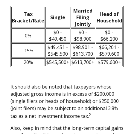
Married
Tax
Head of
Single
Filing
Bracket/Rate
Household
Jointly
$0 -
$0 -
$0 -
0%
$49,450
$98,900
$66,200
$49,451 -
$98,901 -
$66,201 -
15%
$545,500
$613,700
$579,600
20%
$545,500+
$613,700+
$579,600+
It should also be noted that taxpayers whose
adjusted gross income is in excess of $200,000
(single filers or heads of household) or $250,000
(joint filers) may be subject to an additional 3.8%
2
tax as a net investment income tax.
Also, keep in mind that the long-term capital gains