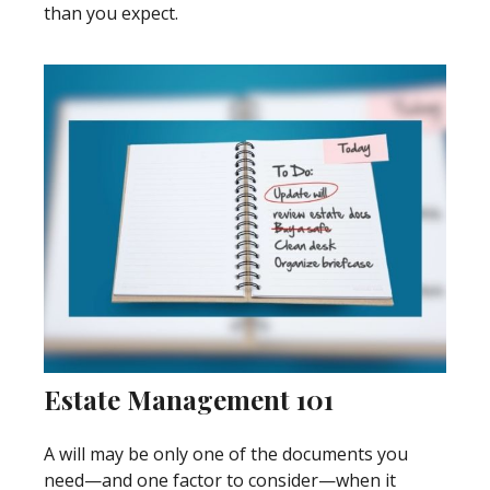
than you expect.
Estate Management 101
A will may be only one of the documents you
need—and one factor to consider—when it