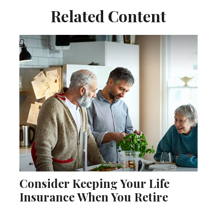
Related Content
Consider Keeping Your Life
Insurance When You Retire