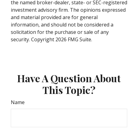
the named broker-dealer, state- or SEC-registered
investment advisory firm. The opinions expressed
and material provided are for general
information, and should not be considered a
solicitation for the purchase or sale of any
security. Copyright
2026 FMG Suite.
Have A Question About
This Topic?
Name