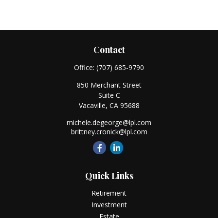
Contact
Office:
(707) 685-9790
850 Merchant Street
Suite C
Vacaville,
CA
95688
michele.degeorge@lpl.com
brittney.cronick@lpl.com
Quick Links
Retirement
Investment
Estate