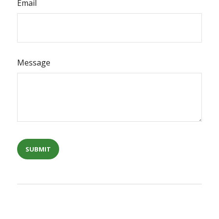
Email
Message