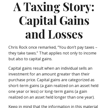
A Taxing Story:
Capital Gains
and Losses
Chris Rock once remarked, “You don’t pay taxes –
they take taxes.” That applies not only to income
but also to capital gains.
Capital gains result when an individual sells an
investment for an amount greater than their
purchase price. Capital gains are categorized as
short-term gains (a gain realized on an asset held
one year or less) or long-term gains (a gain
realized on an asset held longer than one year).
Keep in mind that the information in this material