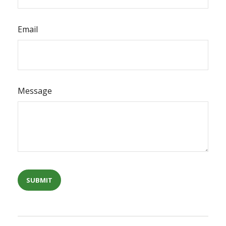
Email
Message