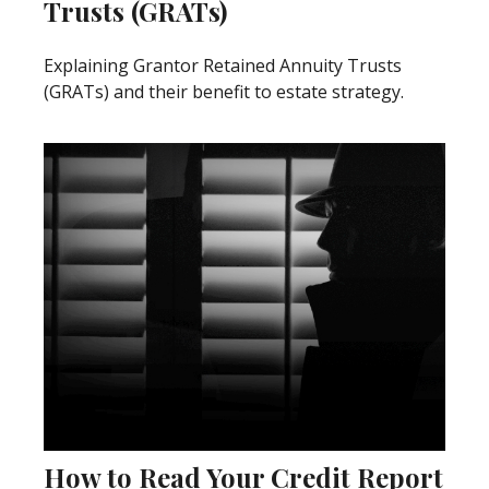
Trusts (GRATs)
Explaining Grantor Retained Annuity Trusts
(GRATs) and their benefit to estate strategy.
How to Read Your Credit Report