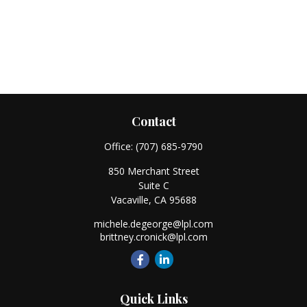
Contact
Office:
(707) 685-9790
850 Merchant Street
Suite C
Vacaville,
CA
95688
michele.degeorge@lpl.com
brittney.cronick@lpl.com
Quick Links