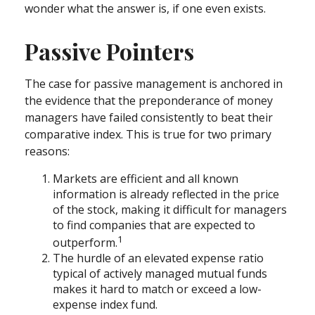
wonder what the answer is, if one even exists.
Passive Pointers
The case for passive management is anchored in
the evidence that the preponderance of money
managers have failed consistently to beat their
comparative index. This is true for two primary
reasons:
Markets are efficient and all known
information is already reflected in the price
of the stock, making it difficult for managers
to find companies that are expected to
1
outperform.
The hurdle of an elevated expense ratio
typical of actively managed mutual funds
makes it hard to match or exceed a low-
expense index fund.