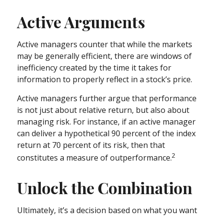
Active Arguments
Active managers counter that while the markets
may be generally efficient, there are windows of
inefficiency created by the time it takes for
information to properly reflect in a stock’s price.
Active managers further argue that performance
is not just about relative return, but also about
managing risk. For instance, if an active manager
can deliver a hypothetical 90 percent of the index
return at 70 percent of its risk, then that
2
constitutes a measure of outperformance.
Unlock the Combination
Ultimately, it’s a decision based on what you want