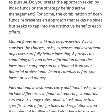
to pursue. Do you prefer the approach taken by
index funds or the strategy behind active
management? For some, the combination of both
funds represents an approach that takes no sides
but seeks to tap into the distinctive benefits each
offers.
Mutual funds are sold only by prospectus. Please
consider the charges, risks, expenses and investment
objectives carefully before investing. A prospectus
containing this and other information about the
investment company can be obtained from your
financial professional. Read it carefully before you
invest or send money.
International investments carry additional risks, which
include differences in financial reporting standards,
currency exchange rates, political risk unique to a
specific country, foreign taxes and regulations, and
the potential for illiquid markets. These factors may