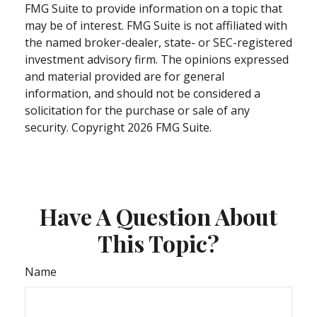
FMG Suite to provide information on a topic that
may be of interest. FMG Suite is not affiliated with
the named broker-dealer, state- or SEC-registered
investment advisory firm. The opinions expressed
and material provided are for general
information, and should not be considered a
solicitation for the purchase or sale of any
security. Copyright
2026 FMG Suite.
Have A Question About
This Topic?
Name