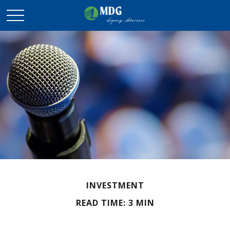
INVESTMENT
READ TIME: 3 MIN