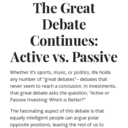
The Great
Debate
Continues:
Active vs. Passive
Whether it’s sports, music, or politics, life holds
any number of “great debates”– debates that
never seem to reach a conclusion. In investments,
that great debate asks the question, “Active or
Passive Investing: Which is Better?”
The fascinating aspect of this debate is that
equally intelligent people can argue polar
opposite positions, leaving the rest of us to