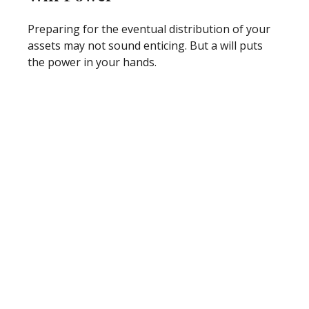
Preparing for the eventual distribution of your
assets may not sound enticing. But a will puts
the power in your hands.