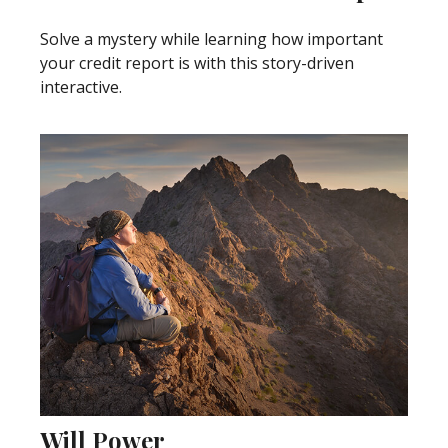
Solve a mystery while learning how important
your credit report is with this story-driven
interactive.
Will Power