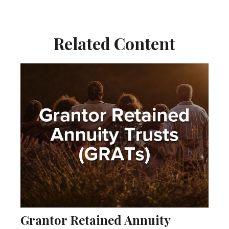
Related Content
Grantor Retained Annuity