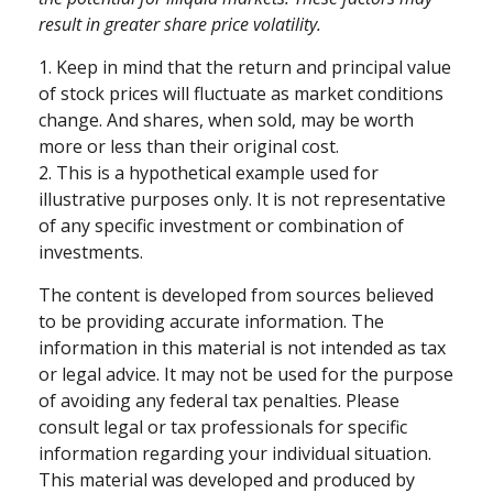
result in greater share price volatility.
1. Keep in mind that the return and principal value
of stock prices will fluctuate as market conditions
change. And shares, when sold, may be worth
more or less than their original cost.
2. This is a hypothetical example used for
illustrative purposes only. It is not representative
of any specific investment or combination of
investments.
The content is developed from sources believed
to be providing accurate information. The
information in this material is not intended as tax
or legal advice. It may not be used for the purpose
of avoiding any federal tax penalties. Please
consult legal or tax professionals for specific
information regarding your individual situation.
This material was developed and produced by