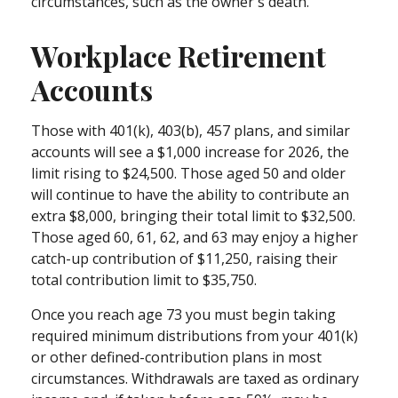
circumstances, such as the owner's death.
Workplace Retirement
Accounts
Those with 401(k), 403(b), 457 plans, and similar
accounts will see a $1,000 increase for 2026, the
limit rising to $24,500. Those aged 50 and older
will continue to have the ability to contribute an
extra $8,000, bringing their total limit to $32,500.
Those aged 60, 61, 62, and 63 may enjoy a higher
catch-up contribution of $11,250, raising their
total contribution limit to $35,750.
Once you reach age 73 you must begin taking
required minimum distributions from your 401(k)
or other defined-contribution plans in most
circumstances. Withdrawals are taxed as ordinary