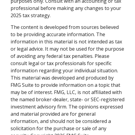
purposes only. Consult with an accounting or tax
professional before making any changes to your
2025 tax strategy.
The content is developed from sources believed
to be providing accurate information. The
information in this material is not intended as tax
or legal advice. It may not be used for the purpose
of avoiding any federal tax penalties. Please
consult legal or tax professionals for specific
information regarding your individual situation.
This material was developed and produced by
FMG Suite to provide information on a topic that
may be of interest. FMG, LLC, is not affiliated with
the named broker-dealer, state- or SEC-registered
investment advisory firm. The opinions expressed
and material provided are for general
information, and should not be considered a
solicitation for the purchase or sale of any