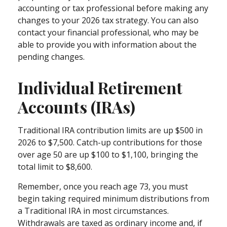
accounting or tax professional before making any
changes to your 2026 tax strategy. You can also
contact your financial professional, who may be
able to provide you with information about the
pending changes.
Individual Retirement
Accounts (IRAs)
Traditional IRA contribution limits are up $500 in
2026 to $7,500. Catch-up contributions for those
over age 50 are up $100 to $1,100, bringing the
total limit to $8,600.
Remember, once you reach age 73, you must
begin taking required minimum distributions from
a Traditional IRA in most circumstances.
Withdrawals are taxed as ordinary income and, if