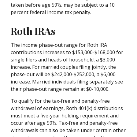
taken before age 59½, may be subject to a 10
percent federal income tax penalty.
Roth IRAs
The income phase-out range for Roth IRA
contributions increases to $153,000-$168,000 for
single filers and heads of household, a $3,000
increase. For married couples filing jointly, the
phase-out will be $242,000-$252,000, a $6,000
increase. Married individuals filing separately see
their phase-out range remain at $0-10,000.
To qualify for the tax-free and penalty-free
withdrawal of earnings, Roth 401(k) distributions
must meet a five-year holding requirement and
occur after age 59½. Tax-free and penalty-free
withdrawals can also be taken under certain other