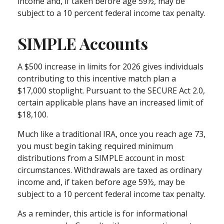
income and, if taken before age 59½, may be
subject to a 10 percent federal income tax penalty.
SIMPLE Accounts
A $500 increase in limits for 2026 gives individuals
contributing to this incentive match plan a
$17,000 stoplight. Pursuant to the SECURE Act 2.0,
certain applicable plans have an increased limit of
$18,100.
Much like a traditional IRA, once you reach age 73,
you must begin taking required minimum
distributions from a SIMPLE account in most
circumstances. Withdrawals are taxed as ordinary
income and, if taken before age 59½, may be
subject to a 10 percent federal income tax penalty.
As a reminder, this article is for informational