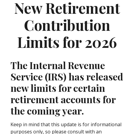
New Retirement
Contribution
Limits for 2026
The Internal Revenue
Service (IRS) has released
new limits for certain
retirement accounts for
the coming year.
Keep in mind that this update is for informational
purposes only, so please consult with an