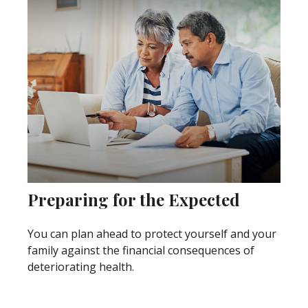
Preparing for the Expected
You can plan ahead to protect yourself and your
family against the financial consequences of
deteriorating health.