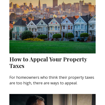
How to Appeal Your Property
Taxes
For homeowners who think their property taxes
are too high, there are ways to appeal.