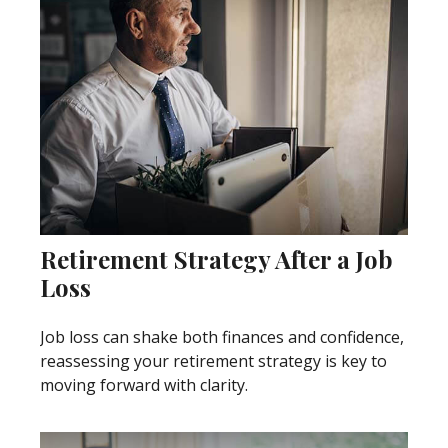
Retirement Strategy After a Job
Loss
Job loss can shake both finances and confidence,
reassessing your retirement strategy is key to
moving forward with clarity.