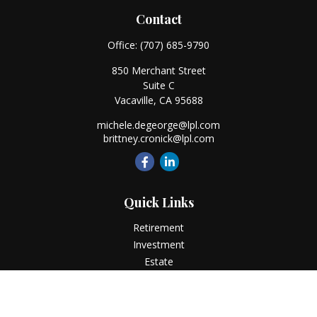
Contact
Office:
(707) 685-9790
850 Merchant Street
Suite C
Vacaville,
CA
95688
michele.degeorge@lpl.com
brittney.cronick@lpl.com
Quick Links
Retirement
Investment
Estate
Insurance
Tax
Money