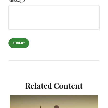
Message
Related Content