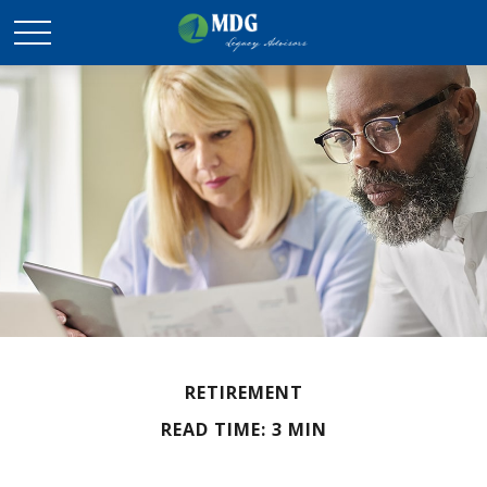
RETIREMENT
READ TIME: 3 MIN