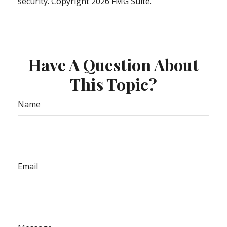
security. Copyright
2026 FMG Suite.
Have A Question About
This Topic?
Name
Email