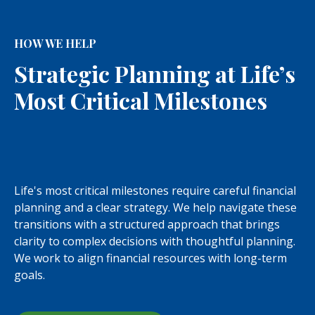
HOW WE HELP
Strategic Planning at Life’s
Most Critical Milestones
Life's most critical milestones require careful financial
planning and a clear strategy. We help navigate these
transitions with a structured approach that brings
clarity to complex decisions with thoughtful planning.
We work to align financial resources with long-term
goals.