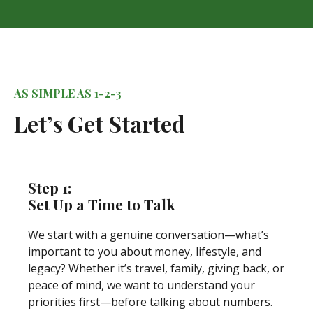
AS SIMPLE AS 1-2-3
Let’s Get Started
Step 1:
Set Up a Time to Talk
We start with a genuine conversation—what’s
important to you about money, lifestyle, and
legacy? Whether it’s travel, family, giving back, or
peace of mind, we want to understand your
priorities first—before talking about numbers.