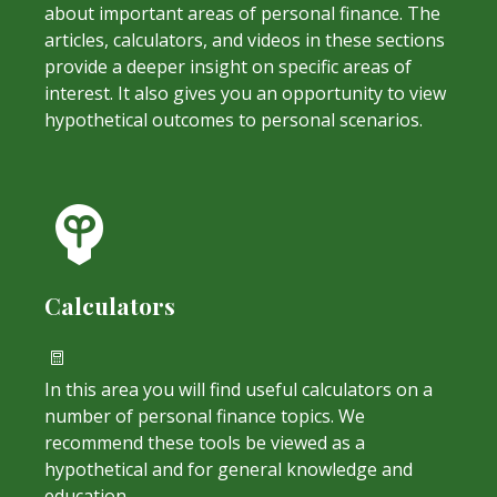
about important areas of personal finance. The
articles, calculators, and videos in these sections
provide a deeper insight on specific areas of
interest. It also gives you an opportunity to view
hypothetical outcomes to personal scenarios.
Calculators
In this area you will find useful calculators on a
number of personal finance topics. We
recommend these tools be viewed as a
hypothetical and for general knowledge and
education.