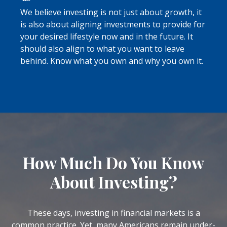
We believe investing is not just about growth, it
is also about aligning investments to provide for
your desired lifestyle now and in the future. It
should also align to what you want to leave
behind. Know what you own and why you own it.
How Much Do You Know
About Investing?
These days, investing in financial markets is a
common practice. Yet, many Americans remain under-