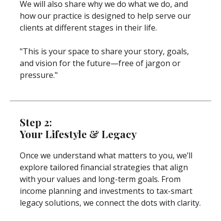
We will also share why we do what we do, and
how our practice is designed to help serve our
clients at different stages in their life.
"This is your space to share your story, goals,
and vision for the future—free of jargon or
pressure."
Step 2:
Your Lifestyle & Legacy
Once we understand what matters to you, we’ll
explore tailored financial strategies that align
with your values and long-term goals. From
income planning and investments to tax-smart
legacy solutions, we connect the dots with clarity.