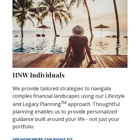
HNW Individuals
We provide tailored strategies to navigate
complex financial landscapes using our Lifestyle
TM
and Legacy Planning
approach. Thoughtful
planning enables us to provide personalized
guidance built around your life - not just your
portfolio.
SEE HOW WE’RE THE RIGHT FIT