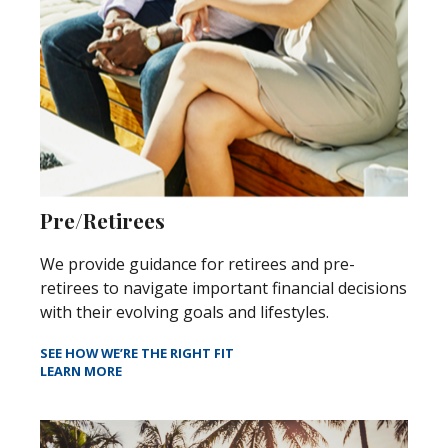
Pre/Retirees
We provide guidance for retirees and pre-
retirees to navigate important financial decisions
with their evolving goals and lifestyles.
SEE HOW WE’RE THE RIGHT FIT
LEARN MORE