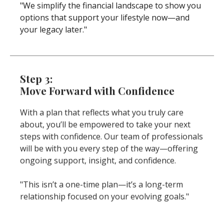
"We simplify the financial landscape to show you
options that support your lifestyle now—and
your legacy later."
Step 3:
Move Forward with Confidence
With a plan that reflects what you truly care
about, you’ll be empowered to take your next
steps with confidence. Our team of professionals
will be with you every step of the way—offering
ongoing support, insight, and confidence.
"This isn’t a one-time plan—it’s a long-term
relationship focused on your evolving goals."