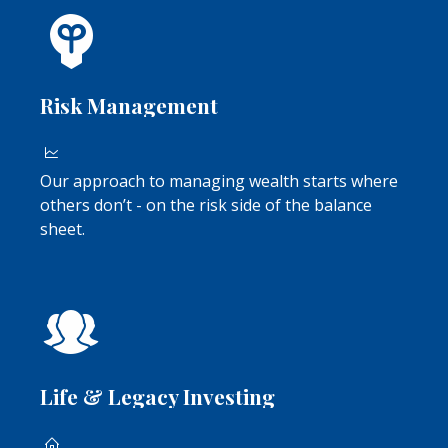
Risk Management
Our approach to managing wealth starts where
others don’t - on the risk side of the balance
sheet.
Life & Legacy Investing