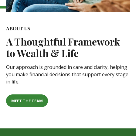
ABOUT US
A
Thoughtful Framework
to Wealth & Life
Our approach is grounded in care and clarity, helping
you make financial decisions that support every stage
in life.
MEET THE TEAM