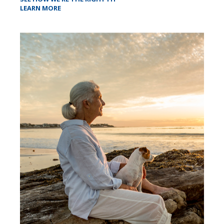
LEARN MORE