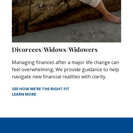
Divorcees/Widows/Widowers
Managing finances after a major life change can
feel overwhelming, We provide guidance to help
navigate new financial realities with clarity.
SEE HOW WE’RE THE RIGHT FIT
LEARN MORE