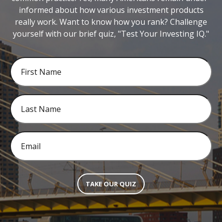
informed about how various investment products
really work. Want to know how you rank? Challenge
yourself with our brief quiz, "Test Your Investing IQ."
TAKE OUR QUIZ