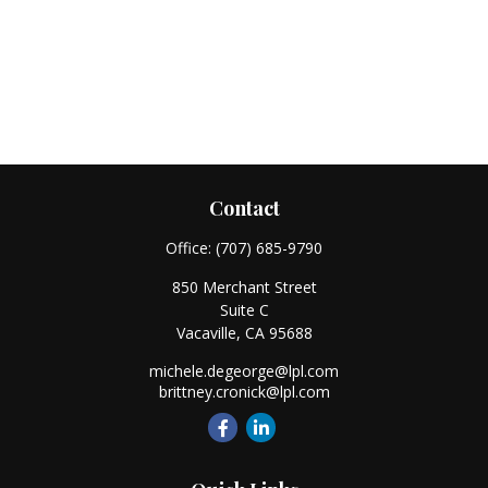
Contact
Office:
(707) 685-9790
850 Merchant Street
Suite C
Vacaville,
CA
95688
michele.degeorge@lpl.com
brittney.cronick@lpl.com