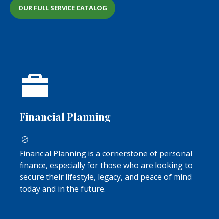
OUR FULL SERVICE CATALOG
Financial Planning
Financial Planning is a cornerstone of personal
finance, especially for those who are looking to
secure their lifestyle, legacy, and peace of mind
today and in the future.