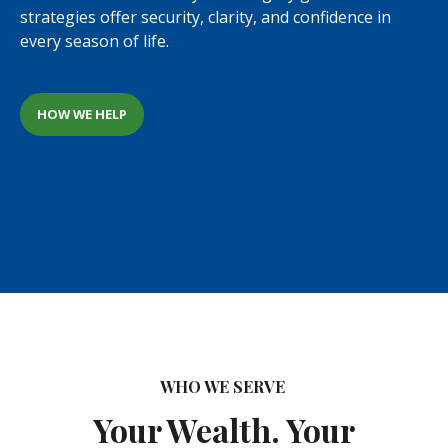
strategies offer security, clarity, and confidence in
every season of life.
HOW WE HELP
WHO WE SERVE
Your Wealth. Your