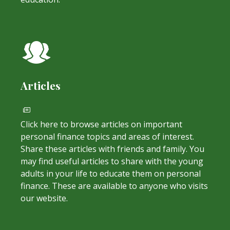
Articles
Click here to browse articles on important
personal finance topics and areas of interest.
Share these articles with friends and family. You
may find useful articles to share with the young
adults in your life to educate them on personal
finance. These are available to anyone who visits
our website.