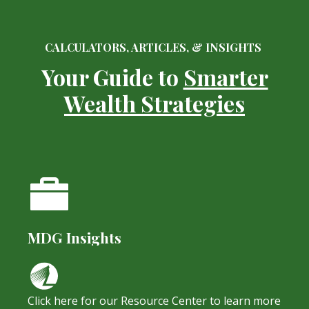
CALCULATORS, ARTICLES, & INSIGHTS
Your Guide to
Smarter
Wealth Strategies
MDG Insights
Click here for our Resource Center to learn more