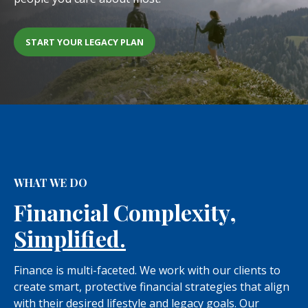
START YOUR LEGACY PLAN
WHAT WE DO
Financial Complexity,
Simplified.
Finance is multi-faceted. We work with our clients to
create smart, protective financial strategies that align
with their desired lifestyle and legacy goals. Our