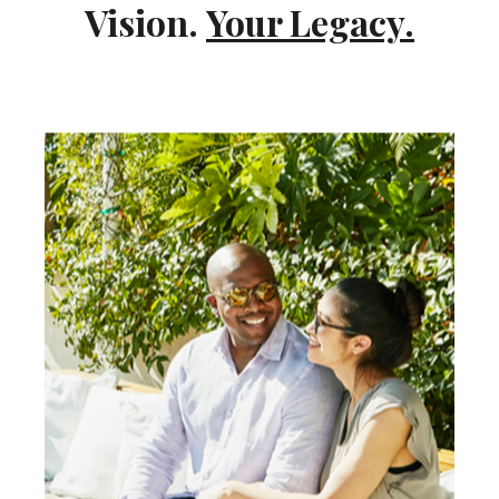
Vision.
Your Legacy.