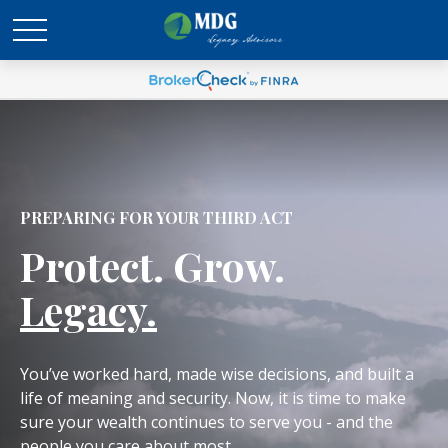
PREPARING FOR YOUR THIRD ACT
Protect. Grow.
Legacy.
You’ve worked hard, made wise decisions, and built a
life of meaning and security. Now, it is time to make
sure your wealth continues to serve you - and the
people you care about most.