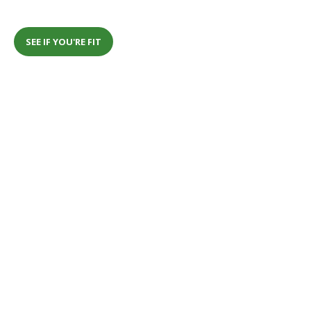
SEE IF YOU'RE FIT