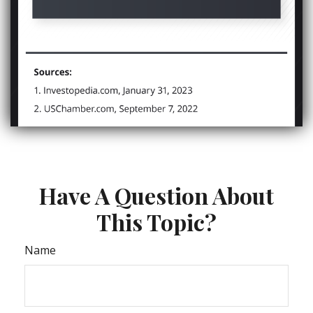
Have A Question About
This Topic?
Name