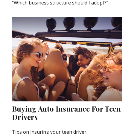
“Which business structure should I adopt?”
Buying Auto Insurance For Teen
Drivers
Tips on insuring your teen driver.