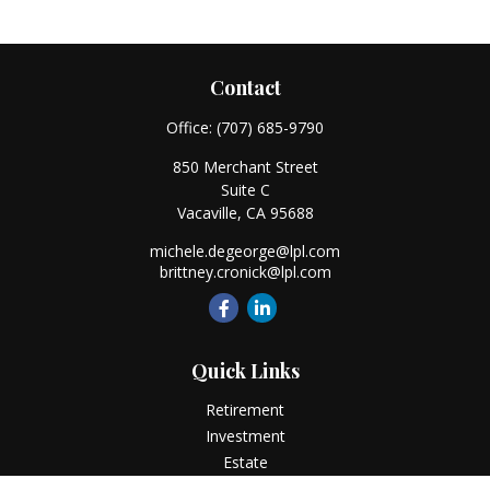
Contact
Office:
(707) 685-9790
850 Merchant Street
Suite C
Vacaville,
CA
95688
michele.degeorge@lpl.com
brittney.cronick@lpl.com
Quick Links
Retirement
Investment
Estate
Insurance