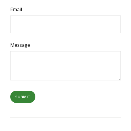
Email
Message