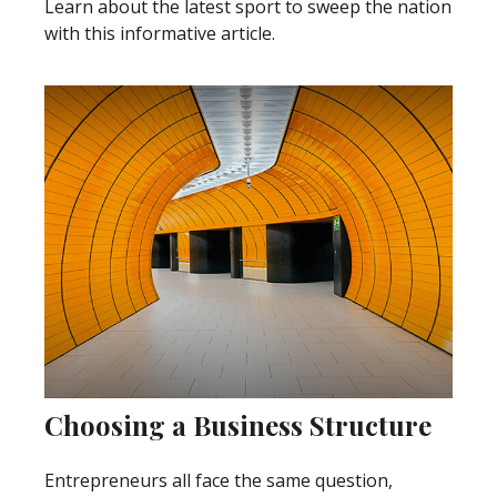
Learn about the latest sport to sweep the nation
with this informative article.
Choosing a Business Structure
Entrepreneurs all face the same question,