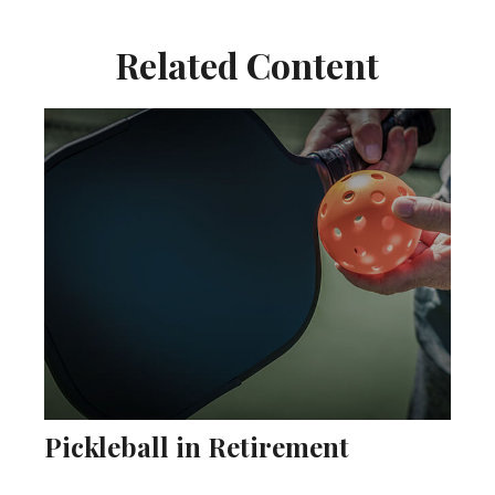
Related Content
Pickleball in Retirement