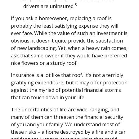
5
drivers are uninsured.
If you ask a homeowner, replacing a roof is
probably the least satisfying expense they will
ever face. While the value of such an investment is
obvious, it doesn't quite provide the satisfaction
of new landscaping. Yet, when a heavy rain comes,
ask that same owner if they would have preferred
nice flowers or a sturdy roof.
Insurance is a lot like that roof. It's not a terribly
gratifying expenditure, but it may offer protection
against the myriad of potential financial storms
that can touch down in your life.
The uncertainties of life are wide-ranging, and
many of them can threaten the financial security
of you and your family. We understand most of
these risks – a home destroyed by a fire and a car