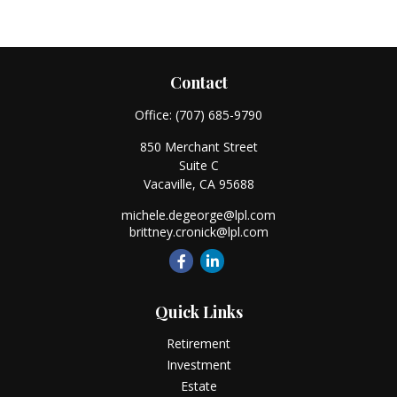
Contact
Office:
(707) 685-9790
850 Merchant Street
Suite C
Vacaville,
CA
95688
michele.degeorge@lpl.com
brittney.cronick@lpl.com
Quick Links
Retirement
Investment
Estate