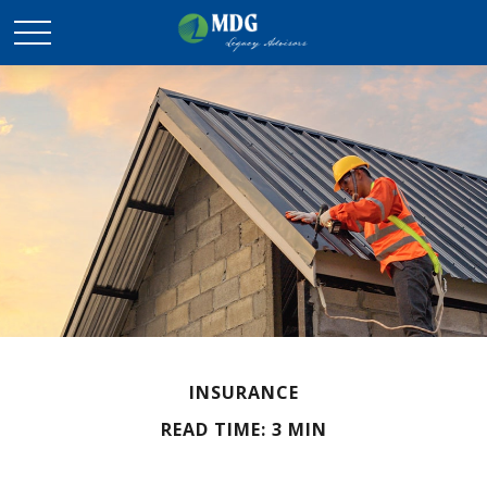
INSURANCE
READ TIME: 3 MIN