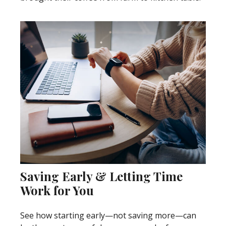
Saving Early & Letting Time
Work for You
See how starting early—not saving more—can