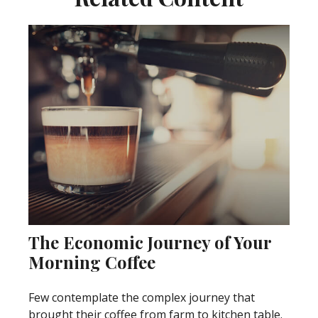
The Economic Journey of Your
Morning Coffee
Few contemplate the complex journey that
brought their coffee from farm to kitchen table.