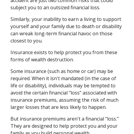
accident are just two common risks that could
subject you to an outsized financial loss.
Similarly, your inability to earn a living to support
yourself and your family due to death or disability
can wreak long-term financial havoc on those
closest to you.
Insurance exists to help protect you from these
forms of wealth destruction.
Some insurance (such as home or car) may be
required. When it isn't mandated (in the case of
life or disability), individuals may be tempted to
avoid the certain financial "loss" associated with
insurance premiums, assuming the risk of much
larger losses that are less likely to happen.
But insurance premiums aren't a financial "loss."
They are designed to help protect you and your
family as you build personal wealth.