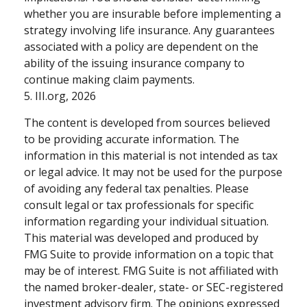
whether you are insurable before implementing a
strategy involving life insurance. Any guarantees
associated with a policy are dependent on the
ability of the issuing insurance company to
continue making claim payments.
5. III.org, 2026
The content is developed from sources believed
to be providing accurate information. The
information in this material is not intended as tax
or legal advice. It may not be used for the purpose
of avoiding any federal tax penalties. Please
consult legal or tax professionals for specific
information regarding your individual situation.
This material was developed and produced by
FMG Suite to provide information on a topic that
may be of interest. FMG Suite is not affiliated with
the named broker-dealer, state- or SEC-registered
investment advisory firm. The opinions expressed