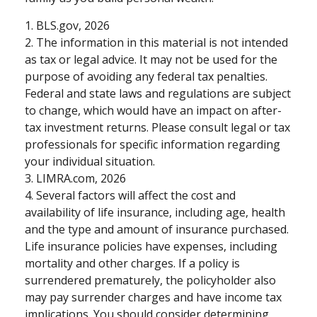
1. BLS.gov, 2026
2. The information in this material is not intended
as tax or legal advice. It may not be used for the
purpose of avoiding any federal tax penalties.
Federal and state laws and regulations are subject
to change, which would have an impact on after-
tax investment returns. Please consult legal or tax
professionals for specific information regarding
your individual situation.
3. LIMRA.com, 2026
4. Several factors will affect the cost and
availability of life insurance, including age, health
and the type and amount of insurance purchased.
Life insurance policies have expenses, including
mortality and other charges. If a policy is
surrendered prematurely, the policyholder also
may pay surrender charges and have income tax
implications. You should consider determining