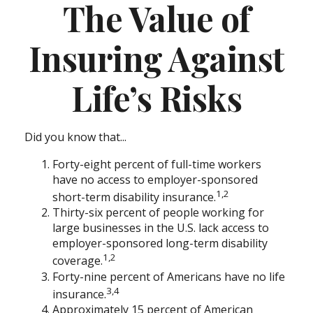
The Value of
Insuring Against
Life’s Risks
Did you know that...
Forty-eight percent of full-time workers
have no access to employer-sponsored
1,2
short-term disability insurance.
Thirty-six percent of people working for
large businesses in the U.S. lack access to
employer-sponsored long-term disability
1,2
coverage.
Forty-nine percent of Americans have no life
3,4
insurance.
Approximately 15 percent of American