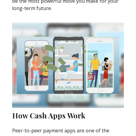
be the most powerful move you make for your
long-term future.
How Cash Apps Work
Peer-to-peer payment apps are one of the