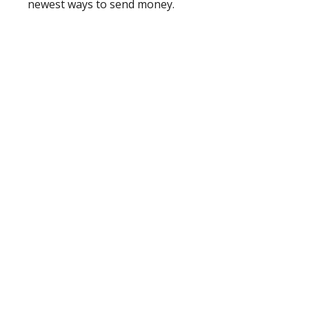
newest ways to send money.