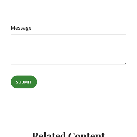
Message
Related Content