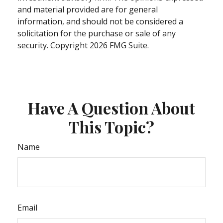
and material provided are for general
information, and should not be considered a
solicitation for the purchase or sale of any
security. Copyright
2026 FMG Suite.
Have A Question About
This Topic?
Name
Email