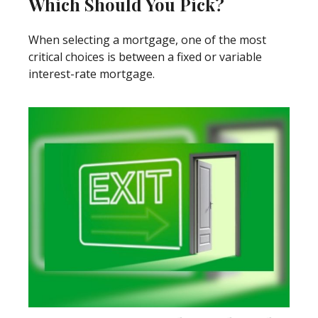
Which Should You Pick?
When selecting a mortgage, one of the most
critical choices is between a fixed or variable
interest-rate mortgage.