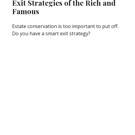
Exit Strategies of the Rich and
Famous
Estate conservation is too important to put off.
Do you have a smart exit strategy?