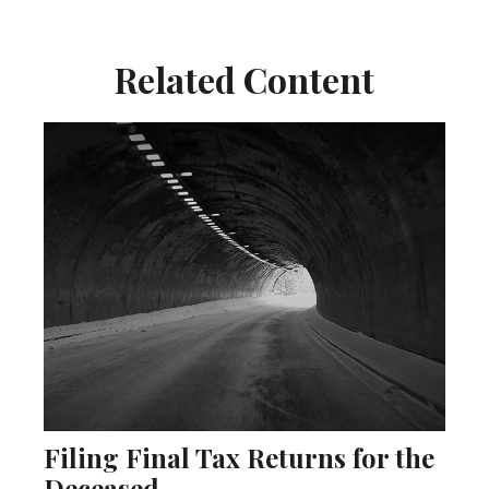
Related Content
Filing Final Tax Returns for the
Deceased