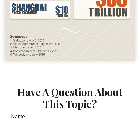
Have A Question About
This Topic?
Name