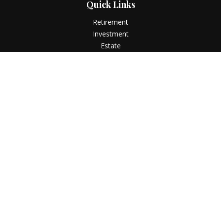
Quick Links
Retirement
Investment
Estate
Insurance
Tax
Money
Lifestyle
Latest Articles
All Videos
All Calculators
LPL
Financial Form CRS
Check the background of your financial professional on
FINRA's
BrokerCheck
.
The content is developed from sources believed to be
providing accurate information. The information in this
material is not intended as tax or legal advice. Please consult