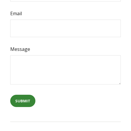
Email
Message