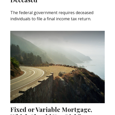
The federal government requires deceased
individuals to file a final income tax return.
Fixed or Variable Mortgage,