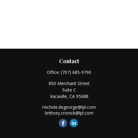
Contact
Office:
(707) 685-9790
850 Merchant Street
Suite C
Vacaville,
CA
95688
michele.degeorge@lpl.com
brittney.cronick@lpl.com